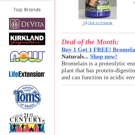
Deal of the Month:
Buy 1 Get 1 FREE! Bromelai
Naturals...
Shop now!
Bromelain is a proteolytic en
plant that has protein-digestin
and can function in acidic en