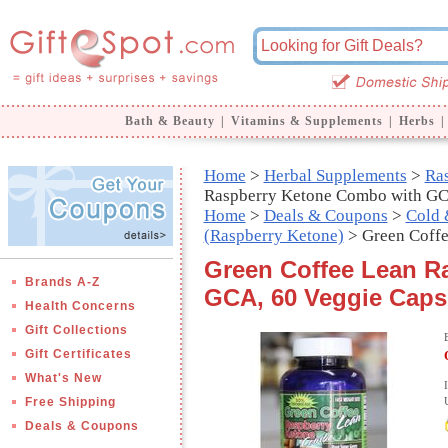
Bath & Beauty
|
Vitamins & Supplements
|
Herbs
|
Home
>
Herbal Supplements
>
Ras
Raspberry Ketone Combo with G
Home
>
Deals & Coupons
>
Cold 
(Raspberry Ketone)
> Green Coff
Green Coffee Lean R
Brands A-Z
GCA, 60 Veggie Capsu
Health Concerns
Gift Collections
Gift Certificates
What's New
Free Shipping
Deals & Coupons