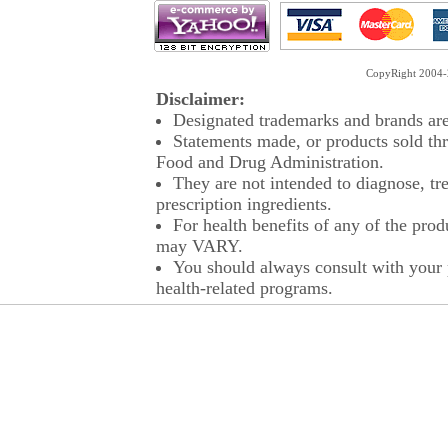
CopyRight 2004-2
Disclaimer:
Designated trademarks and brands are 
Statements made, or products sold thr
Food and Drug Administration.
They are not intended to diagnose, tre
prescription ingredients.
For health benefits of any of the prod
may VARY.
You should always consult with your p
health-related programs.