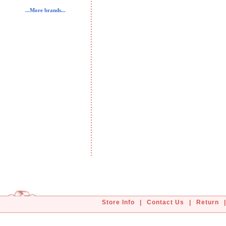
...More brands...
Store Info
|
Contact Us
|
Return
|