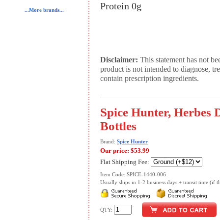
Protein 0g
...More brands...
Disclaimer:
This statement has not be
product is not intended to diagnose, tr
contain prescription ingredients.
Spice Hunter, Herbes D
Bottles
Brand:
Spice Hunter
Our price:
$53.99
Flat Shipping Fee:
Item Code: SPICE-1440-006
Usually ships in 1-2 business days + transit time (if th
QTY: