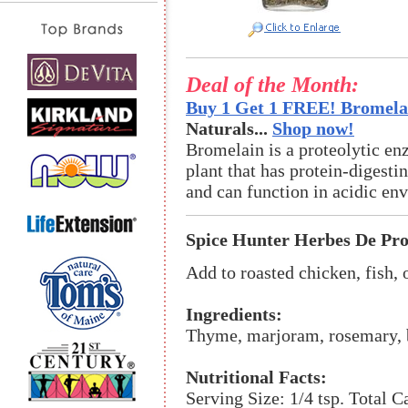
Deal of the Month:
Buy 1 Get 1 FREE! Bromelai
Naturals...
Shop now!
Bromelain is a proteolytic en
plant that has protein-digestin
and can function in acidic en
Spice Hunter Herbes De Pr
Add to roasted chicken, fish,
Ingredients:
Thyme, marjoram, rosemary, ba
Nutritional Facts:
Serving Size: 1/4 tsp. Total C