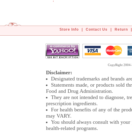
Store Info
|
Contact Us
|
Return
|
CopyRight 2004-2
Disclaimer:
Designated trademarks and brands are 
Statements made, or products sold thr
Food and Drug Administration.
They are not intended to diagnose, tre
prescription ingredients.
For health benefits of any of the prod
may VARY.
You should always consult with your p
health-related programs.