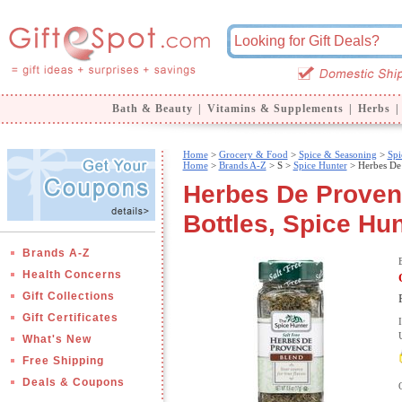
Bath & Beauty
|
Vitamins & Supplements
|
Herbs
|
Home
>
Grocery & Food
>
Spice & Seasoning
>
Spi
Home
>
Brands A-Z
>
S >
Spice Hunter
> Herbes De
Herbes De Provenc
Bottles, Spice Hu
Brands A-Z
Health Concerns
Gift Collections
Gift Certificates
What's New
Free Shipping
Deals & Coupons