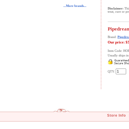
...More brands...
Disclaimer:
This
treat, cure or p
Pipedream
Brand:
Pipedre
Our price:
$
Item Code: HO
Usually ships in 
QTY:
Store Info