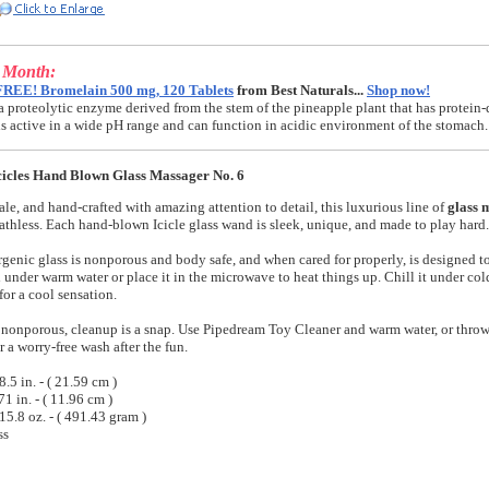
e Month:
FREE! Bromelain 500 mg, 120 Tablets
from Best Naturals...
Shop now!
a proteolytic enzyme derived from the stem of the pineapple plant that has protein-
t is active in a wide pH range and can function in acidic environment of the stomach.
icles Hand Blown Glass Massager No. 6
ale, and hand-crafted with amazing attention to detail, this luxurious line of
glass 
athless. Each hand-blown Icicle glass wand is sleek, unique, and made to play hard.
genic glass is nonporous and body safe, and when cared for properly, is designed to 
under warm water or place it in the microwave to heat things up. Chill it under cold
 for a cool sensation.
s nonporous, cleanup is a snap. Use Pipedream Toy Cleaner and warm water, or throw 
 a worry-free wash after the fun.
.5 in. - ( 21.59 cm )
71 in. - ( 11.96 cm )
15.8 oz. - ( 491.43 gram )
ss