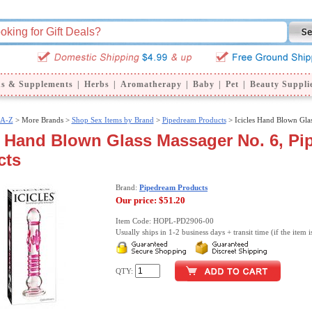
ns & Supplements
|
Herbs
|
Aromatherapy
|
Baby
|
Pet
|
Beauty Suppli
 A-Z
>
More Brands >
Shop Sex Items by Brand
>
Pipedream Products
> Icicles Hand Blown Gla
s Hand Blown Glass Massager No. 6, P
cts
Brand:
Pipedream Products
Our price:
$51.20
Item Code: HOPL-PD2906-00
Usually ships in 1-2 business days + transit time (if the item i
QTY: