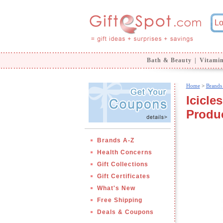
Bath & Beauty
|
Vitami
Home
>
Brands
Icicle
Produ
Brands A-Z
Health Concerns
Gift Collections
Gift Certificates
What's New
Free Shipping
Deals & Coupons