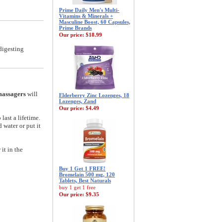
Prime Daily Men's Multi-
Vitamins & Minerals +
Masculine Boost, 60 Capsules,
Prime Brands
Our price:
$18.99
digesting
massagers
will
Elderberry Zinc Lozenges, 18
Lozenges, Zand
Our price:
$4.49
last a lifetime.
 water or put it
it in the
Buy 1 Get 1 FREE!
Bromelain 500 mg, 120
Tablets, Best Naturals
buy 1 get 1 free
Our price:
$9.35