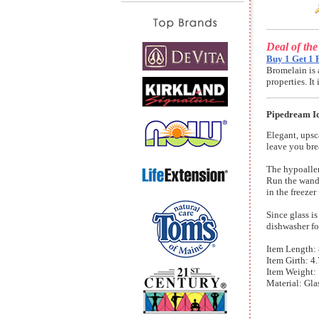
Deal of th
Buy 1 Get 1 
Bromelain is 
properties. I
Pipedream Ic
Elegant, upsc
leave you bre
The hypoaller
Run the wand 
in the freezer
Since glass i
dishwasher for
Item Length: 8
Item Girth: 4.
Item Weight: 
Material: Gla