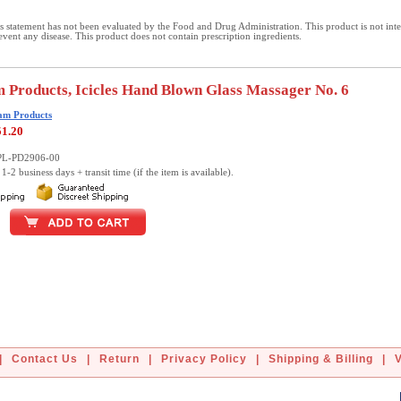
 statement has not been evaluated by the Food and Drug Administration. This product is not int
revent any disease. This product does not contain prescription ingredients.
 Products, Icicles Hand Blown Glass Massager No. 6
am Products
51.20
PL-PD2906-00
1-2 business days + transit time (if the item is available).
|
Contact Us
|
Return
|
Privacy Policy
|
Shipping & Billing
|