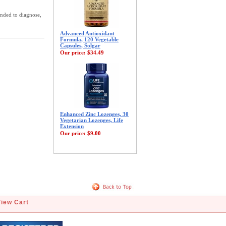
ended to diagnose,
Advanced Antioxidant
Formula, 120 Vegetable
Capsules, Solgar
Our price:
$34.49
Enhanced Zinc Lozenges, 30
Vegetarian Lozenges, Life
Extension
Our price:
$9.00
View Cart