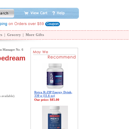
es
|
Grocery
|
More Gifts
ss Massager No. 6
ipedream
Retra R:ZIP Energy Drink,
330 g (11.6 oz)
s available).
Our price:
$85.00