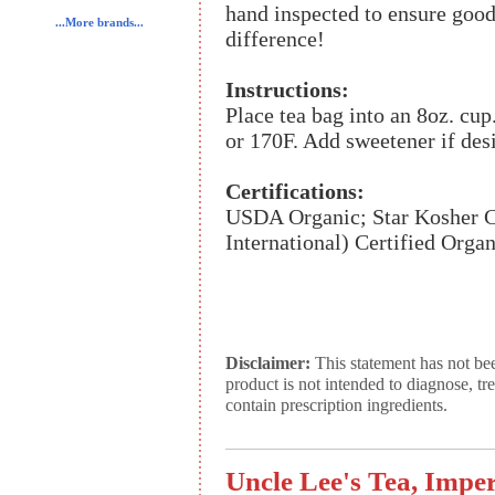
hand inspected to ensure good
...More brands...
difference!
Instructions:
Place tea bag into an 8oz. cup
or 170F. Add sweetener if des
Certifications:
USDA Organic; Star Kosher Ce
International) Certified Organ
Disclaimer:
This statement has not be
product is not intended to diagnose, tr
contain prescription ingredients.
Uncle Lee's Tea, Impe