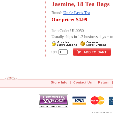
Jasmine, 18 Tea Bags
Brand:
Uncle Lee's Tea
Our price:
$4.99
Item Code: UL0050
Usually ships in 1-2 business days + tran
QTY:
Store Info
|
Contact Us
|
Return
|
CopyRight 2004-2