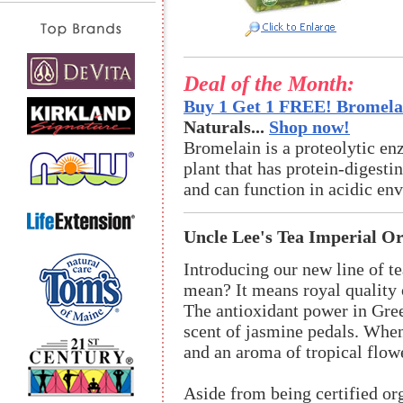
Deal of the Month:
Buy 1 Get 1 FREE! Bromelai
Naturals...
Shop now!
Bromelain is a proteolytic en
plant that has protein-digestin
and can function in acidic en
Uncle Lee's Tea Imperial O
Introducing our new line of t
mean? It means royal quality o
The antioxidant power in Gree
scent of jasmine pedals. When
and an aroma of tropical flow
Aside from being certified org