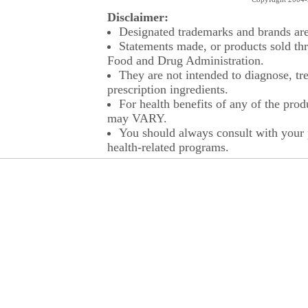
Disclaimer:
Designated trademarks and brands are 
Statements made, or products sold thr
Food and Drug Administration.
They are not intended to diagnose, tre
prescription ingredients.
For health benefits of any of the prod
may VARY.
You should always consult with your p
health-related programs.