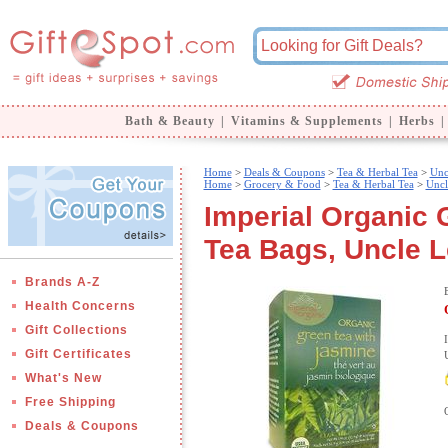
Bath & Beauty
|
Vitamins & Supplements
|
Herbs
|
Home
>
Deals & Coupons
>
Tea & Herbal Tea
>
Unc
Home
>
Grocery & Food
>
Tea & Herbal Tea
>
Uncl
Imperial Organic 
Tea Bags, Uncle L
Brands A-Z
Health Concerns
Gift Collections
Gift Certificates
What's New
Free Shipping
Deals & Coupons