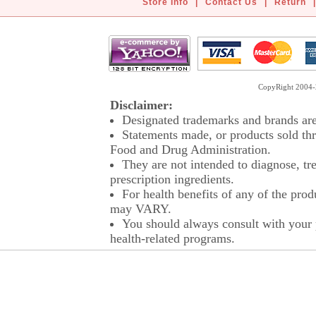
Store Info
|
Contact Us
|
Return
|
CopyRight 2004-2
Disclaimer:
Designated trademarks and brands are 
Statements made, or products sold thr
Food and Drug Administration.
They are not intended to diagnose, tre
prescription ingredients.
For health benefits of any of the prod
may VARY.
You should always consult with your p
health-related programs.