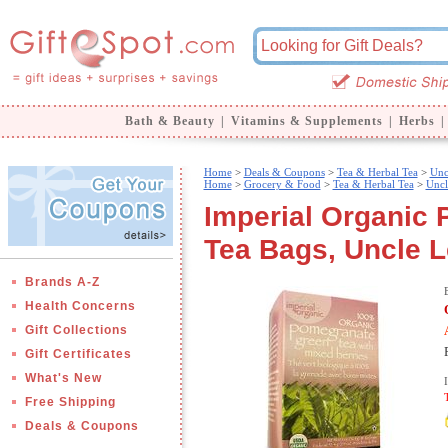
Bath & Beauty
|
Vitamins & Supplements
|
Herbs
|
Home
>
Deals & Coupons
>
Tea & Herbal Tea
>
Unc
Home
>
Grocery & Food
>
Tea & Herbal Tea
>
Uncl
Imperial Organic
Tea Bags, Uncle L
Brands A-Z
Health Concerns
Gift Collections
Gift Certificates
What's New
Free Shipping
Deals & Coupons