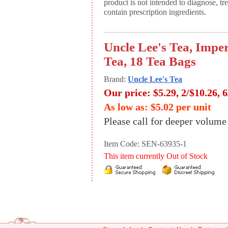
product is not intended to diagnose, tr
contain prescription ingredients.
Uncle Lee's Tea, Impe
Tea, 18 Tea Bags
Brand:
Uncle Lee's Tea
Our price:
$5.29, 2/$10.26, 
As low as: $5.02 per unit
Please call for deeper volume
Item Code: SEN-63935-1
This item currently Out of Stock