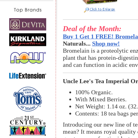
Deal of the Month:
Buy 1 Get 1 FREE! Bromelai
Naturals...
Shop now!
Bromelain is a proteolytic en
plant that has protein-digestin
and can function in acidic en
Uncle Lee's Tea Imperial O
100% Organic.
With Mixed Berries.
Net Weight: 1.14 oz. (32.
Contents: 18 tea bags pe
Introducing our new line of t
mean? It means royal quality o