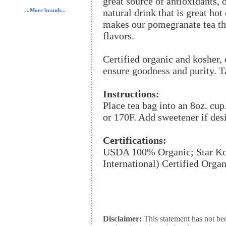
great source of antioxidants, 
natural drink that is great hot
...More brands...
makes our pomegranate tea the
flavors.
Certified organic and kosher, 
ensure goodness and purity. T
Instructions:
Place tea bag into an 8oz. cup
or 170F. Add sweetener if des
Certifications:
USDA 100% Organic; Star Kos
International) Certified Organ
Disclaimer:
This statement has not be