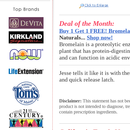
Deal of the Month:
Buy 1 Get 1 FREE! Bromelai
Naturals...
Shop now!
Bromelain is a proteolytic en
plant that has protein-digestin
and can function in acidic en
Jesse tells it like it is with t
and quick release latch.
Disclaimer:
This statement has not be
product is not intended to diagnose, tr
contain prescription ingredients.