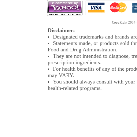
CopyRight 2004-2
Disclaimer:
Designated trademarks and brands are 
Statements made, or products sold thr
Food and Drug Administration.
They are not intended to diagnose, tre
prescription ingredients.
For health benefits of any of the prod
may VARY.
You should always consult with your p
health-related programs.