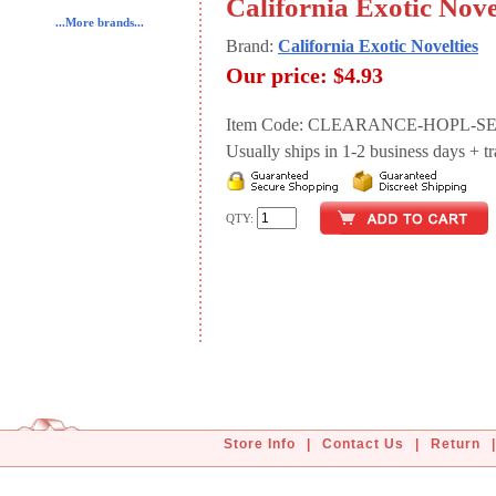
California Exotic Nove
...More brands...
Brand:
California Exotic Novelties
Our price:
$4.93
Item Code: CLEARANCE-HOPL-SE
Usually ships in 1-2 business days + tran
QTY:
Store Info
|
Contact Us
|
Return
|