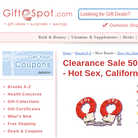
Bath & Beauty
|
Vitamins & Supplements
|
Herbs
|
Home
>
Brands A-Z
>
More Brands >
Shop Sex Item
Clearance Sale 50
- Hot Sex, Califor
Brands A-Z
Health Concerns
Gift Collections
Gift Certificates
What's New
Free Shipping
Deals & Coupons