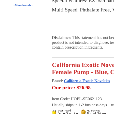
Special Features: EZ load bat
...More brands...
Multi Speed, Phthalate Free, 
Disclaimer:
This statement has not be
product is not intended to diagnose, tr
contain prescription ingredients.
California Exotic Nove
Female Pump - Blue, C
Brand:
California Exotic Novelties
Our price:
$26.98
Item Code: HOPL-SE0621123
Usually ships in 1-2 business days + tran