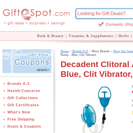
Bath & Beauty
|
Vitamins & Supplements
|
Herbs
|
Home
>
Brands A-Z
>
More Brands >
Shop Sex Item
Pump - Blue, Clit Vibrator
Decadent Clitoral
Blue, Clit Vibrator
Brands A-Z
Health Concerns
Gift Collections
Gift Certificates
What's New
Free Shipping
Deals & Coupons