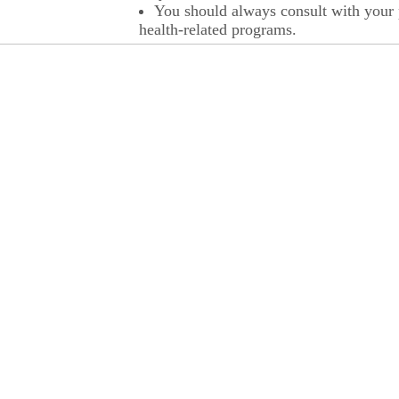
You should always consult with your p
health-related programs.