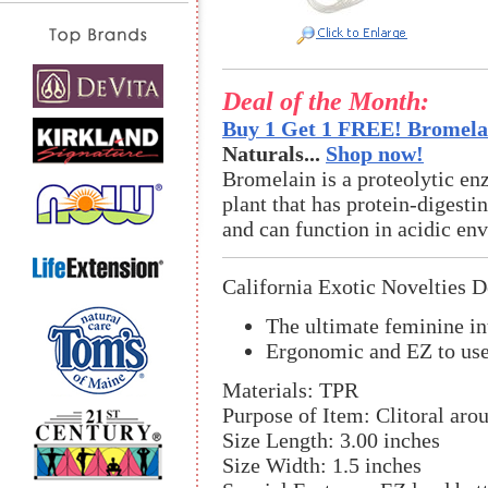
Deal of the Month:
Buy 1 Get 1 FREE! Bromelai
Naturals...
Shop now!
Bromelain is a proteolytic en
plant that has protein-digestin
and can function in acidic en
California Exotic Novelties D
The ultimate feminine in
Ergonomic and EZ to use 
Materials: TPR
Purpose of Item: Clitoral aro
Size Length: 3.00 inches
Size Width: 1.5 inches