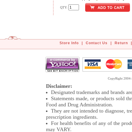
QTY:
Store Info
|
Contact Us
|
Return
|
CopyRight 2004-2
Disclaimer:
Designated trademarks and brands are 
Statements made, or products sold thr
Food and Drug Administration.
They are not intended to diagnose, tre
prescription ingredients.
For health benefits of any of the prod
may VARY.