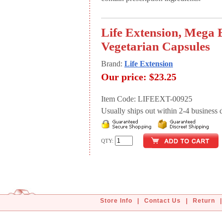
Life Extension, Mega 
Vegetarian Capsules
Brand:
Life Extension
Our price:
$23.25
Item Code: LIFEEXT-00925
Usually ships out within 2-4 business d
QTY:
Store Info
|
Contact Us
|
Return
|