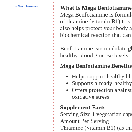
...More brands...
What Is Mega Benfotiamine
Mega Benfotiamine is formul
of thiamine (vitamin B1) to s
also helps protect your body a
biochemical reaction that can 
Benfotiamine can modulate gl
healthy blood glucose levels.
Mega Benfotiamine Benefits
Helps support healthy b
Supports already-healthy
Offers protection again
oxidative stress.
Supplement Facts
Serving Size 1 vegetarian cap
Amount Per Serving
Thiamine (vitamin B1) (as t