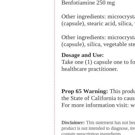
Benfotiamine 250 mg
Other ingredients: microcrysta
(capsule), stearic acid, silica,
Other ingredients: microcrysta
(capsule), silica, vegetable st
Dosage and Use:
Take one (1) capsule one to f
healthcare practitioner.
Prop 65 Warning:
This produ
the State of California to cau
For more information visit:
Disclaimer:
This statement has not be
product is not intended to diagnose, tr
contain prescription ingredients.