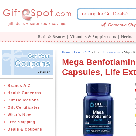
Bath & Beauty
|
Vitamins & Supplements
|
Herbs
|
Home
>
Brands A-Z
>
L >
Life Extension
> Mega Be
Mega Benfotiamin
Capsules, Life Ex
Brands A-Z
Health Concerns
Gift Collections
Gift Certificates
What's New
Free Shipping
Deals & Coupons