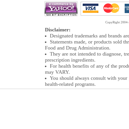
CopyRight 2004-2
Disclaimer:
Designated trademarks and brands are 
Statements made, or products sold thr
Food and Drug Administration.
They are not intended to diagnose, tre
prescription ingredients.
For health benefits of any of the prod
may VARY.
You should always consult with your p
health-related programs.