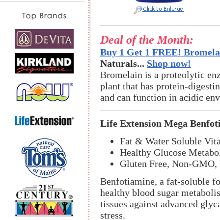
Deal of the Month:
Buy 1 Get 1 FREE! Bromelai
Naturals...
Shop now!
Bromelain is a proteolytic en
plant that has protein-digestin
and can function in acidic en
Life Extension Mega Benfot
Fat & Water Soluble Vit
Healthy Glucose Metabol
Gluten Free, Non-GMO, 
Benfotiamine, a fat-soluble f
healthy blood sugar metabolis
tissues against advanced glyc
stress.