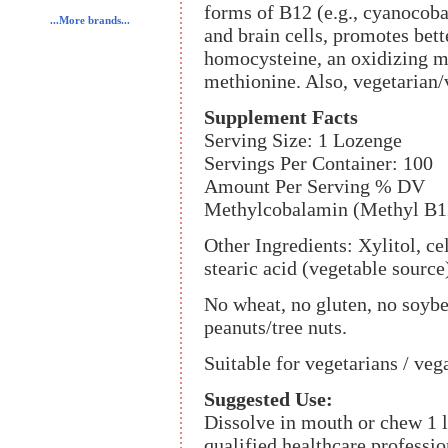
forms of B12 (e.g., cyanocob
...More brands...
and brain cells, promotes bett
homocysteine, an oxidizing me
methionine. Also, vegetarian
Supplement Facts
Serving Size: 1 Lozenge
Servings Per Container: 100
Amount Per Serving % DV
Methylcobalamin (Methyl B1
Other Ingredients: Xylitol, cel
stearic acid (vegetable source
No wheat, no gluten, no soybea
peanuts/tree nuts.
Suitable for vegetarians / veg
Suggested Use:
Dissolve in mouth or chew 1 l
qualified healthcare professio