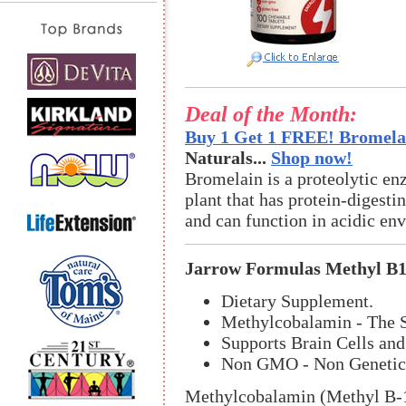
Deal of the Month:
Buy 1 Get 1 FREE! Bromelai
Naturals...
Shop now!
Bromelain is a proteolytic en
plant that has protein-digestin
and can function in acidic en
Jarrow Formulas Methyl B1
Dietary Supplement.
Methylcobalamin - The S
Supports Brain Cells and
Non GMO - Non Genetica
Methylcobalamin (Methyl B-12