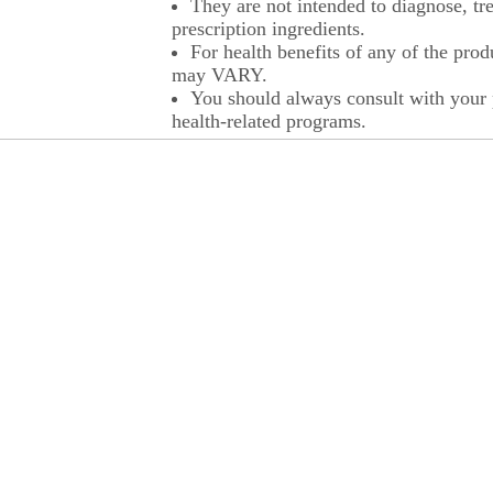
They are not intended to diagnose, tre
prescription ingredients.
For health benefits of any of the prod
may VARY.
You should always consult with your p
health-related programs.