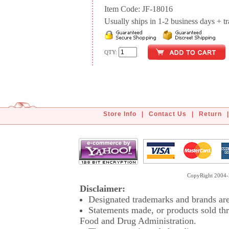
Item Code: JF-18016
Usually ships in 1-2 business days + tran
QTY:
Store Info
|
Contact Us
|
Return
|
CopyRight 2004-2
Disclaimer:
Designated trademarks and brands are 
Statements made, or products sold thr
Food and Drug Administration.