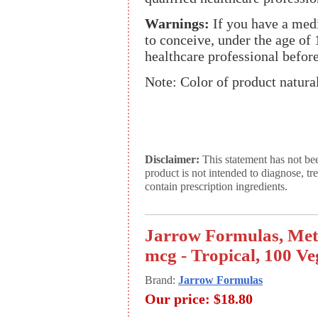
Warnings:
If you have a medic
to conceive, under the age of 
healthcare professional before
Note: Color of product natural
Disclaimer:
This statement has not be
product is not intended to diagnose, tr
contain prescription ingredients.
Jarrow Formulas, Met
mcg - Tropical, 100 V
Brand:
Jarrow Formulas
Our price:
$18.80