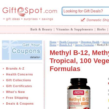
Bath & Beauty
|
Vitamins & Supplements
|
Herbs
|
Home
>
Health Concerns
>
Digestion Health
>
Jarro
Home
>
Brands A-Z
>
Jarrow Formulas
> Methyl B-1
Methyl B-12, Meth
Tropical, 100 Veg
Formulas
Brands A-Z
Health Concerns
Gift Collections
Gift Certificates
What's New
Free Shipping
Deals & Coupons