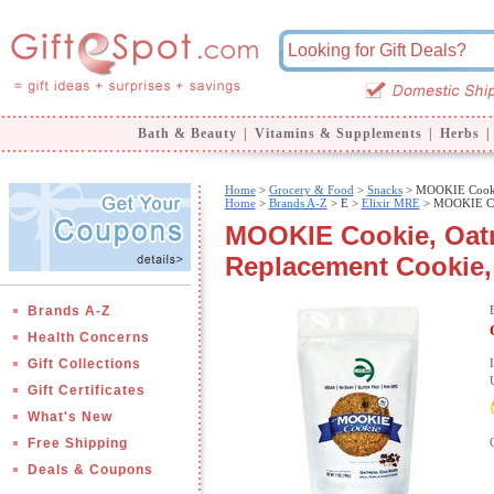
Bath & Beauty
|
Vitamins & Supplements
|
Herbs
|
Home
>
Grocery & Food
>
Snacks
> MOOKIE Cookie
Home
>
Brands A-Z
>
E >
Elixir MRE
> MOOKIE Coo
MOOKIE Cookie, Oatm
Replacement Cookie, 
Brands A-Z
Health Concerns
Gift Collections
Gift Certificates
What's New
Free Shipping
Deals & Coupons