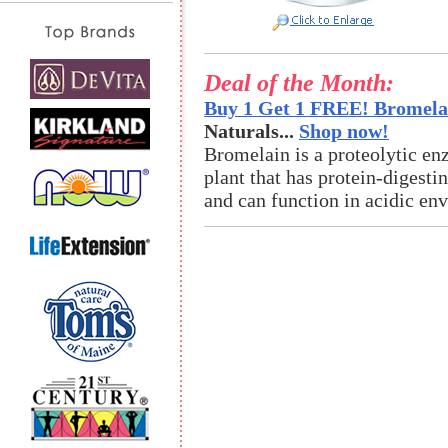
Deal of the Month:
Buy 1 Get 1 FREE! Bromelai
Naturals...
Shop now!
Bromelain is a proteolytic en
plant that has protein-digestin
and can function in acidic en