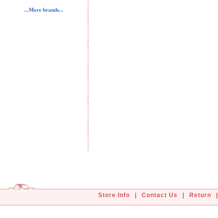
...More brands...
Store Info
|
Contact Us
|
Return
|