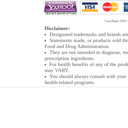
CopyRight 2004-2
Disclaimer:
Designated trademarks and brands are 
Statements made, or products sold thr
Food and Drug Administration.
They are not intended to diagnose, tre
prescription ingredients.
For health benefits of any of the prod
may VARY.
You should always consult with your p
health-related programs.