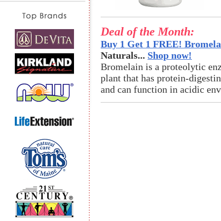
Deal of the Month:
Buy 1 Get 1 FREE! Bromelai
Naturals...
Shop now!
Bromelain is a proteolytic en
plant that has protein-digestin
and can function in acidic en