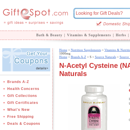
Bath & Beauty
|
Vitamins & Supplements
|
Herbs
|
Home
>
Nutrition Supplements
>
Vitamins & Nutriti
1000mg
Home
>
Brands A-Z
>
S >
Source Naturals
>
Source 
N-Acetyl Cysteine (N
Naturals
Brands A-Z
Health Concerns
Gift Collections
Gift Certificates
What's New
Free Shipping
Deals & Coupons