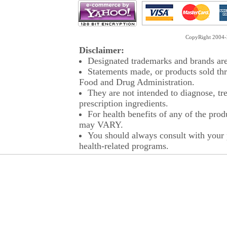
CopyRight 2004-2
Disclaimer:
Designated trademarks and brands are 
Statements made, or products sold thr
Food and Drug Administration.
They are not intended to diagnose, tre
prescription ingredients.
For health benefits of any of the prod
may VARY.
You should always consult with your p
health-related programs.