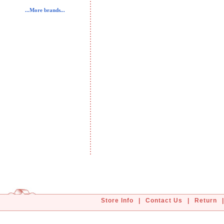
...More brands...
Store Info
|
Contact Us
|
Return
|