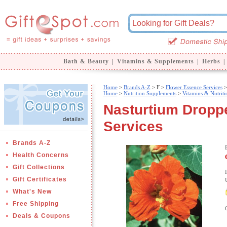
Bath & Beauty
|
Vitamins & Supplements
|
Herbs
|
Home
>
Brands A-Z
>
F >
Flower Essence Services
>
Home
>
Nutrition Supplements
>
Vitamins & Nutriti
Nasturtium Droppe
Services
Brands A-Z
Health Concerns
Gift Collections
Gift Certificates
What's New
Free Shipping
Deals & Coupons