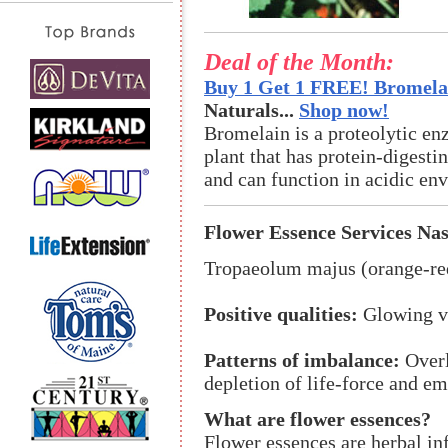
Deal of the Month:
Buy 1 Get 1 FREE! Bromelai
Naturals...
Shop now!
Bromelain is a proteolytic en
plant that has protein-digestin
and can function in acidic en
Flower Essence Services Na
Tropaeolum majus (orange-re
Positive qualities:
Glowing vit
Patterns of imbalance:
Overl
depletion of life-force and e
What are flower essences?
Flower essences are herbal in