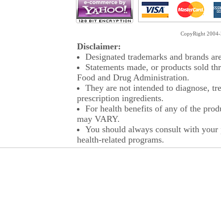
CopyRight 2004-2
Disclaimer:
Designated trademarks and brands are 
Statements made, or products sold thr
Food and Drug Administration.
They are not intended to diagnose, tre
prescription ingredients.
For health benefits of any of the prod
may VARY.
You should always consult with your p
health-related programs.