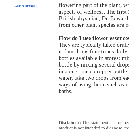
flowering part of the plant, 
...More brands...
aspects of wellness. The firs
British physician, Dr. Edward
from other plant species are 
How do I use flower essence
They are typically taken orall
is four drops four times daily
bottles available in stores; m
bottle by mixing several drop
in a one ounce dropper bottle
water, take two drops from ea
ways of using them, such as in
baths.
Disclaimer:
This statement has not be
product is not intended to diagnose, tr