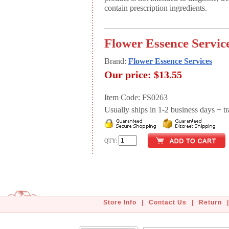
contain prescription ingredients.
Flower Essence Servic
Brand:
Flower Essence Services
Our price:
$13.55
Item Code: FS0263
Usually ships in 1-2 business days + tran
QTY:
Store Info
|
Contact Us
|
Return
|