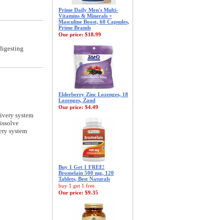
Prime Daily Men's Multi-
Vitamins & Minerals +
Masculine Boost, 60 Capsules,
Prime Brands
Our price:
$18.99
digesting
Elderberry Zinc Lozenges, 18
Lozenges, Zand
Our price:
$4.49
livery system
issolve
ery system
Buy 1 Get 1 FREE!
Bromelain 500 mg, 120
Tablets, Best Naturals
buy 1 get 1 free
Our price:
$9.35