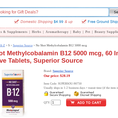
ns & Supplements
|
Herbs
|
Aromatherapy
|
Baby
|
Pet
|
Beauty Suppli
 A-Z
>
S >
Superior Source
> No Shot Methylcobalamin B12 5000 mcg
t Methylcobalamin B12 5000 mcg, 60 I
ve Tablets, Superior Source
Brand:
Superior Source
Our price:
$28.19
Item Code: SUPERSOU-90750
Usually ships in 1-2 business days + transit time (if the item i
QTY: