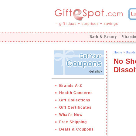
Bath & Beauty
|
Vitami
Home
>
Brands
No Sho
Dissol
Brands A-Z
Health Concerns
Gift Collections
Gift Certificates
What's New
Free Shipping
Deals & Coupons