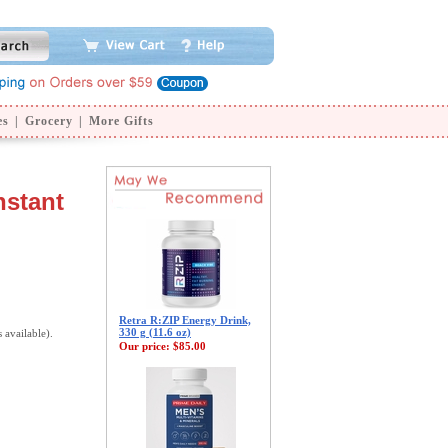
es
|
Grocery
|
More Gifts
nstant
Retra R:ZIP Energy Drink,
330 g (11.6 oz)
s available).
Our price:
$85.00