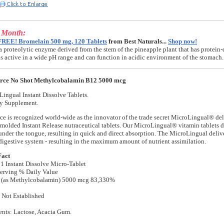
e Month:
FREE! Bromelain 500 mg, 120 Tablets
from Best Naturals...
Shop now!
a proteolytic enzyme derived from the stem of the pineapple plant that has protein-
t is active in a wide pH range and can function in acidic environment of the stomach.
urce No Shot Methylcobalamin B12 5000 mcg
ingual Instant Dissolve Tablets.
ry Supplement.
ce is recognized world-wide as the innovator of the trade secret MicroLingual® de
t-molded Instant Release nutraceutical tablets. Our MicroLingual® vitamin tablets d
nder the tongue, resulting in quick and direct absorption. The MicroLingual deliv
digestive system - resulting in the maximum amount of nutrient assimilation.
Fact
 1 Instant Dissolve Micro-Tablet
erving % Daily Value
 (as Methylcobalamin) 5000 mcg 83,330%
 Not Established
ents: Lactose, Acacia Gum.