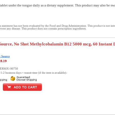
tablet under the tongue daily as a dietary supplement. This product may also be sw
 statement has not been evaluated by the Food and Drug Administration. This product is not int
revent any disease. This product does not contain prescription ingredients.
Source, No Shot Methylcobalamin B12 5000 mcg, 60 Instant 
r Source
28.19
UPERSOU-90750
1-2 business days + transit time (if the item is available).