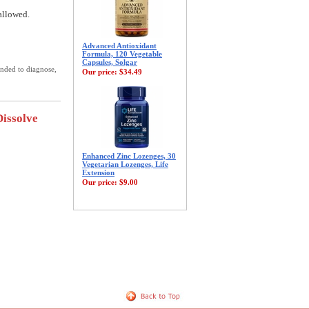
allowed.
Advanced Antioxidant
Formula, 120 Vegetable
Capsules, Solgar
ended to diagnose,
Our price:
$34.49
Dissolve
Enhanced Zinc Lozenges, 30
Vegetarian Lozenges, Life
Extension
Our price:
$9.00