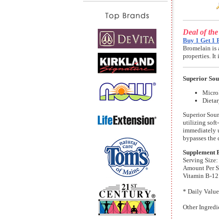
Deal of th
Buy 1 Get 1 
Bromelain is 
properties. I
Superior So
MicroL
Dieta
Superior Sour
utilizing sof
immediately u
bypasses the 
Supplement 
Serving Size:
Amount Per S
Vitamin B-12
* Daily Value
Other Ingredi