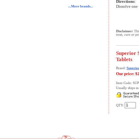
Directions:
Dissolve one 
...More brands...
Disclaimer:
This
treat, cure or p
Superior 
Tablets
Brand:
Superio
Our price:
$
Item Code: S
Usually ships in 
QTY: