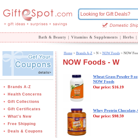
Bath & Beauty
|
Vitamins & Supplements
|
Herbs
|
Home
>
Brands A-Z
>
N >
NOW Foods
> NOW Food
NOW Foods - W
Wheat Grass Powder 9 oz
NOW Foods
Brands A-Z
Our price:
$16.19
Health Concerns
Gift Collections
Gift Certificates
Whey Protein Chocolate,
Our price:
$98.59
What's New
Free Shipping
Deals & Coupons