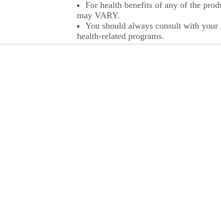
For health benefits of any of the prod
may VARY.
You should always consult with your p
health-related programs.