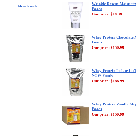
Wrinkle Rescue Moisturi
...More brands...
Foods
Our price:
$14.39
Whey Protein Chocolate 
Foods
Our price:
$150.99
Whey Protein Isolate Unf
NOW Foods
Our price:
$186.99
Whey Protein Vanilla Me
Foods
Our price:
$150.99