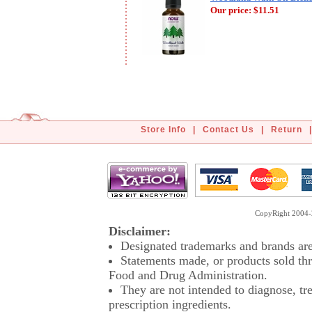
Our price:
$11.51
Store Info
|
Contact Us
|
Return
|
CopyRight 2004-2
Disclaimer:
Designated trademarks and brands are 
Statements made, or products sold thr
Food and Drug Administration.
They are not intended to diagnose, tre
prescription ingredients.