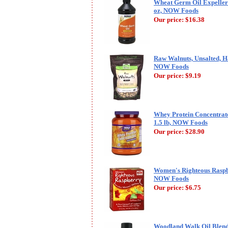
Wheat Germ Oil Expeller
oz, NOW Foods
Our price:
$16.38
Raw Walnuts, Unsalted, Ha
NOW Foods
Our price:
$9.19
Whey Protein Concentrate
1.5 lb, NOW Foods
Our price:
$28.90
Women's Righteous Raspb
NOW Foods
Our price:
$6.75
Woodland Walk Oil Blend