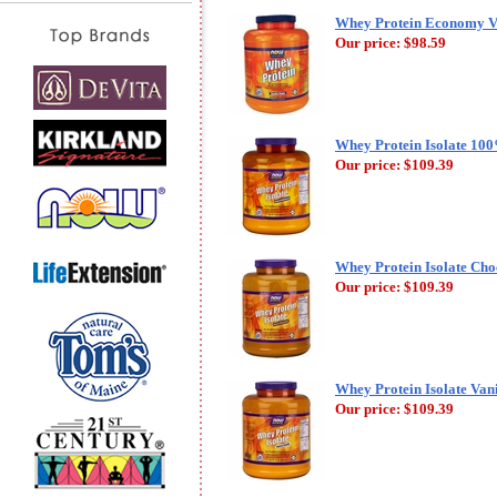
Whey Protein Economy Va
Our price:
$98.59
Whey Protein Isolate 10
Our price:
$109.39
Whey Protein Isolate Cho
Our price:
$109.39
Whey Protein Isolate Van
Our price:
$109.39