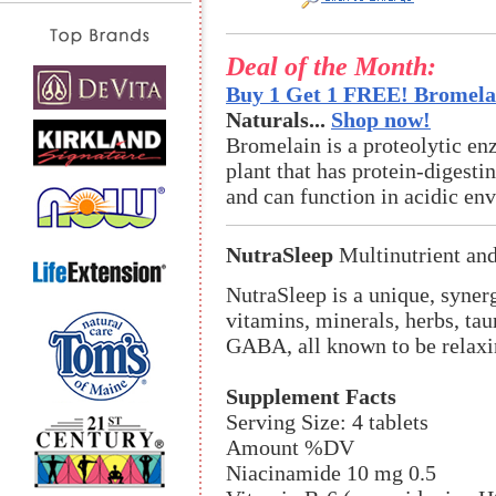
Deal of the Month:
Buy 1 Get 1 FREE! Bromelai
Naturals...
Shop now!
Bromelain is a proteolytic en
plant that has protein-digestin
and can function in acidic en
NutraSleep
Multinutrient an
NutraSleep is a unique, synerg
vitamins, minerals, herbs, tau
GABA, all known to be relaxi
Supplement Facts
Serving Size: 4 tablets
Amount %DV
Niacinamide 10 mg 0.5