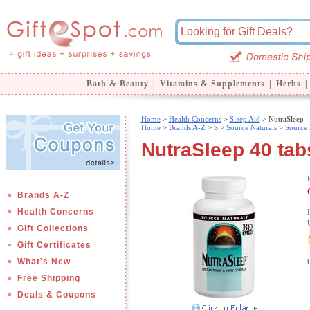
Bath & Beauty
|
Vitamins & Supplements
|
Herbs
|
Home
>
Health Concerns
>
Sleep Aid
> NutraSleep
Home
>
Brands A-Z
>
S >
Source Naturals
>
Source 
NutraSleep 40 tab
Brands A-Z
Health Concerns
Gift Collections
Gift Certificates
What's New
Free Shipping
Deals & Coupons