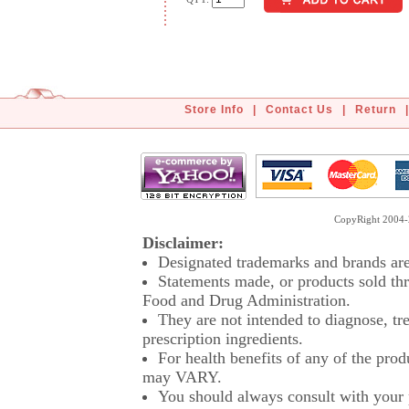
Store Info
|
Contact Us
|
Return
|
CopyRight 2004-2
Disclaimer:
Designated trademarks and brands are 
Statements made, or products sold thr
Food and Drug Administration.
They are not intended to diagnose, tre
prescription ingredients.
For health benefits of any of the prod
may VARY.
You should always consult with your p