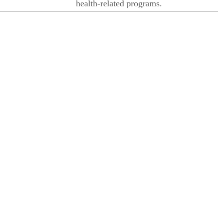
health-related programs.