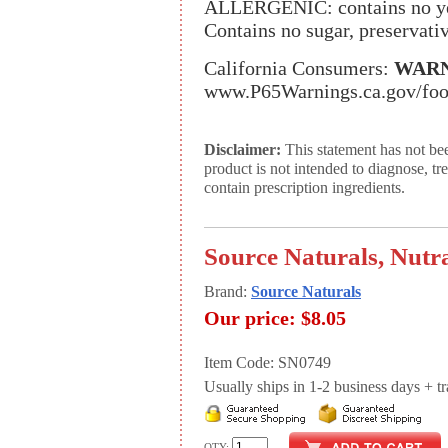
ALLERGENIC: contains no yeas
Contains no sugar, preservative
California Consumers:
WARN
www.P65Warnings.ca.gov/fo
Disclaimer:
This statement has not be
product is not intended to diagnose, tr
contain prescription ingredients.
Source Naturals, Nutra
Brand:
Source Naturals
Our price:
$8.05
Item Code: SN0749
Usually ships in 1-2 business days + tran
QTY: