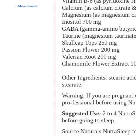
Vitamin B-6 (as pyridoxine H
Calcium (as calcium citrate 
...More brands...
Magnesium (as magnesium citr
Inositol 700 mg
GABA (gamma-amino butyric
Taurine (magnesium taurinat
Skullcap Tops 250 mg
Passion Flower 200 mg
Valerian Root 200 mg
Chamomile Flower Extract 1
Other Ingredients: stearic a
stearate.
Warning: If you are pregnant o
pro-fessional before using Nu
Suggested Use:
2 to 4 NutraS
before going to sleep.
Source Naturals NutraSleep f