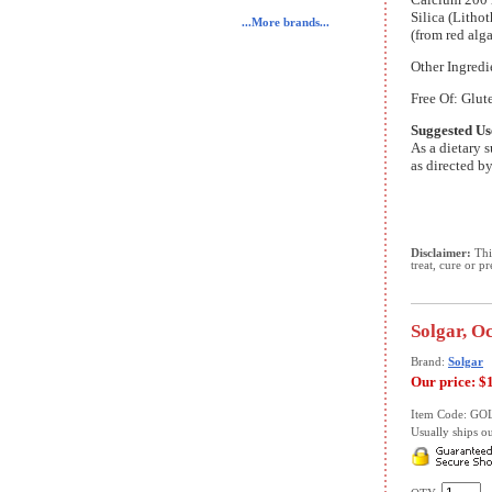
Silica (Litho
...More brands...
(from red alg
Other Ingredi
Free Of: Glute
Suggested Us
As a dietary 
as directed by
Disclaimer:
This
treat, cure or p
Solgar, O
Brand:
Solgar
Our price:
$
Item Code: GO
Usually ships ou