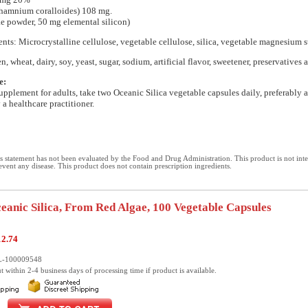
thamnium coralloides) 108 mg.
ae powder, 50 mg elemental silicon)
ents: Microcrystalline cellulose, vegetable cellulose, silica, vegetable magnesium s
n, wheat, dairy, soy, yeast, sugar, sodium, artificial flavor, sweetener, preservatives 
e:
supplement for adults, take two Oceanic Silica vegetable capsules daily, preferably a
 a healthcare practitioner.
 statement has not been evaluated by the Food and Drug Administration. This product is not int
revent any disease. This product does not contain prescription ingredients.
ceanic Silica, From Red Algae, 100 Vegetable Capsules
12.74
L-100009548
t within 2-4 business days of processing time if product is available.