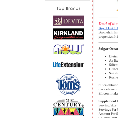
Deal of th
Buy 1 Get 1 
Bromelain is 
properties. I
Solgar Ocean
Dieta
An Ex
Silic
Gluten
Suitab
Koshe
Silica obtain
trace element
Silicon intak
Supplement 
Serving Size:
Servings Per 
Amount Per 
Calcium 200