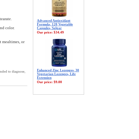
tearate.
Advanced Antioxidant
Formula, 120 Vegetable
and color.
Capsules, Solgar
Our price:
$34.49
t mealtimes, or
Enhanced Zinc Lozenges, 30
ended to diagnose,
Vegetarian Lozenges, Life
Extension
Our price:
$9.00