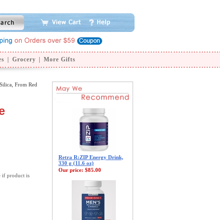
es
|
Grocery
|
More Gifts
Silica, From Red
e
Retra R:ZIP Energy Drink,
330 g (11.6 oz)
Our price:
$85.00
 if product is