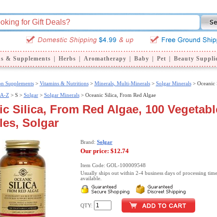
ns & Supplements
|
Herbs
|
Aromatherapy
|
Baby
|
Pet
|
Beauty Suppli
ion Supplements
>
Vitamins & Nutritions
>
Minerals, Multi-Minerals
>
Solgar Minerals
> Oceanic 
 A-Z
>
S >
Solgar
>
Solgar Minerals
> Oceanic Silica, From Red Algae
c Silica, From Red Algae, 100 Vegetabl
es, Solgar
Brand:
Solgar
Our price:
$12.74
Item Code: GOL-100009548
Usually ships out within 2-4 business days of processing time
available.
QTY: