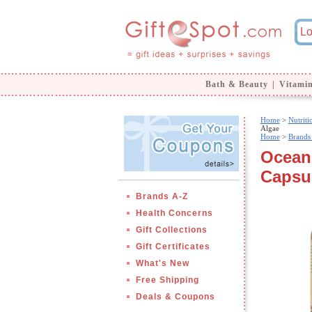
Bath & Beauty
|
Vitami
Home
>
Nutrit
Algae
Home
>
Brands
Oceani
Capsul
Brands A-Z
Health Concerns
Gift Collections
Gift Certificates
What's New
Free Shipping
Deals & Coupons