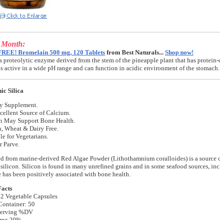
e Month:
FREE! Bromelain 500 mg, 120 Tablets
from Best Naturals...
Shop now!
a proteolytic enzyme derived from the stem of the pineapple plant that has protein-
t is active in a wide pH range and can function in acidic environment of the stomach.
ic Silica
ry Supplement.
cellent Source of Calcium.
on May Support Bone Health.
, Wheat & Dairy Free.
le for Vegetarians.
r Parve.
ed from marine-derived Red Algae Powder (Lithothamnium coralloides) is a source o
 silicon. Silicon is found in many unrefined grains and in some seafood sources, in
e has been positively associated with bone health.
Facts
 2 Vegetable Capsules
Container: 50
Serving %DV
 mg 20%