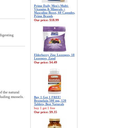
Prime Daily Men's Multi-
Vitamins & Minerals +
Masculine Boost, 60 Capsules,
Prime Brands
Our price:
$18.99
digesting
Elderberry Zinc Lozenges, 18
Lozenges, Zand
Our price:
$4.49
f the natural
cluding mussels.
Buy 1 Get 1 FREE!
Bromelain 500 mg, 120
Tablets, Best Naturals
buy 1 get 1 free
Our price:
$9.35