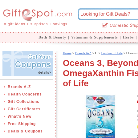
Bath & Beauty
|
Vitamins & Supplements
|
Herbs
|
Home
>
Brands A-Z
>
G >
Garden of Life
> Oceans 
Oceans 3, Beyond
OmegaXanthin Fish
of Life
Brands A-Z
Health Concerns
Gift Collections
Gift Certificates
What's New
Free Shipping
Deals & Coupons