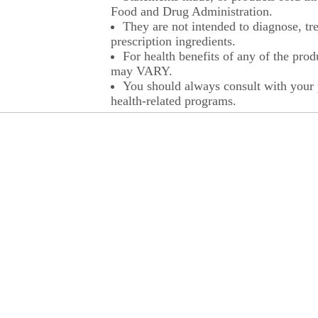
Food and Drug Administration.
They are not intended to diagnose, tre
prescription ingredients.
For health benefits of any of the prod
may VARY.
You should always consult with your p
health-related programs.