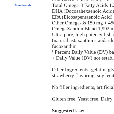
Total Omega-3 Fatty Acids 1
...More brands...
DHA (Docosahexaenoic Acid)
EPA (Eicosapentaenoic Acid)
Other Omega-3s 150 mg + 45
OmegaXanthin Blend 1,992 m
Ultra pure, high potency fish 
(natural astaxanthin standardi
fucoxanthin
¹ Percent Daily Value (DV) ba
+ Daily Value (DV) not establ
Other Ingredients: gelatin, gl
strawberry flavoring, soy leci
No filler ingredients, artificia
Gluten free. Yeast free. Dairy 
Suggested Use: