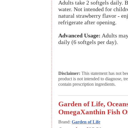
Adults take 2 softgels daily. 
water. Not intended for childr
natural strawberry flavor - e
refrigerate after opening.
Advanced Usage:
Adults may 
daily (6 softgels per day).
Disclaimer:
This statement has not be
product is not intended to diagnose, tr
contain prescription ingredients.
Garden of Life, Ocean
OmegaXanthin Fish Oil
Brand:
Garden of Life