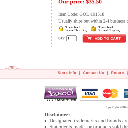
Our price:
$35.50
Item Code: GOL-101518
Usually ships out within 2-4 business d
QTY:
Store Info
|
Contact Us
|
Return
|
CopyRight 2004-2
Disclaimer:
Designated trademarks and brands are 
Statements made, or products sold thr