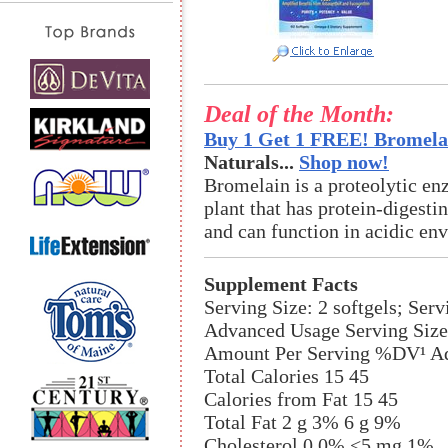
Deal of the Month:
Buy 1 Get 1 FREE! Bromelai
Naturals...
Shop now!
Bromelain is a proteolytic en
plant that has protein-digestin
and can function in acidic en
Supplement Facts
Serving Size: 2 softgels; Ser
Advanced Usage Serving Size:
Amount Per Serving %DV¹ Ad
Total Calories 15 45
Calories from Fat 15 45
Total Fat 2 g 3% 6 g 9%
Cholesterol 0 0% <5 mg 1%