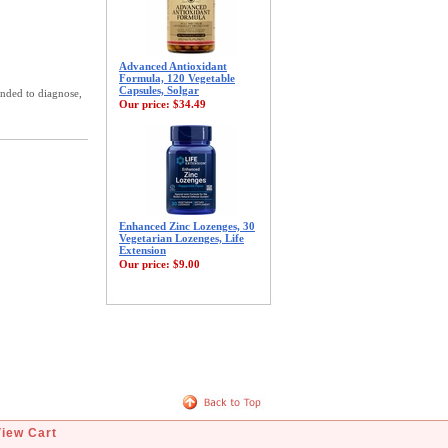
Advanced Antioxidant
Formula, 120 Vegetable
Capsules, Solgar
ended to diagnose,
Our price:
$34.49
Enhanced Zinc Lozenges, 30
Vegetarian Lozenges, Life
Extension
Our price:
$9.00
View Cart