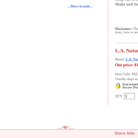
Shake well be
...More brands...
Disclaimer:
This
treat, cure or p
L.A. Natu
Brand:
L.A. Na
Our price:
$
Item Code: PA
Usually ships in 
QTY:
Store Info