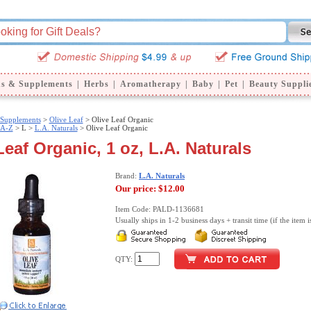
ns & Supplements
|
Herbs
|
Aromatherapy
|
Baby
|
Pet
|
Beauty Suppli
 Supplements
>
Olive Leaf
> Olive Leaf Organic
 A-Z
>
L >
L.A. Naturals
> Olive Leaf Organic
Leaf Organic, 1 oz, L.A. Naturals
Brand:
L.A. Naturals
Our price:
$12.00
Item Code: PALD-1136681
Usually ships in 1-2 business days + transit time (if the item i
QTY: