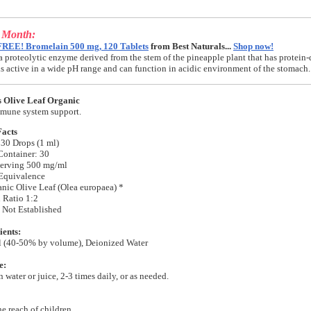
e Month:
FREE! Bromelain 500 mg, 120 Tablets
from Best Naturals...
Shop now!
a proteolytic enzyme derived from the stem of the pineapple plant that has protein-
t is active in a wide pH range and can function in acidic environment of the stomach.
s Olive Leaf Organic
mune system support.
Facts
 30 Drops (1 ml)
Container: 30
erving 500 mg/ml
Equivalence
anic Olive Leaf (Olea europaea) *
 Ratio 1:2
 Not Established
ients:
l (40-50% by volume), Deionized Water
e:
 water or juice, 2-3 times daily, or as needed.
he reach of children.