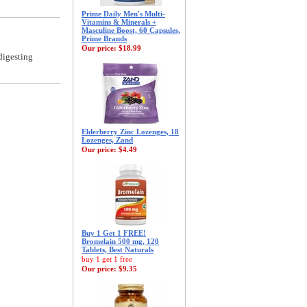
Prime Daily Men's Multi-
Vitamins & Minerals +
Masculine Boost, 60 Capsules,
Prime Brands
Our price:
$18.99
digesting
Elderberry Zinc Lozenges, 18
Lozenges, Zand
Our price:
$4.49
Buy 1 Get 1 FREE!
Bromelain 500 mg, 120
Tablets, Best Naturals
buy 1 get 1 free
Our price:
$9.35