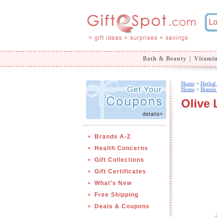
Bath & Beauty
|
Vitami
Home
>
Herbal
Home
>
Brands
Olive 
Brands A-Z
Health Concerns
Gift Collections
Gift Certificates
What's New
Free Shipping
Deals & Coupons