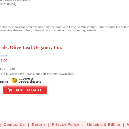
fore using.
 statement has not been evaluated by the Food and Drug Administration. This product is not int
revent any disease. This product does not contain prescription ingredients.
rals, Olive Leaf Organic, 1 oz
turals
12.00
LD-1136681
1-2 business days + transit time (if the item is available).
|
Contact Us
|
Return
|
Privacy Policy
|
Shipping & Billing
|