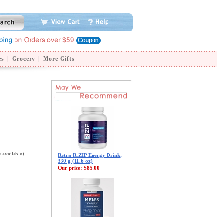
es
|
Grocery
|
More Gifts
s available).
Retra R:ZIP Energy Drink,
330 g (11.6 oz)
Our price:
$85.00