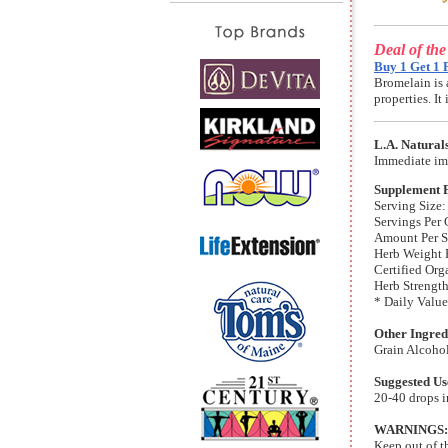
Deal of th
Buy 1 Get 1 
Bromelain is 
properties. I
L.A. Natural
Immediate im
Supplement 
Serving Size:
Servings Per 
Amount Per S
Herb Weight 
Certified Org
Herb Strength
* Daily Value
Other Ingred
Grain Alcoho
Suggested Us
20-40 drops in
WARNINGS:
Keep out of t