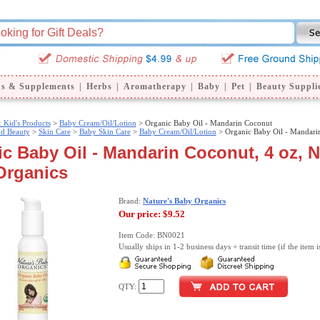
ns & Supplements
|
Herbs
|
Aromatherapy
|
Baby
|
Pet
|
Beauty Suppli
 Kid's Products
>
Baby Cream/Oil/Lotion
> Organic Baby Oil - Mandarin Coconut
nd Beauty
>
Skin Care
>
Baby Skin Care
>
Baby Cream/Oil/Lotion
> Organic Baby Oil - Mandari
c Baby Oil - Mandarin Coconut, 4 oz, N
Organics
Brand:
Nature's Baby Organics
Our price:
$9.52
Item Code: BN0021
Usually ships in 1-2 business days + transit time (if the item i
QTY: