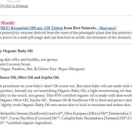
e Month:
FREE! Bromelain 500 mg, 120 Tablets
from Best Naturals...
Shop now!
a proteolytic enzyme derived from the stem of the pineapple plant that has protein-
t is active in a wide pH range and can function in acidic environment of the stomach.
y Organic Baby Oil
g skin silky and healthy, not greasy.
rin Coconut Scent.
Vegan. Paraben, Nut, & Gluten Free. Hypo-Allergenic
lower Oil, Olive Oil and Jojoba Oil.
 petroleum on your baby's skin? Of course not. But most baby oils are made with m
product. Instead, try our nourishing Organic Baby Oil, a light moisturizing oil tha
silky to the touch, not greasy. This 95% certified organic oil is made with skin-soo
 Organic Olive Oil, Jojoba Oil , Tamanu Oil & Sunflower Oil to feed and protect skin 
, lightly work Organic Baby Oil into moist skin to lock in moisture and soften skin.
Helianthis Annum (Sunflower) seed oil*, Olea Europaea (Olive) Oil*,Simmondsia C
 Oil*, Cocus Nucifera (Coconut) Oil *, Calophyllum Tacamahaca (Tamanu) Oil*,Cit
l*. *certified organic ingredient.