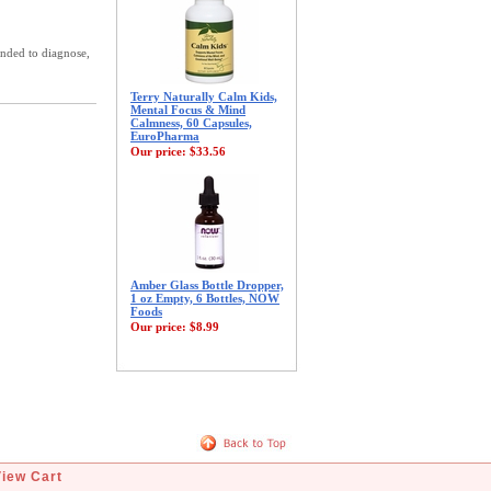
ended to diagnose,
Terry Naturally Calm Kids,
Mental Focus & Mind
Calmness, 60 Capsules,
EuroPharma
Our price:
$33.56
Amber Glass Bottle Dropper,
1 oz Empty, 6 Bottles, NOW
Foods
Our price:
$8.99
View Cart