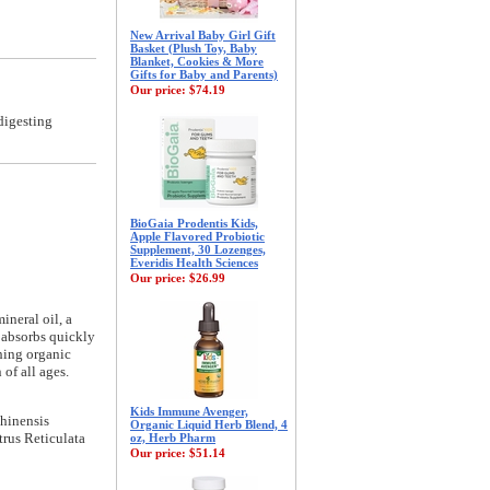
New Arrival Baby Girl Gift
Basket (Plush Toy, Baby
Blanket, Cookies & More
Gifts for Baby and Parents)
Our price:
$74.19
digesting
BioGaia Prodentis Kids,
Apple Flavored Probiotic
Supplement, 30 Lozenges,
Everidis Health Sciences
Our price:
$26.99
ineral oil, a
t absorbs quickly
thing organic
of all ages.
Kids Immune Avenger,
hinensis
Organic Liquid Herb Blend, 4
rus Reticulata
oz, Herb Pharm
Our price:
$51.14