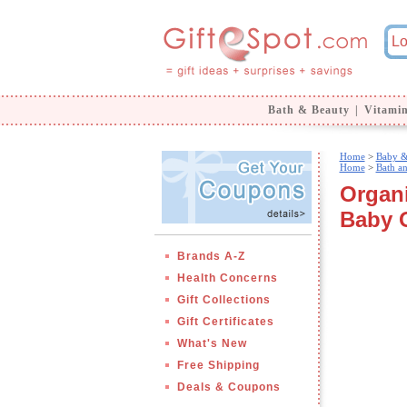
Bath & Beauty
|
Vitami
Home
>
Baby &
Home
>
Bath a
Organi
Baby 
Brands A-Z
Health Concerns
Gift Collections
Gift Certificates
What's New
Free Shipping
Deals & Coupons