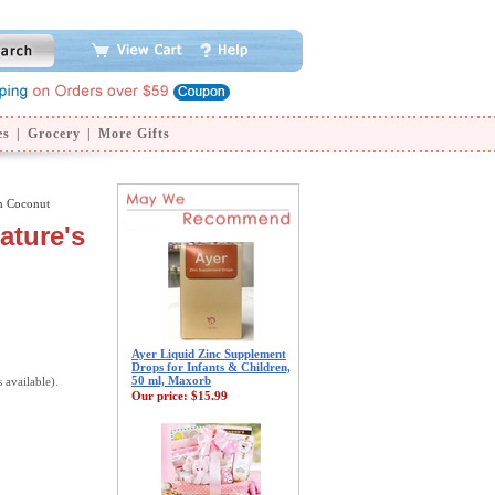
es
|
Grocery
|
More Gifts
n Coconut
ature's
Ayer Liquid Zinc Supplement
Drops for Infants & Children,
50 ml, Maxorb
s available).
Our price:
$15.99