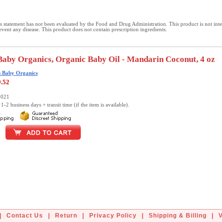
 statement has not been evaluated by the Food and Drug Administration. This product is not int
revent any disease. This product does not contain prescription ingredients.
Baby Organics, Organic Baby Oil - Mandarin Coconut, 4 oz
s Baby Organics
9.52
0021
1-2 business days + transit time (if the item is available).
|
Contact Us
|
Return
|
Privacy Policy
|
Shipping & Billing
|