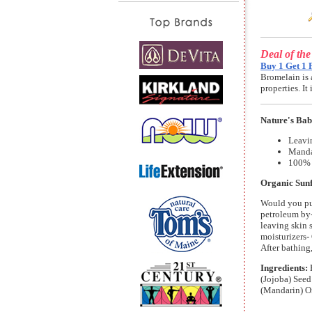
Deal of th
Buy 1 Get 1 
Bromelain is 
properties. I
Nature's Bab
Leavin
Manda
100% 
Organic Sunf
Would you put
petroleum by-
leaving skin 
moisturizers-
After bathing
Ingredients:
(Jojoba) Seed
(Mandarin) Oi