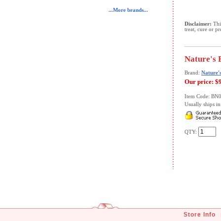
...More brands...
Disclaimer:
This
treat, cure or p
Nature's 
Brand:
Nature'
Our price:
$
Item Code: BN
Usually ships in 
QTY:
Store Info