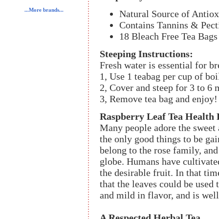
...More brands...
Natural Source of Antiox
Contains Tannins & Pect
18 Bleach Free Tea Bags 
Steeping Instructions:
Fresh water is essential for br
1, Use 1 teabag per cup of boi
2, Cover and steep for 3 to 6 
3, Remove tea bag and enjoy!
Raspberry Leaf Tea Health 
Many people adore the sweet an
the only good things to be ga
belong to the rose family, and
globe. Humans have cultivated
the desirable fruit. In that ti
that the leaves could be used
and mild in flavor, and is well
A Respected Herbal Tea