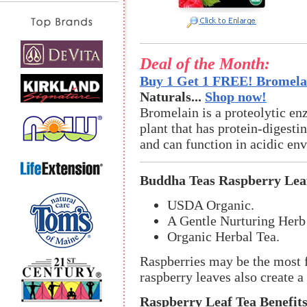
Deal of the Month:
Buy 1 Get 1 FREE! Bromelai
Naturals...
Shop now!
Bromelain is a proteolytic en
plant that has protein-digestin
and can function in acidic en
Buddha Teas Raspberry Lea
USDA Organic.
A Gentle Nurturing Herb 
Organic Herbal Tea.
Raspberries may be the most f
raspberry leaves also create a 
Raspberry Leaf Tea Benefits