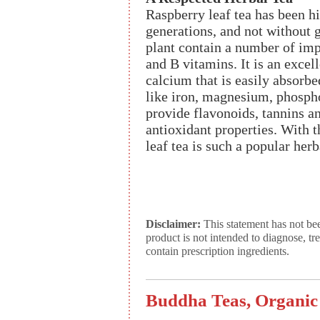
Raspberry leaf tea has been h
generations, and not without 
plant contain a number of imp
and B vitamins. It is an excel
calcium that is easily absorbe
like iron, magnesium, phospho
provide flavonoids, tannins an
antioxidant properties. With t
leaf tea is such a popular her
Disclaimer:
This statement has not be
product is not intended to diagnose, tr
contain prescription ingredients.
Buddha Teas, Organic 