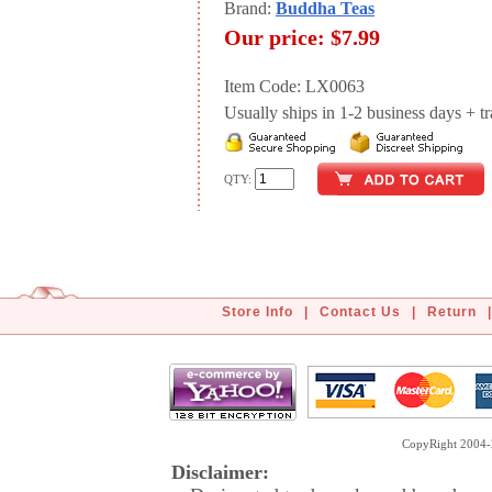
Brand:
Buddha Teas
Our price:
$7.99
Item Code: LX0063
Usually ships in 1-2 business days + tran
QTY:
Store Info
|
Contact Us
|
Return
|
CopyRight 2004-2
Disclaimer: