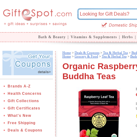
Bath & Beauty
|
Vitamins & Supplements
|
Herbs
|
Home
>
Deals & Coupons
>
Tea & Herbal Tea
>
Bud
Home
>
Grocery & Food
>
Tea & Herbal Tea
>
Budd
Organic Raspberry
Buddha Teas
Brands A-Z
Health Concerns
Gift Collections
Gift Certificates
What's New
Free Shipping
Deals & Coupons