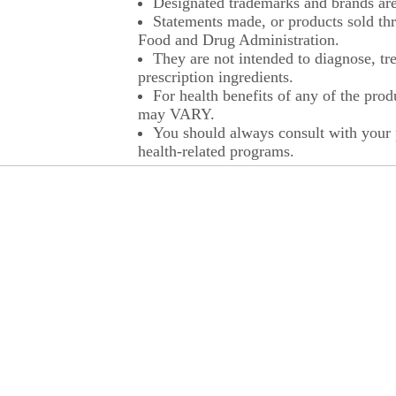
Designated trademarks and brands are 
Statements made, or products sold thr
Food and Drug Administration.
They are not intended to diagnose, tre
prescription ingredients.
For health benefits of any of the prod
may VARY.
You should always consult with your p
health-related programs.