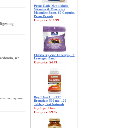
Prime Daily Men's Multi-
Vitamins & Minerals +
Masculine Boost, 60 Capsules,
Prime Brands
Our price:
$18.99
digesting
Elderberry Zinc Lozenges, 18
zedoaria, sea
Lozenges, Zand
Our price:
$4.49
Buy 1 Get 1 FREE!
ended to diagnose,
Bromelain 500 mg, 120
Tablets, Best Naturals
buy 1 get 1 free
Our price:
$9.35