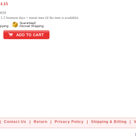
31.15
0059
1-2 business days + transit time (if the item is available).
|
Contact Us
|
Return
|
Privacy Policy
|
Shipping & Billing
|