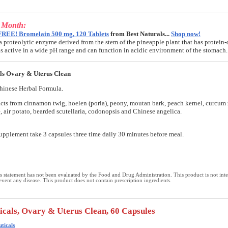
e Month:
FREE! Bromelain 500 mg, 120 Tablets
from Best Naturals...
Shop now!
a proteolytic enzyme derived from the stem of the pineapple plant that has protein-
t is active in a wide pH range and can function in acidic environment of the stomach.
ls Ovary & Uterus Clean
hinese Herbal Formula.
cts from cinnamon twig, hoelen (poria), peony, moutan bark, peach kernel, curcum 
e, air potato, bearded scutellaria, codonopsis and Chinese angelica.
supplement take 3 capsules three time daily 30 minutes before meal.
 statement has not been evaluated by the Food and Drug Administration. This product is not int
revent any disease. This product does not contain prescription ingredients.
icals, Ovary & Uterus Clean, 60 Capsules
ticals