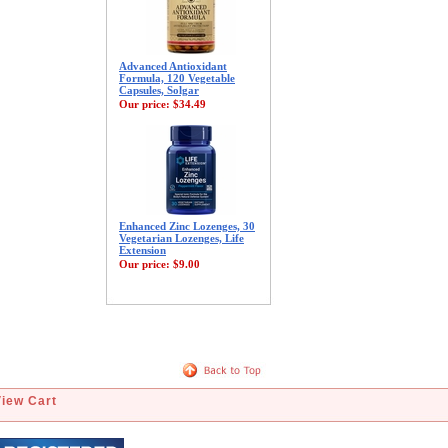
Advanced Antioxidant
Formula, 120 Vegetable
Capsules, Solgar
Our price:
$34.49
Enhanced Zinc Lozenges, 30
Vegetarian Lozenges, Life
Extension
Our price:
$9.00
View Cart