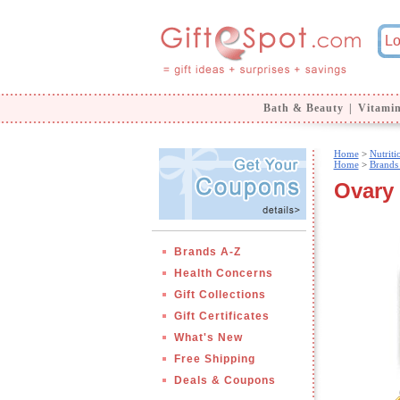
Bath & Beauty
|
Vitami
Home
>
Nutrit
Home
>
Brands
Ovary 
Brands A-Z
Health Concerns
Gift Collections
Gift Certificates
What's New
Free Shipping
Deals & Coupons