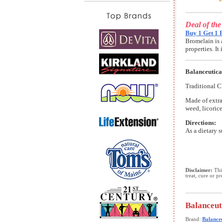
Deal of th
Buy 1 Get 1 
Bromelain is 
properties. I
Balanceutica
Traditional C
Made of extra
weed, licoric
Directions:
As a dietary 
Disclaimer:
This
treat, cure or p
Balanceut
Brand:
Balanceu