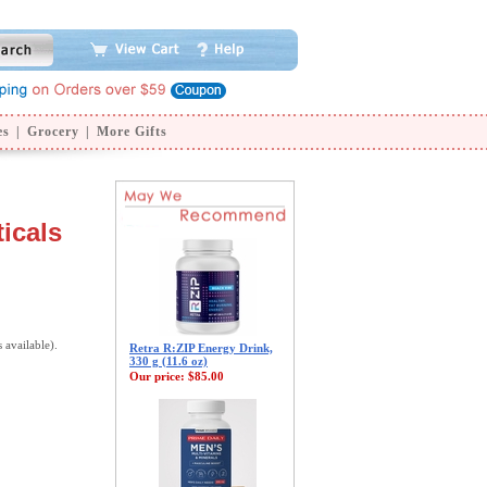
es
|
Grocery
|
More Gifts
icals
s available).
Retra R:ZIP Energy Drink,
330 g (11.6 oz)
Our price:
$85.00