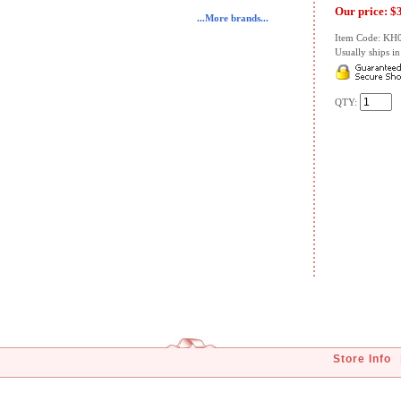
Our price:
$
...More brands...
Item Code: KH
Usually ships in 
QTY:
Store Info