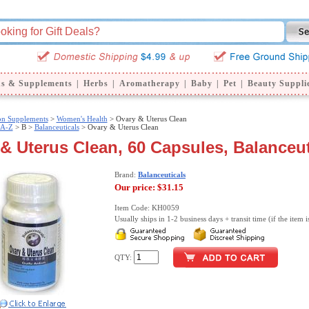
ns & Supplements
|
Herbs
|
Aromatherapy
|
Baby
|
Pet
|
Beauty Suppli
ion Supplements
>
Women's Health
> Ovary & Uterus Clean
 A-Z
>
B >
Balanceuticals
> Ovary & Uterus Clean
& Uterus Clean, 60 Capsules, Balanceut
Brand:
Balanceuticals
Our price:
$31.15
Item Code: KH0059
Usually ships in 1-2 business days + transit time (if the item i
QTY: