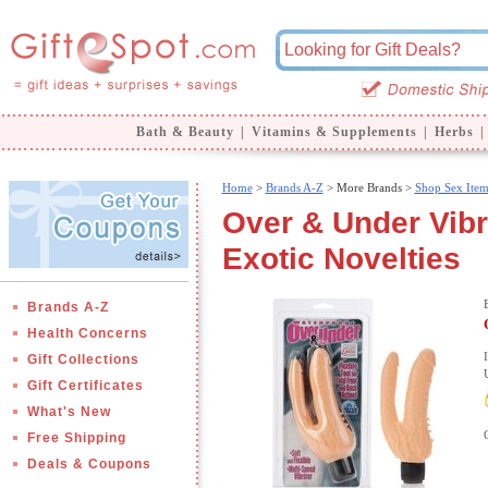
Bath & Beauty
|
Vitamins & Supplements
|
Herbs
|
Home
>
Brands A-Z
>
More Brands >
Shop Sex Item
Over & Under Vibr
Exotic Novelties
Brands A-Z
Health Concerns
Gift Collections
Gift Certificates
What's New
Free Shipping
Deals & Coupons