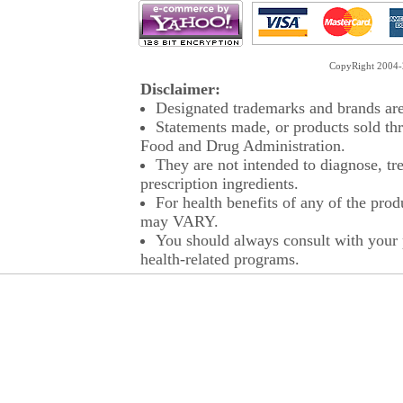
CopyRight 2004-2
Disclaimer:
Designated trademarks and brands are 
Statements made, or products sold thr
Food and Drug Administration.
They are not intended to diagnose, tre
prescription ingredients.
For health benefits of any of the prod
may VARY.
You should always consult with your p
health-related programs.