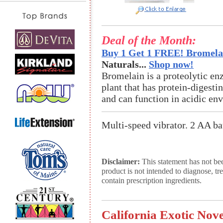
Deal of the Month:
Buy 1 Get 1 FREE! Bromelai
Naturals...
Shop now!
Bromelain is a proteolytic en
plant that has protein-digestin
and can function in acidic en
Multi-speed vibrator. 2 AA bat
Disclaimer:
This statement has not be
product is not intended to diagnose, tr
contain prescription ingredients.
California Exotic Nov