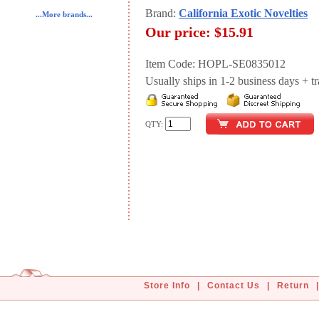
Brand:
California Exotic Novelties
...More brands...
Our price:
$15.91
Item Code: HOPL-SE0835012
Usually ships in 1-2 business days + tran
QTY:
Store Info
|
Contact Us
|
Return
|