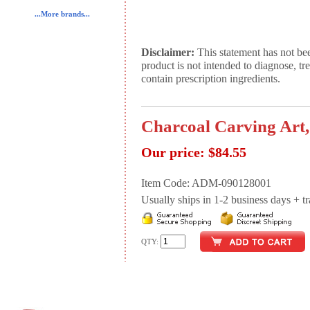
...More brands...
Disclaimer:
This statement has not be
product is not intended to diagnose, tr
contain prescription ingredients.
Charcoal Carving Art,
Our price:
$84.55
Item Code: ADM-090128001
Usually ships in 1-2 business days + tran
QTY: