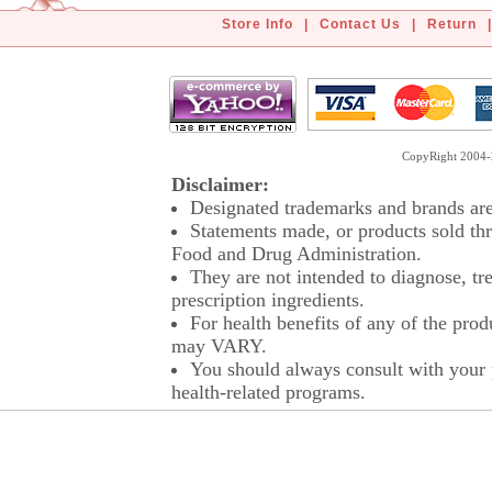
Store Info
|
Contact Us
|
Return
|
CopyRight 2004-2
Disclaimer:
Designated trademarks and brands are 
Statements made, or products sold thr
Food and Drug Administration.
They are not intended to diagnose, tre
prescription ingredients.
For health benefits of any of the prod
may VARY.
You should always consult with your p
health-related programs.