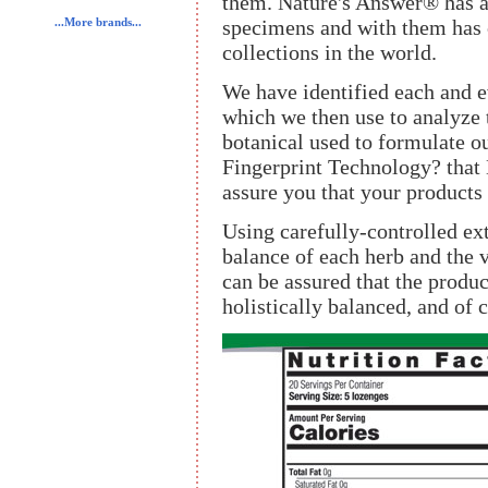
them. Nature's Answer® has a
specimens and with them has 
...More brands...
collections in the world.
We have identified each and ev
which we then use to analyze 
botanical used to formulate ou
Fingerprint Technology? that
assure you that your products 
Using carefully-controlled ext
balance of each herb and the 
can be assured that the product
holistically balanced, and of