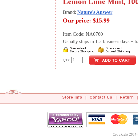
Lemon Lime Mint, 10
Brand:
Nature's Answer
Our price:
$15.99
Item Code: NA0760
Usually ships in 1-2 business days + tran
QTY:
Store Info
|
Contact Us
|
Return
|
CopyRight 2004-2