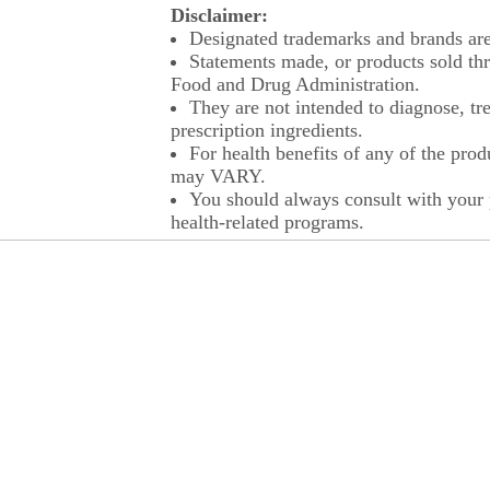
Disclaimer:
Designated trademarks and brands are 
Statements made, or products sold thr
Food and Drug Administration.
They are not intended to diagnose, tre
prescription ingredients.
For health benefits of any of the prod
may VARY.
You should always consult with your p
health-related programs.