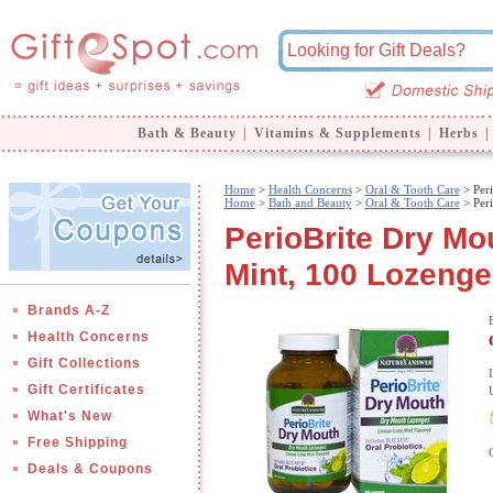
Bath & Beauty
|
Vitamins & Supplements
|
Herbs
|
Home
>
Health Concerns
>
Oral & Tooth Care
> Per
Home
>
Bath and Beauty
>
Oral & Tooth Care
> Per
PerioBrite Dry M
Mint, 100 Lozenge
Brands A-Z
Health Concerns
Gift Collections
Gift Certificates
What's New
Free Shipping
Deals & Coupons