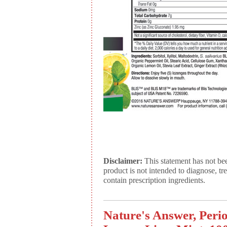
Disclaimer:
This statement has not be
product is not intended to diagnose, tr
contain prescription ingredients.
Nature's Answer, Peri