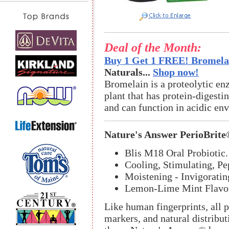
Deal of the Month:
Buy 1 Get 1 FREE! Bromelai
Naturals...
Shop now!
Bromelain is a proteolytic en
plant that has protein-digestin
and can function in acidic en
Nature's Answer PerioBrit
Blis M18 Oral Probiotic.
Cooling, Stimulating, Pe
Moistening - Invigoratin
Lemon-Lime Mint Flavo
Like human fingerprints, all p
markers, and natural distribut