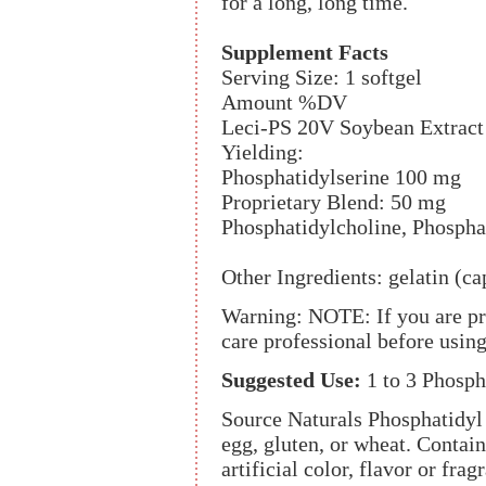
for a long, long time.
Supplement Facts
Serving Size: 1 softgel
Amount %DV
Leci-PS 20V Soybean Extrac
Yielding:
Phosphatidylserine 100 mg
Proprietary Blend: 50 mg
Phosphatidylcholine, Phospha
Other Ingredients: gelatin (ca
Warning: NOTE: If you are pre
care professional before usi
Suggested Use:
1 to 3 Phosph
Source Naturals Phosphatidyl 
egg, gluten, or wheat. Contains
artificial color, flavor or frag