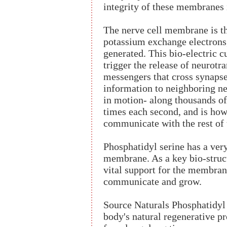
integrity of these membranes i
The nerve cell membrane is t
potassium exchange electrons,
generated. This bio-electric 
trigger the release of neurotr
messengers that cross synapse
information to neighboring ner
in motion- along thousands of 
times each second, and is how
communicate with the rest of 
Phosphatidyl serine has a very
membrane. As a key bio-struc
vital support for the membrane
communicate and grow.
Source Naturals Phosphatidyl
body's natural regenerative pr