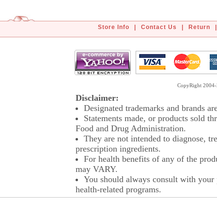
Store Info
|
Contact Us
|
Return
|
CopyRight 2004-2
Disclaimer:
Designated trademarks and brands are 
Statements made, or products sold thr
Food and Drug Administration.
They are not intended to diagnose, tre
prescription ingredients.
For health benefits of any of the prod
may VARY.
You should always consult with your p
health-related programs.