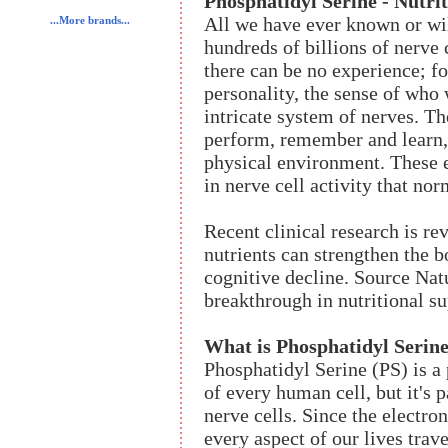
Phosphatidyl Serine - Nutri
All we have ever known or wil
...More brands...
hundreds of billions of nerve 
there can be no experience; f
personality, the sense of who
intricate system of nerves. Th
perform, remember and learn, 
physical environment. These e
in nerve cell activity that no
Recent clinical research is r
nutrients can strengthen the b
cognitive decline. Source Natu
breakthrough in nutritional su
What is Phosphatidyl Serin
Phosphatidyl Serine (PS) is a
of every human cell, but it's 
nerve cells. Since the electr
every aspect of our lives trav