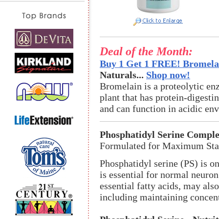
Deal of the Month:
Buy 1 Get 1 FREE! Bromelai
Naturals...
Shop now!
Bromelain is a proteolytic en
plant that has protein-digestin
and can function in acidic en
Phosphatidyl Serine Compl
Formulated for Maximum Stab
Phosphatidyl serine (PS) is o
is essential for normal neuron
essential fatty acids, may also
including maintaining concen