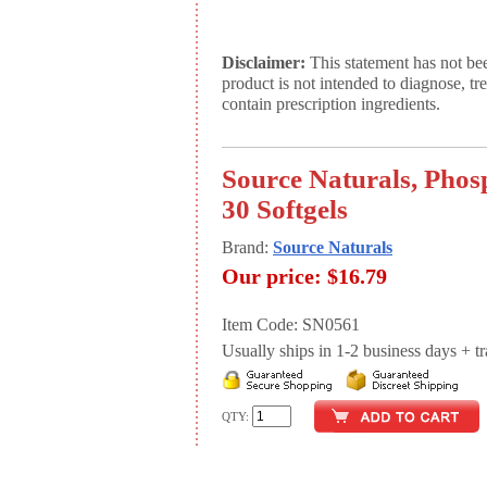
Disclaimer:
This statement has not be
product is not intended to diagnose, tr
contain prescription ingredients.
Source Naturals, Phos
30 Softgels
Brand:
Source Naturals
Our price:
$16.79
Item Code: SN0561
Usually ships in 1-2 business days + tran
QTY: