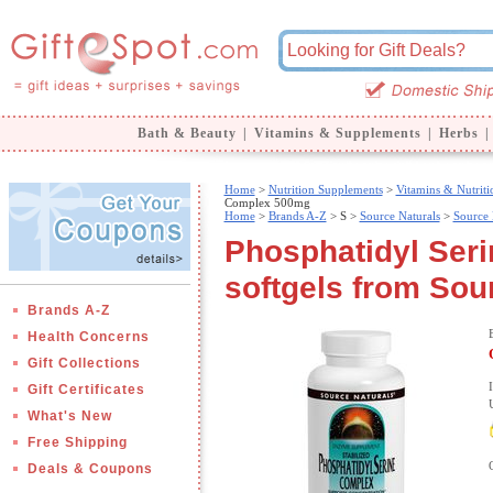
Bath & Beauty
|
Vitamins & Supplements
|
Herbs
|
Home
>
Nutrition Supplements
>
Vitamins & Nutriti
Complex 500mg
Home
>
Brands A-Z
>
S >
Source Naturals
>
Source 
Phosphatidyl Ser
softgels from Sou
Brands A-Z
Health Concerns
Gift Collections
Gift Certificates
What's New
Free Shipping
Deals & Coupons