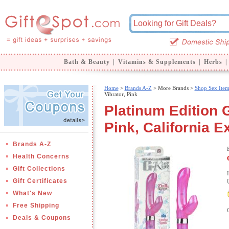
Bath & Beauty
|
Vitamins & Supplements
|
Herbs
|
Home
>
Brands A-Z
>
More Brands >
Shop Sex Item
Vibrator, Pink
Platinum Edition G
Pink, California E
Brands A-Z
Health Concerns
Gift Collections
Gift Certificates
What's New
Free Shipping
Deals & Coupons