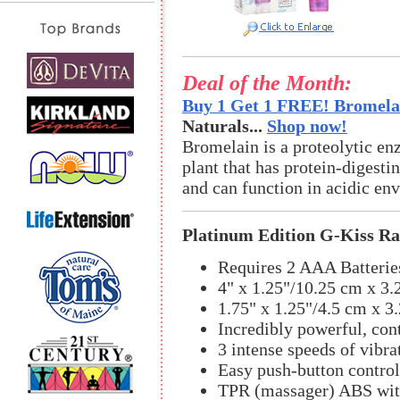
Deal of the Month:
Buy 1 Get 1 FREE! Bromelai
Naturals...
Shop now!
Bromelain is a proteolytic en
plant that has protein-digestin
and can function in acidic en
Platinum Edition G-Kiss Ra
Requires 2 AAA Batterie
4" x 1.25"/10.25 cm x 3.
1.75" x 1.25"/4.5 cm x 3
Incredibly powerful, co
3 intense speeds of vibra
Easy push-button control
TPR (massager) ABS with