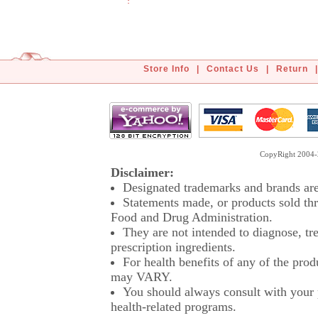
Store Info
|
Contact Us
|
Return
|
CopyRight 2004-2
Disclaimer:
Designated trademarks and brands are 
Statements made, or products sold thr
Food and Drug Administration.
They are not intended to diagnose, tre
prescription ingredients.
For health benefits of any of the prod
may VARY.
You should always consult with your p
health-related programs.