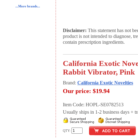
...More brands...
Disclaimer:
This statement has not be
product is not intended to diagnose, tr
contain prescription ingredients.
California Exotic Nove
Rabbit Vibrator, Pink
Brand:
California Exotic Novelties
Our price:
$19.94
Item Code: HOPL-SE0782513
Usually ships in 1-2 business days + tran
QTY: