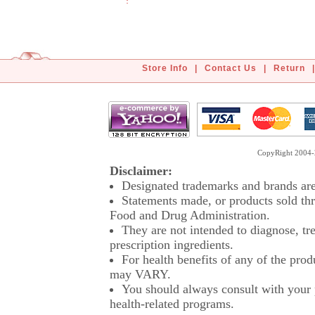
Store Info
|
Contact Us
|
Return
|
CopyRight 2004-2
Disclaimer:
Designated trademarks and brands are 
Statements made, or products sold thr
Food and Drug Administration.
They are not intended to diagnose, tre
prescription ingredients.
For health benefits of any of the prod
may VARY.
You should always consult with your p
health-related programs.