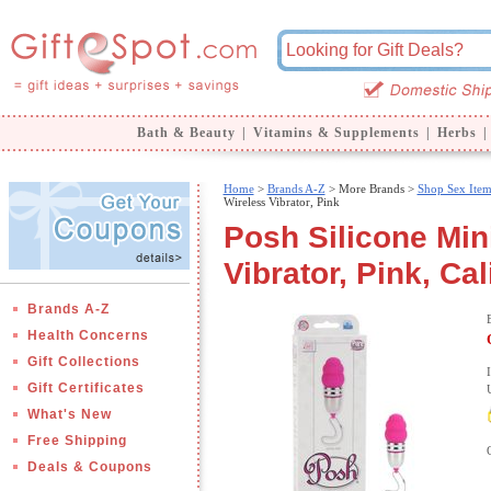
Bath & Beauty
|
Vitamins & Supplements
|
Herbs
|
Home
>
Brands A-Z
>
More Brands >
Shop Sex Item
Wireless Vibrator, Pink
Posh Silicone Mini
Vibrator, Pink, Ca
Brands A-Z
Health Concerns
Gift Collections
Gift Certificates
What's New
Free Shipping
Deals & Coupons