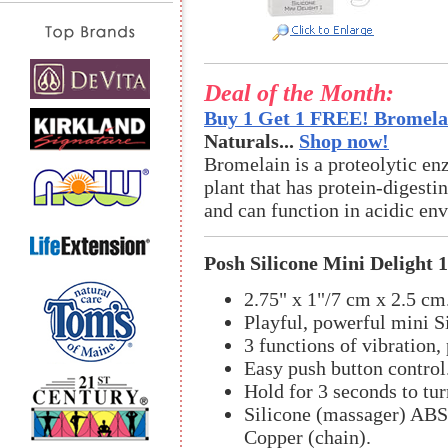
Deal of the Month:
Buy 1 Get 1 FREE! Bromelai
Naturals...
Shop now!
Bromelain is a proteolytic en
plant that has protein-digestin
and can function in acidic en
Posh Silicone Mini Delight 1
2.75" x 1"/7 cm x 2.5 cm
Playful, powerful mini S
3 functions of vibration, 
Easy push button control
Hold for 3 seconds to tur
Silicone (massager) ABS 
Copper (chain).