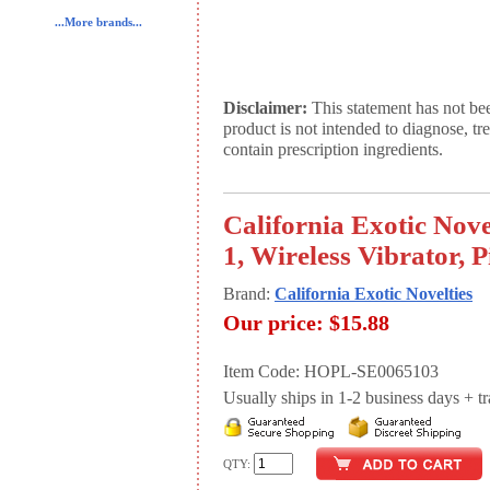
...More brands...
Disclaimer:
This statement has not be
product is not intended to diagnose, tr
contain prescription ingredients.
California Exotic Nove
1, Wireless Vibrator, 
Brand:
California Exotic Novelties
Our price:
$15.88
Item Code: HOPL-SE0065103
Usually ships in 1-2 business days + tran
QTY: