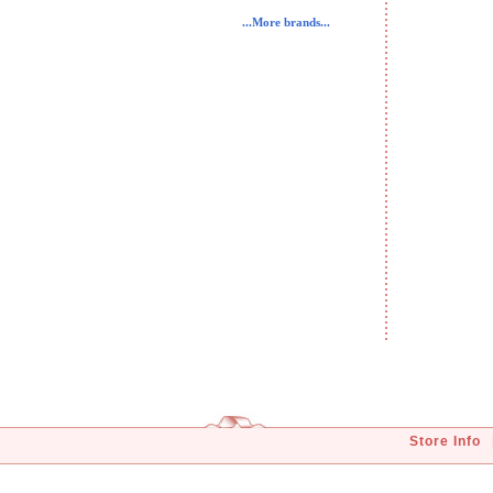
...More brands...
Store Info