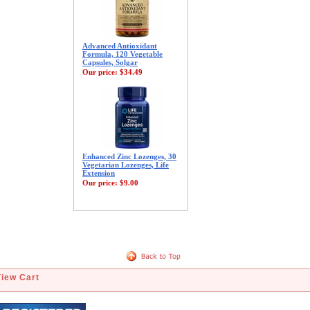
Advanced Antioxidant
Formula, 120 Vegetable
Capsules, Solgar
Our price:
$34.49
Enhanced Zinc Lozenges, 30
Vegetarian Lozenges, Life
Extension
Our price:
$9.00
View Cart