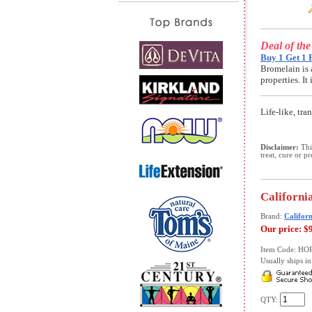
Deal of th
Buy 1 Get 1 
Bromelain is 
properties. I
Life-like, tr
Disclaimer:
This
treat, cure or p
California
Brand:
Californ
Our price:
$
Item Code: HO
Usually ships in 
QTY: