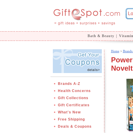
Bath & Beauty
|
Vitami
Home
>
Brands
Power 
Novelt
Brands A-Z
Health Concerns
Gift Collections
Gift Certificates
What's New
Free Shipping
Deals & Coupons