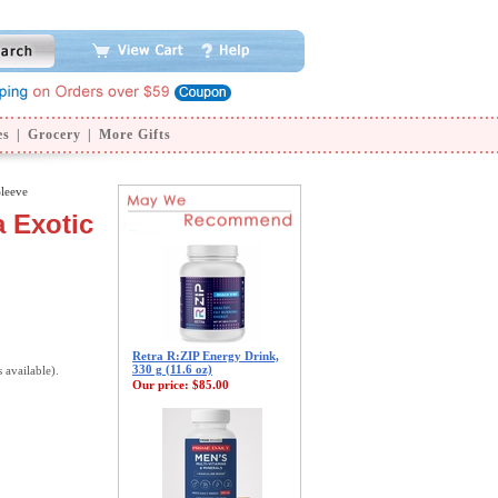
es
|
Grocery
|
More Gifts
Sleeve
a Exotic
Retra R:ZIP Energy Drink,
330 g (11.6 oz)
s available).
Our price:
$85.00