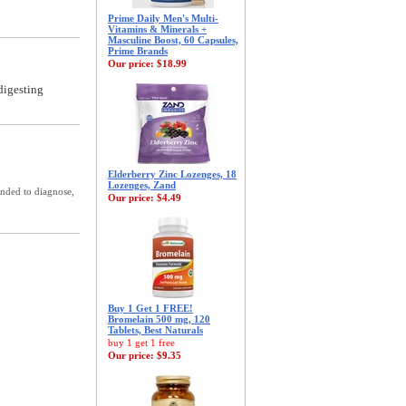
Prime Daily Men's Multi-
Vitamins & Minerals +
Masculine Boost, 60 Capsules,
Prime Brands
Our price:
$18.99
digesting
Elderberry Zinc Lozenges, 18
Lozenges, Zand
ended to diagnose,
Our price:
$4.49
Buy 1 Get 1 FREE!
Bromelain 500 mg, 120
Tablets, Best Naturals
buy 1 get 1 free
Our price:
$9.35