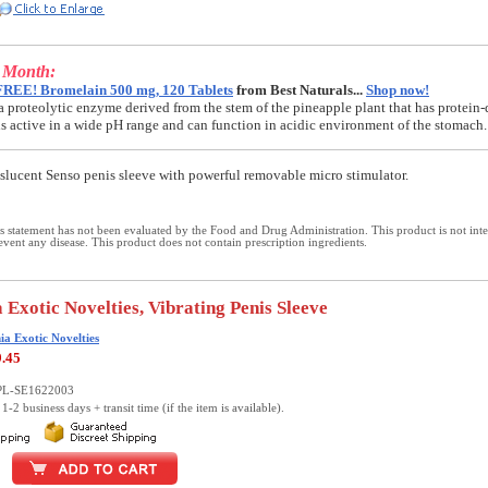
e Month:
FREE! Bromelain 500 mg, 120 Tablets
from Best Naturals...
Shop now!
a proteolytic enzyme derived from the stem of the pineapple plant that has protein-
t is active in a wide pH range and can function in acidic environment of the stomach.
anslucent Senso penis sleeve with powerful removable micro stimulator.
 statement has not been evaluated by the Food and Drug Administration. This product is not int
revent any disease. This product does not contain prescription ingredients.
 Exotic Novelties, Vibrating Penis Sleeve
ia Exotic Novelties
9.45
PL-SE1622003
1-2 business days + transit time (if the item is available).