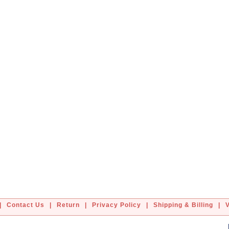
|
Contact Us
|
Return
|
Privacy Policy
|
Shipping & Billing
|