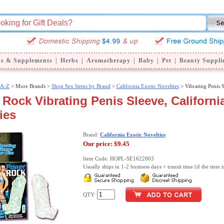
ns & Supplements
|
Herbs
|
Aromatherapy
|
Baby
|
Pet
|
Beauty Suppli
 A-Z
>
More Brands >
Shop Sex Items by Brand
>
California Exotic Novelties
> Vibrating Penis 
Rock Vibrating Penis Sleeve, Californi
ies
Brand:
California Exotic Novelties
Our price:
$9.45
Item Code: HOPL-SE1622003
Usually ships in 1-2 business days + transit time (if the item i
QTY: