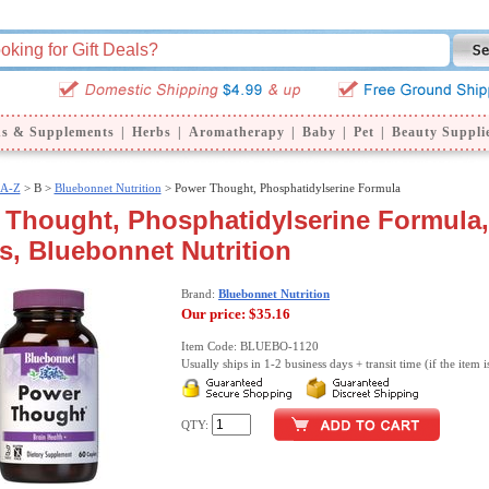
ns & Supplements
|
Herbs
|
Aromatherapy
|
Baby
|
Pet
|
Beauty Suppli
 A-Z
>
B >
Bluebonnet Nutrition
> Power Thought, Phosphatidylserine Formula
Thought, Phosphatidylserine Formula,
s, Bluebonnet Nutrition
Brand:
Bluebonnet Nutrition
Our price:
$35.16
Item Code: BLUEBO-1120
Usually ships in 1-2 business days + transit time (if the item i
QTY: