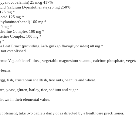
 (cyanocobalamin) 25 mcg 417%
Acid (calcium D-pantothenate) 25 mg 250%
125 mg *
 acid 125 mg *
hylaminoethanol) 100 mg *
00 mg *
choline Complex 100 mg *
serine Complex 100 mg *
g *
a Leaf Etract (providing 24% ginkgo flavoglycosides) 40 mg *
 not established.
ents: Vegetable cellulose, vegetable magnesium stearate, calcium phosphate, veget
ybeans.
egg, fish, crustacean shellfish, tree nuts, peanuts and wheat.
orn, yeast, gluten, barley, rice, sodium and sugar.
shown in their elemental value.
upplement, take two caplets daily or as directed by a healthcare practitioner.