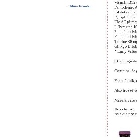
Vitamin B12
...More brands...
Pantothenic 
L-Glutamine 
Pyroglutamic
DMAE (dimet
L-Tyrosine 1
Phosphatidyl
Phosphatidyl
Taurine 80 m
Ginkgo Bilob
* Daily Value
Other Ingredi
Contains: So
Free of milk, 
Also free of c
Minerals are 
Directions:
As a dietary s