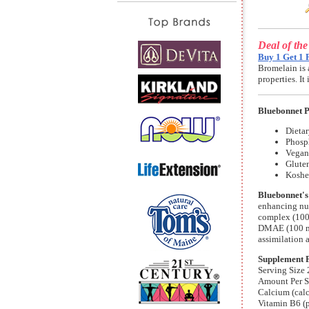
Deal of th
Buy 1 Get 1 
Bromelain is 
properties. I
Bluebonnet 
Dieta
Phosp
Vegan 
Gluten
Koshe
Bluebonnet's
enhancing nut
complex (100 
DMAE (100 mg
assimilation 
Supplement 
Serving Size 
Amount Per S
Calcium (cal
Vitamin B6 (