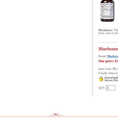
Disclaimer:
This
treat, cure or p
Bluebonne
Brand:
Bluebon
Our price:
$
Item Code: B
Usually ships in 
QTY: