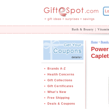
Bath & Beauty
|
Vitami
Home
>
Brands
Power 
Caplet
Brands A-Z
Health Concerns
Gift Collections
Gift Certificates
What's New
Free Shipping
Deals & Coupons