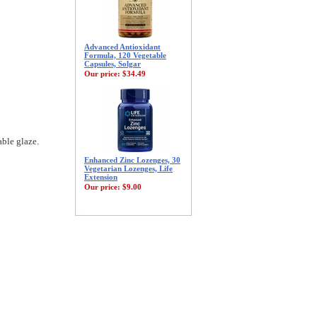
Advanced Antioxidant
Formula, 120 Vegetable
Capsules, Solgar
Our price:
$34.49
able glaze.
Enhanced Zinc Lozenges, 30
Vegetarian Lozenges, Life
Extension
Our price:
$9.00