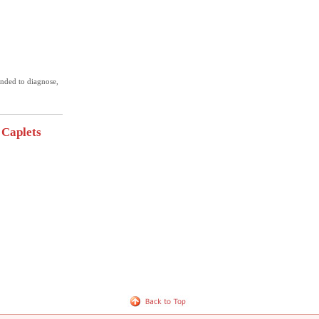
ended to diagnose,
 Caplets