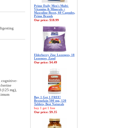
Prime Daily Men's Multi-
Vitamins & Minerals +
Masculine Boost, 60 Capsules,
Prime Brands
Our price:
$18.99
digesting
Elderberry Zinc Lozenges, 18
Lozenges, Zand
Our price:
$4.49
 cognitive-
ylserine
d (125 mg),
aximum
Buy 1 Get 1 FREE!
Bromelain 500 mg, 120
Tablets, Best Naturals
buy 1 get 1 free
Our price:
$9.35