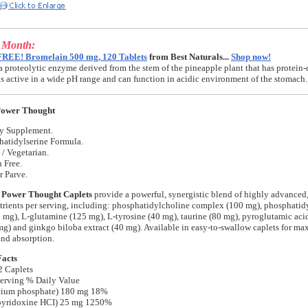
e Month:
FREE! Bromelain 500 mg, 120 Tablets
from Best Naturals...
Shop now!
a proteolytic enzyme derived from the stem of the pineapple plant that has protein-
t is active in a wide pH range and can function in acidic environment of the stomach.
Power Thought
ry Supplement.
hatidylserine Formula.
/ Vegetarian.
 Free.
r Parve.
 Power Thought Caplets
provide a powerful, synergistic blend of highly advanced,
rients per serving, including: phosphatidylcholine complex (100 mg), phosphatid
mg), L-glutamine (125 mg), L-tyrosine (40 mg), taurine (80 mg), pyroglutamic aci
) and ginkgo biloba extract (40 mg). Available in easy-to-swallow caplets for m
and absorption.
Facts
2 Caplets
erving % Daily Value
cium phosphate) 180 mg 18%
pyridoxine HCI) 25 mg 1250%