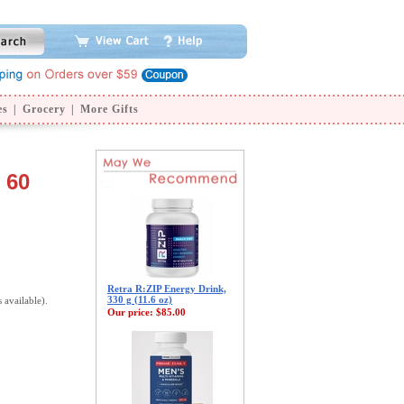
es
|
Grocery
|
More Gifts
 60
Retra R:ZIP Energy Drink,
330 g (11.6 oz)
s available).
Our price:
$85.00