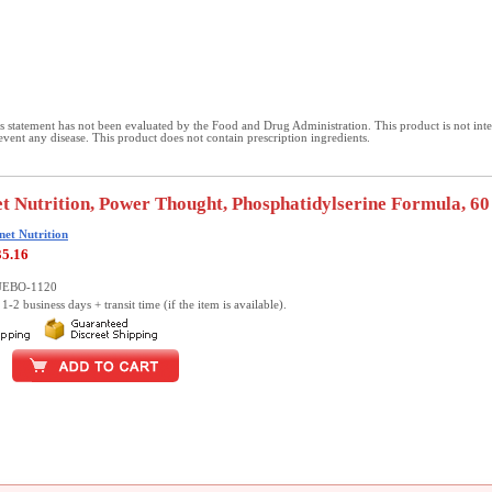
 statement has not been evaluated by the Food and Drug Administration. This product is not int
revent any disease. This product does not contain prescription ingredients.
t Nutrition, Power Thought, Phosphatidylserine Formula, 60
net Nutrition
35.16
LUEBO-1120
1-2 business days + transit time (if the item is available).