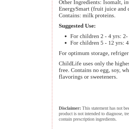
Other Ingredients: Isomalt, inu
EnergySmart (fruit juice and d
Contains: milk proteins.
Suggested Use:
For children 2 - 4 yrs: 2- 
For children 5 - 12 yrs: 4
For optimum storage, refriger
ChildLife uses only the highes
free. Contains no egg, soy, whe
flavorings or sweeteners.
Disclaimer:
This statement has not be
product is not intended to diagnose, tr
contain prescription ingredients.