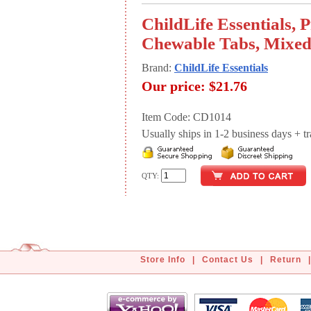
ChildLife Essentials, 
Chewable Tabs, Mixed 
Brand:
ChildLife Essentials
Our price:
$21.76
Item Code: CD1014
Usually ships in 1-2 business days + tran
QTY:
Store Info
|
Contact Us
|
Return
|