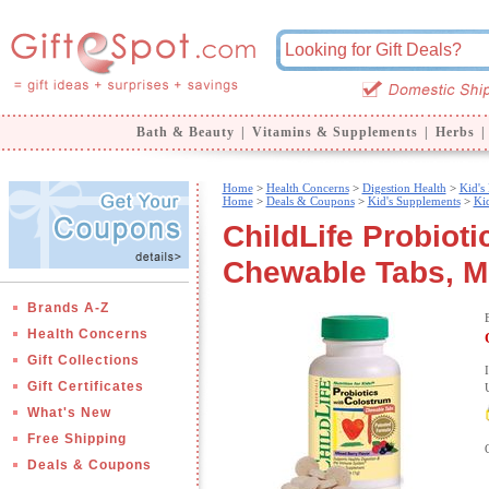
Bath & Beauty
|
Vitamins & Supplements
|
Herbs
|
Home
>
Health Concerns
>
Digestion Health
>
Kid's
Home
>
Deals & Coupons
>
Kid's Supplements
>
Kid
ChildLife Probiot
Chewable Tabs, Mi
Brands A-Z
Health Concerns
Gift Collections
Gift Certificates
What's New
Free Shipping
Deals & Coupons