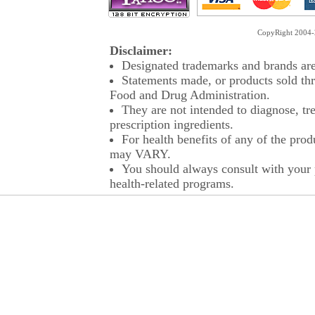
CopyRight 2004-2
Disclaimer:
Designated trademarks and brands are 
Statements made, or products sold thr
Food and Drug Administration.
They are not intended to diagnose, tre
prescription ingredients.
For health benefits of any of the prod
may VARY.
You should always consult with your p
health-related programs.