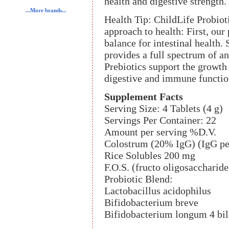
health and digestive strength.
...More brands...
Health Tip: ChildLife Probiot
approach to health: First, our
balance for intestinal health.
provides a full spectrum of a
Prebiotics support the growth
digestive and immune functio
Supplement Facts
Serving Size: 4 Tablets (4 g)
Servings Per Container: 22
Amount per serving %D.V.
Colostrum (20% IgG) (IgG pe
Rice Solubles 200 mg
F.O.S. (fructo oligosaccharid
Probiotic Blend:
Lactobacillus acidophilus
Bifidobacterium breve
Bifidobacterium longum 4 bil