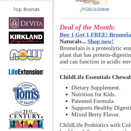
Deal of the Month:
Buy 1 Get 1 FREE! Bromelai
Naturals...
Shop now!
Bromelain is a proteolytic en
plant that has protein-digestin
and can function in acidic en
ChildLife Essentials Chewab
Dietary Supplement.
Nutrition for Kids.
Patented Formula.
Supports Healthy Diges
Mixed Berry Flavor.
ChildLife Probiotics with Co