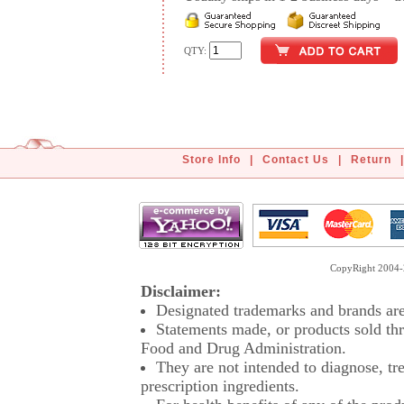
QTY:
Store Info
|
Contact Us
|
Return
|
CopyRight 2004-2
Disclaimer:
Designated trademarks and brands are 
Statements made, or products sold thr
Food and Drug Administration.
They are not intended to diagnose, tre
prescription ingredients.