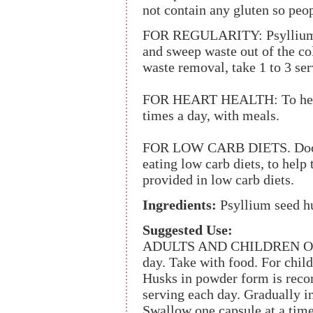
not contain any gluten so peo
FOR REGULARITY: Psyllium h
and sweep waste out of the co
waste removal, take 1 to 3 ser
FOR HEART HEALTH: To help s
times a day, with meals.
FOR LOW CARB DIETS. Docto
eating low carb diets, to help 
provided in low carb diets.
Ingredients:
Psyllium seed hu
Suggested Use:
ADULTS AND CHILDREN OVER 1
day. Take with food. For chil
Husks in powder form is recom
serving each day. Gradually in
Swallow one capsule at a time