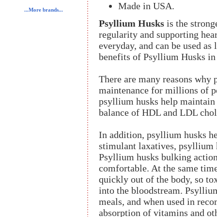
Made in USA.
...More brands...
Psyllium Husks
is the strong
regularity and supporting hear
everyday, and can be used as l
benefits of Psyllium Husks in
There are many reasons why ps
maintenance for millions of p
psyllium husks help maintain 
balance of HDL and LDL chole
In addition, psyllium husks h
stimulant laxatives, psyllium 
Psyllium husks bulking actio
comfortable. At the same tim
quickly out of the body, so t
into the bloodstream. Psylliu
meals, and when used in reco
absorption of vitamins and ot