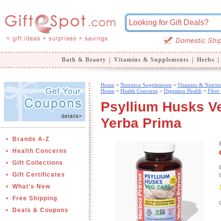
Bath & Beauty
|
Vitamins & Supplements
|
Herbs
|
Home
>
Nutrition Supplements
>
Vitamins & Nutriti
Home
>
Health Concerns
>
Digestion Health
>
Fiber
Psyllium Husks V
Yerba Prima
Brands A-Z
Health Concerns
Gift Collections
Gift Certificates
What's New
Free Shipping
Deals & Coupons