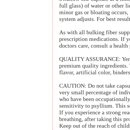
full glass) of water or other l
minor gas or bloating occurs,
system adjusts. For best result
As with all bulking fiber supp
prescription medications. If y
doctors care, consult a health
QUALITY ASSURANCE: Yerba 
premium quality ingredients. T
flavor, artificial color, binders
CAUTION: Do not take capsule
very small percentage of indiv
who have been occupationally
sensitivity to psyllium. This s
If you experience a strong rea
breathing, after taking this p
Keep out of the reach of child