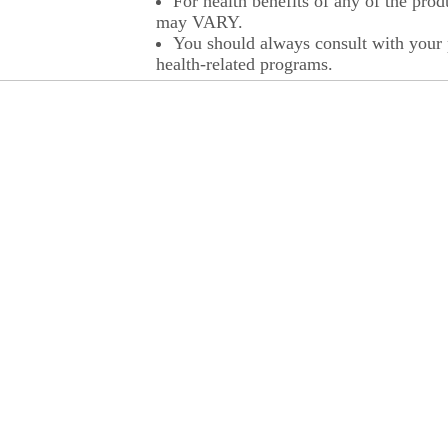
For health benefits of any of the prod
may VARY.
You should always consult with your p
health-related programs.