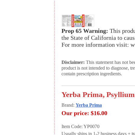
Prop 65 Warning:
This produ
the State of California to cau
For more information visit:
Disclaimer:
This statement has not be
product is not intended to diagnose, tr
contain prescription ingredients.
Yerba Prima, Psyllium
Brand:
Yerba Prima
Our price:
$16.00
Item Code: YP0070
Usually ships in 1-2 business days + tran