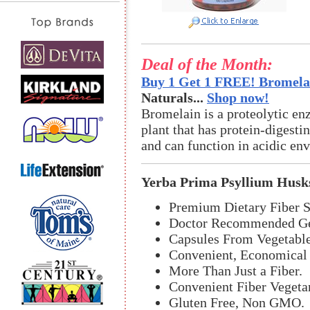
Deal of the Month:
Buy 1 Get 1 FREE! Bromelai
Naturals...
Shop now!
Bromelain is a proteolytic en
plant that has protein-digestin
and can function in acidic en
Yerba Prima Psyllium Husk
Premium Dietary Fiber 
Doctor Recommended Gen
Capsules From Vegetable
Convenient, Economical 
More Than Just a Fiber.
Convenient Fiber Vegeta
Gluten Free, Non GMO.