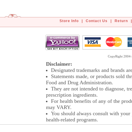
Store Info
|
Contact Us
|
Return
|
CopyRight 2004-2
Disclaimer:
Designated trademarks and brands are 
Statements made, or products sold thr
Food and Drug Administration.
They are not intended to diagnose, tre
prescription ingredients.
For health benefits of any of the prod
may VARY.
You should always consult with your p
health-related programs.