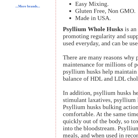
Easy Mixing.
...More brands...
Gluten Free, Non GMO.
Made in USA.
Psyllium Whole Husks
is an 
promoting regularity and suppo
used everyday, and can be use
There are many reasons why ps
maintenance for millions of p
psyllium husks help maintain 
balance of HDL and LDL chole
In addition, psyllium husks h
stimulant laxatives, psyllium 
Psyllium husks bulking actio
comfortable. At the same tim
quickly out of the body, so t
into the bloodstream. Psylliu
meals, and when used in reco