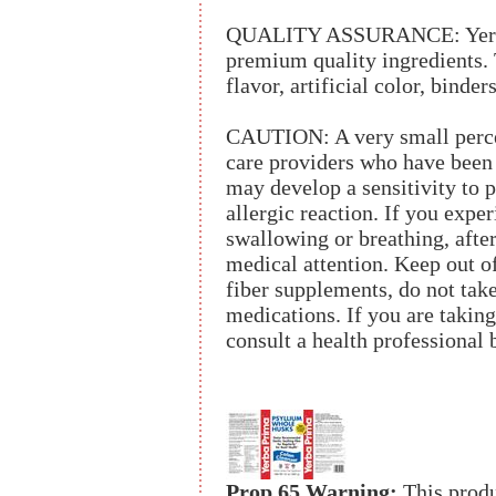
QUALITY ASSURANCE: Yerba 
premium quality ingredients. T
flavor, artificial color, binders
CAUTION: A very small percen
care providers who have been 
may develop a sensitivity to p
allergic reaction. If you exper
swallowing or breathing, afte
medical attention. Keep out of
fiber supplements, do not take
medications. If you are taking
consult a health professional 
Prop 65 Warning:
This produ