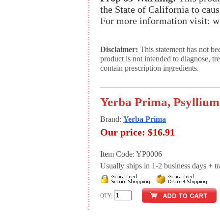
the State of California to cau
For more information visit:
Disclaimer:
This statement has not be
product is not intended to diagnose, tr
contain prescription ingredients.
Yerba Prima, Psyllium
Brand:
Yerba Prima
Our price:
$16.91
Item Code: YP0006
Usually ships in 1-2 business days + tran
QTY: