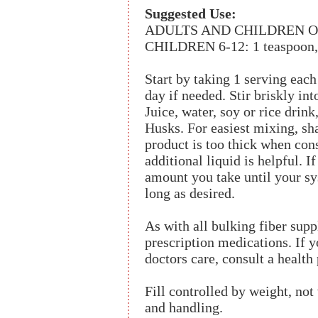
Suggested Use:
ADULTS AND CHILDREN OVER 
CHILDREN 6-12: 1 teaspoon, 1
Start by taking 1 serving each
day if needed. Stir briskly into
Juice, water, soy or rice drin
Husks. For easiest mixing, sha
product is too thick when con
additional liquid is helpful. I
amount you take until your sys
long as desired.
As with all bulking fiber supp
prescription medications. If y
doctors care, consult a health
Fill controlled by weight, no
and handling.