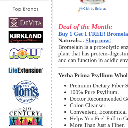
Deal of the Month:
Buy 1 Get 1 FREE! Bromelai
Naturals...
Shop now!
Bromelain is a proteolytic en
plant that has protein-digestin
and can function in acidic en
Yerba Prima Psyllium Whol
Premium Dietary Fiber 
100% Pure Psyllium.
Doctor Recommended Gen
Colon Cleanser.
Convenient, Economical 
Helps You Feel Full to C
More Than Just a Fiber.