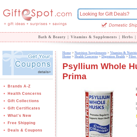
Bath & Beauty
|
Vitamins & Supplements
|
Herbs
|
Home
>
Nutrition Supplements
>
Vitamins & Nutriti
Home
>
Health Concerns
>
Digestion Health
>
Fiber
Psyllium Whole Hu
Prima
Brands A-Z
Health Concerns
Gift Collections
Gift Certificates
What's New
Free Shipping
Deals & Coupons