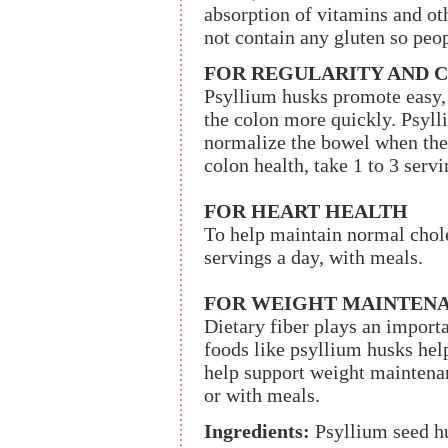
absorption of vitamins and ot
not contain any gluten so peo
FOR REGULARITY AND 
Psyllium husks promote easy,
the colon more quickly. Psyll
normalize the bowel when ther
colon health, take 1 to 3 serv
FOR HEART HEALTH
To help maintain normal choles
servings a day, with meals.
FOR WEIGHT MAINTEN
Dietary fiber plays an import
foods like psyllium husks help
help support weight maintenanc
or with meals.
Ingredients:
Psyllium seed h