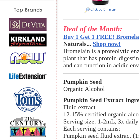
Deal of the Month:
Buy 1 Get 1 FREE! Bromelai
Naturals...
Shop now!
Bromelain is a proteolytic en
plant that has protein-digestin
and can function in acidic en
Pumpkin Seed
Organic Alcohol
Pumpkin Seed Extract Ingre
Fluid extract
12-15% certified organic alco
Serving size: 1-2mL, 3x daily
Each serving contains:
Pumpkin seed fluid extract (