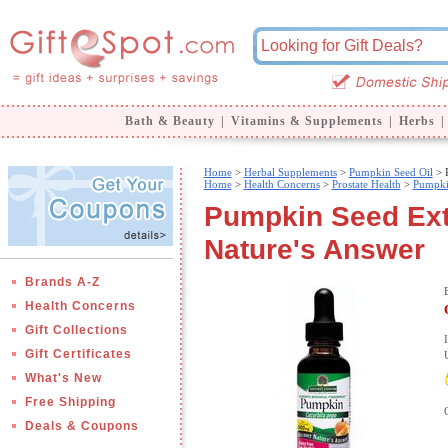
Bath & Beauty
|
Vitamins & Supplements
|
Herbs
|
Home
>
Herbal Supplements
>
Pumpkin Seed Oil
> P
Home
>
Health Concerns
>
Prostate Health
>
Pumpki
Pumpkin Seed Extr
Nature's Answer
Brands A-Z
Health Concerns
Gift Collections
Gift Certificates
What's New
Free Shipping
Deals & Coupons