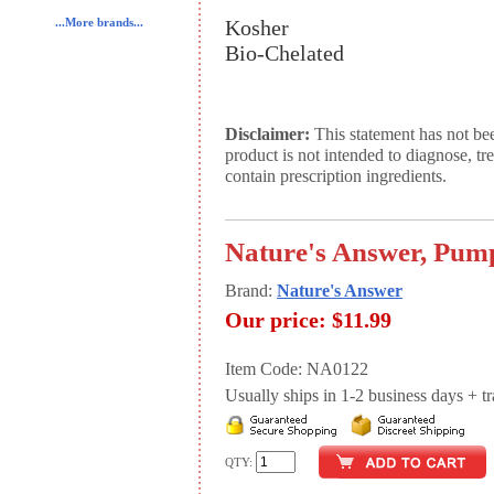
Kosher
...More brands...
Bio-Chelated
Disclaimer:
This statement has not be
product is not intended to diagnose, tr
contain prescription ingredients.
Nature's Answer, Pump
Brand:
Nature's Answer
Our price:
$11.99
Item Code: NA0122
Usually ships in 1-2 business days + tran
QTY: