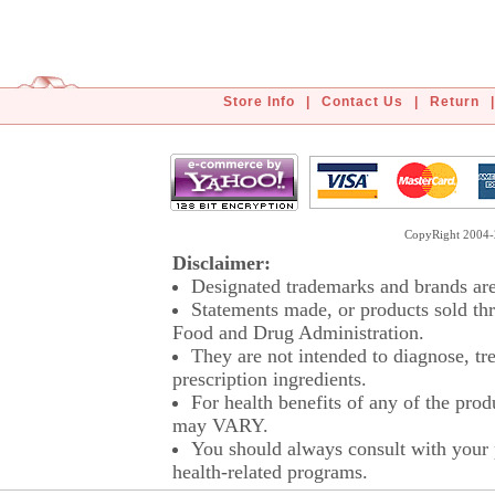
Store Info
|
Contact Us
|
Return
|
CopyRight 2004-2
Disclaimer:
Designated trademarks and brands are 
Statements made, or products sold thr
Food and Drug Administration.
They are not intended to diagnose, tre
prescription ingredients.
For health benefits of any of the prod
may VARY.
You should always consult with your p
health-related programs.