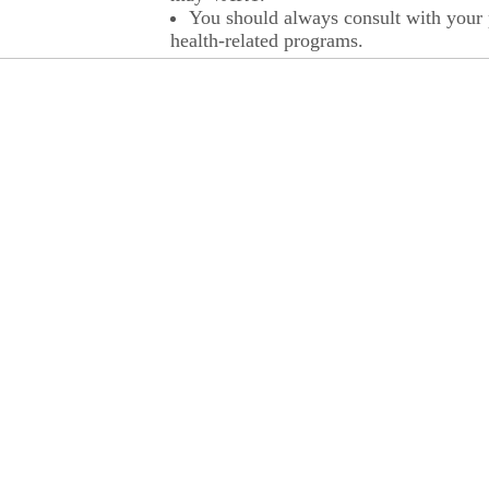
You should always consult with your p
health-related programs.