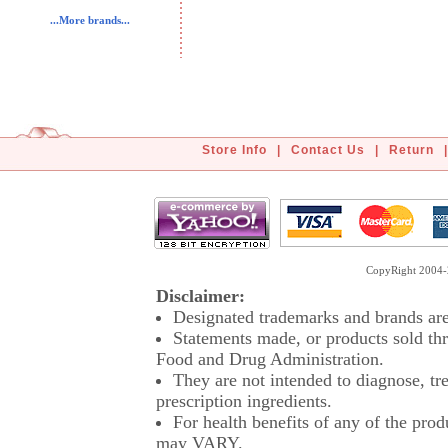
...More brands...
Store Info
|
Contact Us
|
Return
|
CopyRight 2004-2
Disclaimer:
Designated trademarks and brands are 
Statements made, or products sold thr
Food and Drug Administration.
They are not intended to diagnose, tre
prescription ingredients.
For health benefits of any of the prod
may VARY.