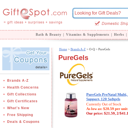
Bath & Beauty
|
Vitamins & Supplements
|
Herbs
|
Home
>
Brands A-Z
>
O-Q > PureGels
PureGels
Brands A-Z
Health Concerns
Gift Collections
PureGels PreNatal Multi
Support, 120 Softgels
Gift Certificates
Currently Out of Stock
What's New
As low as: $20.59 per unit
Our price:
$21.59, 2/$41.
Free Shipping
Deals & Coupons