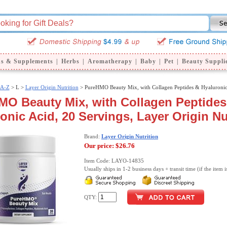
ns & Supplements
|
Herbs
|
Aromatherapy
|
Baby
|
Pet
|
Beauty Suppli
 A-Z
>
L >
Layer Origin Nutrition
> PureHMO Beauty Mix, with Collagen Peptides & Hyaluronic
MO Beauty Mix, with Collagen Peptides
onic Acid, 20 Servings, Layer Origin Nu
Brand:
Layer Origin Nutrition
Our price:
$26.76
Item Code: LAYO-14835
Usually ships in 1-2 business days + transit time (if the item i
QTY: