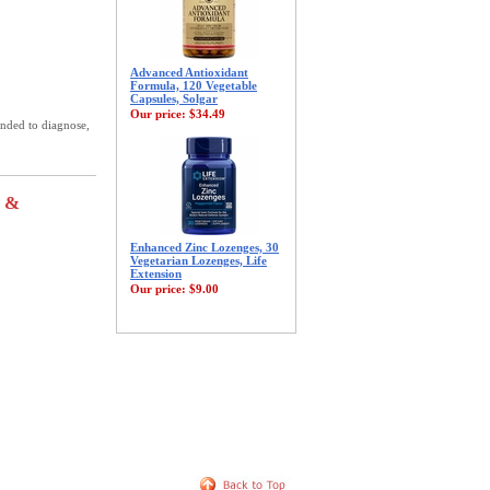
Advanced Antioxidant
Formula, 120 Vegetable
Capsules, Solgar
Our price:
$34.49
ended to diagnose,
s &
Enhanced Zinc Lozenges, 30
Vegetarian Lozenges, Life
Extension
Our price:
$9.00