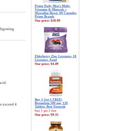
Prime Daily Men's Multi-
Vitamins & Minerals +
Masculine Boost, 60 Capsules,
Prime Brands
Our price:
$18.99
digesting
Elderberry Zinc Lozenges, 18
Lozenges, Zand
Our price:
$4.49
acid.
Buy 1 Get 1 FREE!
Bromelain 500 mg, 120
ot exceed 4
Tablets, Best Naturals
buy 1 get 1 free
Our price:
$9.35