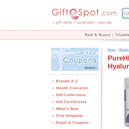
Bath & Beauty
|
Vitami
Home
>
Brands
PureH
Hyalur
Brands A-Z
Health Concerns
Gift Collections
Gift Certificates
What's New
Free Shipping
Deals & Coupons