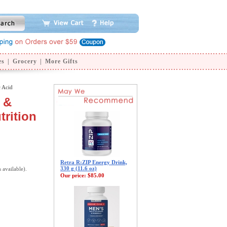
es
|
Grocery
|
More Gifts
 Acid
 &
trition
Retra R:ZIP Energy Drink,
330 g (11.6 oz)
s available).
Our price:
$85.00