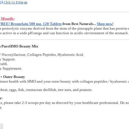
e Month:
FREE! Bromelain 500 mg, 120 Tablets
from Best Naturals...
Shop now!
a proteolytic enzyme derived from the stem of the pineapple plant that has protein-
t is active in a wide pH range and can function in acidic environment of the stomach.
n PureHMO Beauty Mix
'-Fucosyllactose, Collagen Peptides, Hyaluronic Acid.
y Support.
alth.
ry Supplement.
 + Outer Beauty
inner health with HMO and your outer beauty with collagen peptides / hyaluronic 
wheat, eggs, fish, crustacean shellfish, tree nuts, and peanuts.
e:
lts, please take 2-3 scoops per day as directed by your healthcare professional. Do n
y.