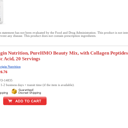
 statement has not been evaluated by the Food and Drug Administration. This product is not int
revent any disease. This product does not contain prescription ingredients.
gin Nutrition, PureHMO Beauty Mix, with Collagen Peptide
c Acid, 20 Servings
rigin Nutrition
26.76
YO-14835
1-2 business days + transit time (if the item is available).