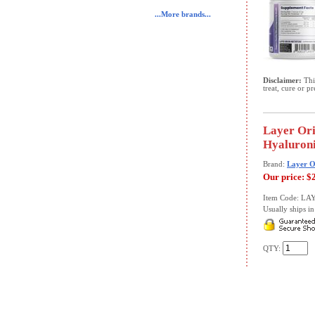
...More brands...
Disclaimer:
This
treat, cure or p
Layer Ori
Hyaluroni
Brand:
Layer O
Our price:
$
Item Code: LA
Usually ships in 
QTY: