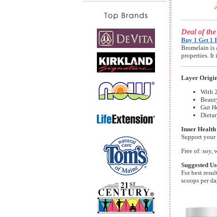
Deal of th
Buy 1 Get 1 
Bromelain is 
properties. I
Layer Origi
With 2
Beaut
Gut He
Dieta
Inner Health
Support your 
Free of: soy, 
Suggested Us
For best resu
scoops per da