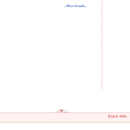
...More brands...
Store Info