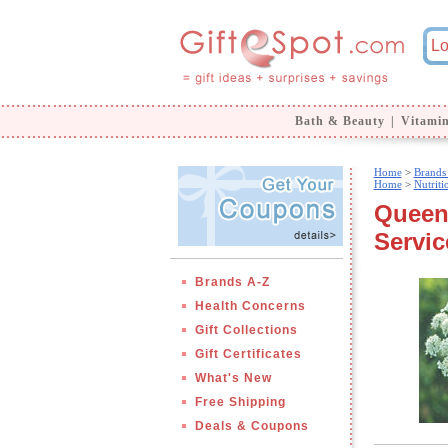
Bath & Beauty
|
Vitami
Home
>
Brands
Home
>
Nutrit
Queen 
Servic
Brands A-Z
Health Concerns
Gift Collections
Gift Certificates
What's New
Free Shipping
Deals & Coupons