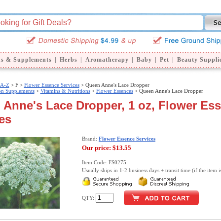
ns & Supplements
|
Herbs
|
Aromatherapy
|
Baby
|
Pet
|
Beauty Suppli
 A-Z
>
F >
Flower Essence Services
> Queen Anne's Lace Dropper
ion Supplements
>
Vitamins & Nutritions
>
Flower Essences
> Queen Anne's Lace Dropper
Anne's Lace Dropper, 1 oz, Flower Es
es
Brand:
Flower Essence Services
Our price:
$13.55
Item Code: FS0275
Usually ships in 1-2 business days + transit time (if the item i
QTY: