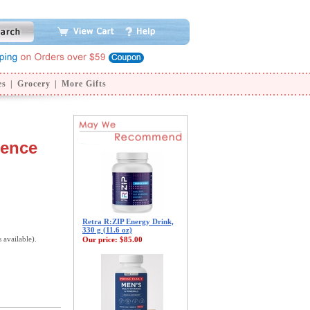
es
|
Grocery
|
More Gifts
sence
Retra R:ZIP Energy Drink,
330 g (11.6 oz)
s available).
Our price:
$85.00