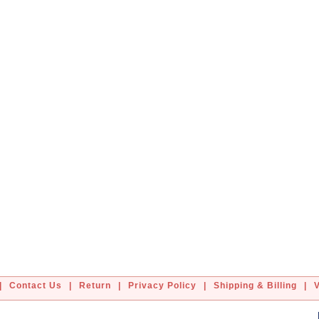
|
Contact Us
|
Return
|
Privacy Policy
|
Shipping & Billing
|