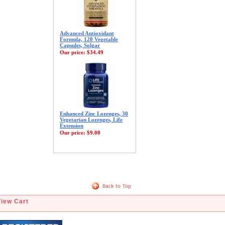
Advanced Antioxidant
Formula, 120 Vegetable
Capsules, Solgar
Our price:
$34.49
Enhanced Zinc Lozenges, 30
Vegetarian Lozenges, Life
Extension
Our price:
$9.00
View Cart