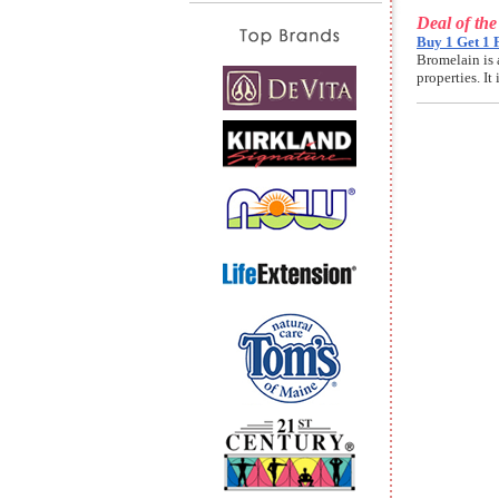
Deal of th
Buy 1 Get 1 
Bromelain is 
properties. I