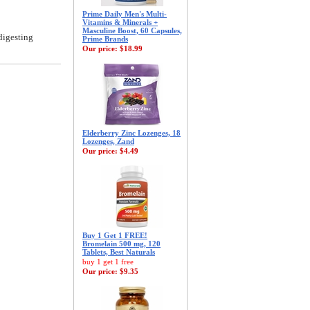
Prime Daily Men's Multi-
Vitamins & Minerals +
Masculine Boost, 60 Capsules,
digesting
Prime Brands
Our price:
$18.99
Elderberry Zinc Lozenges, 18
Lozenges, Zand
Our price:
$4.49
Buy 1 Get 1 FREE!
Bromelain 500 mg, 120
Tablets, Best Naturals
buy 1 get 1 free
Our price:
$9.35