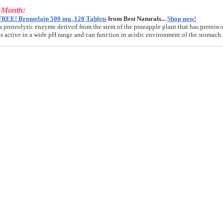
e Month:
FREE! Bromelain 500 mg, 120 Tablets
from Best Naturals...
Shop now!
a proteolytic enzyme derived from the stem of the pineapple plant that has protein-
t is active in a wide pH range and can function in acidic environment of the stomach.