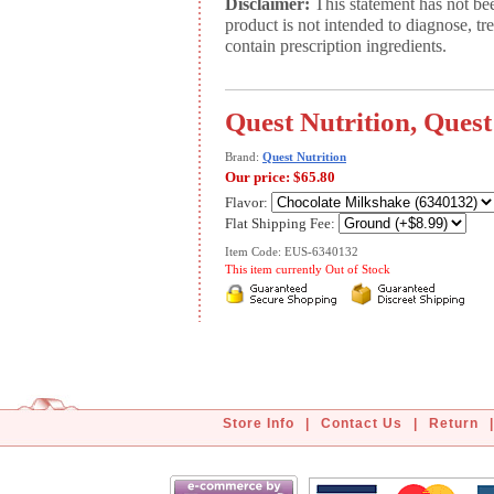
Disclaimer:
This statement has not be
product is not intended to diagnose, tr
contain prescription ingredients.
Quest Nutrition, Quest
Brand:
Quest Nutrition
Our price:
$65.80
Flavor:
Flat Shipping Fee:
Item Code: EUS-6340132
This item currently Out of Stock
Store Info
|
Contact Us
|
Return
|