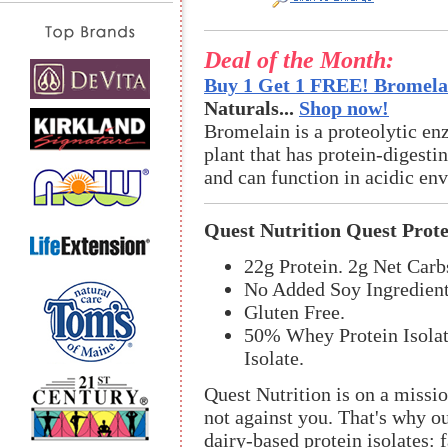
Deal of the Month:
Buy 1 Get 1 FREE! Bromelai
Naturals...
Shop now!
Bromelain is a proteolytic en
plant that has protein-digestin
and can function in acidic en
Quest Nutrition Quest Prot
22g Protein. 2g Net Carb
No Added Soy Ingredient
Gluten Free.
50% Whey Protein Isolat
Isolate.
Quest Nutrition is on a missi
not against you. That's why o
dairy-based protein isolates: