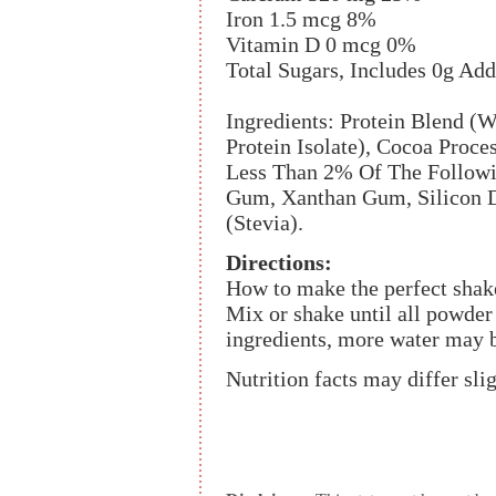
Iron 1.5 mcg 8%
Vitamin D 0 mcg 0%
Total Sugars, Includes 0g Ad
Ingredients: Protein Blend (W
Protein Isolate), Cocoa Proce
Less Than 2% Of The Followin
Gum, Xanthan Gum, Silicon Di
(Stevia).
Directions:
How to make the perfect shake
Mix or shake until all powder
ingredients, more water may b
Nutrition facts may differ sli