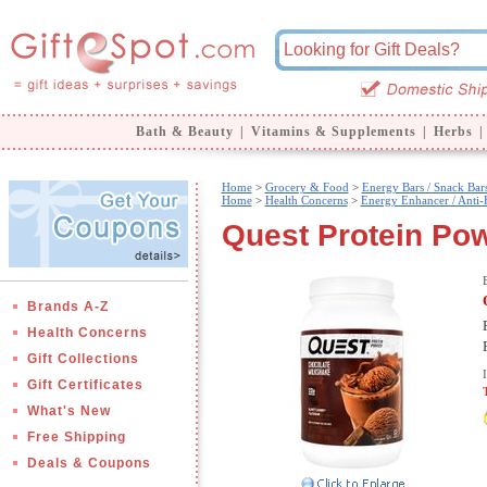
Bath & Beauty
|
Vitamins & Supplements
|
Herbs
|
Home
>
Grocery & Food
>
Energy Bars / Snack Bar
Home
>
Health Concerns
>
Energy Enhancer / Anti-
Quest Protein Powd
Brands A-Z
Health Concerns
Gift Collections
Gift Certificates
What's New
Free Shipping
Deals & Coupons