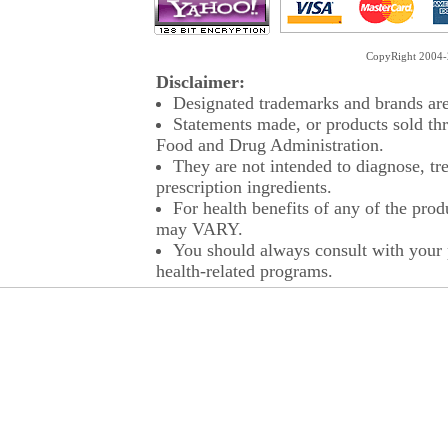
CopyRight 2004-2
Disclaimer:
Designated trademarks and brands are 
Statements made, or products sold thr
Food and Drug Administration.
They are not intended to diagnose, tre
prescription ingredients.
For health benefits of any of the prod
may VARY.
You should always consult with your p
health-related programs.