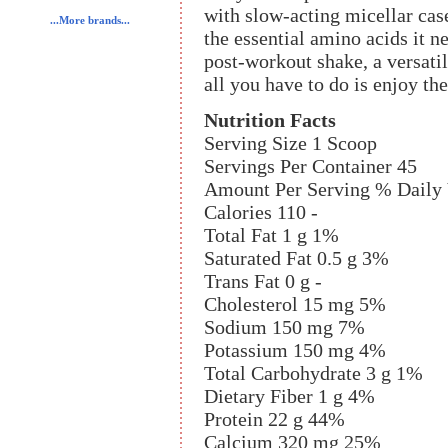
with slow-acting micellar cas
...More brands...
the essential amino acids it n
post-workout shake, a versatil
all you have to do is enjoy the
Nutrition Facts
Serving Size 1 Scoop
Servings Per Container 45
Amount Per Serving % Daily
Calories 110 -
Total Fat 1 g 1%
Saturated Fat 0.5 g 3%
Trans Fat 0 g -
Cholesterol 15 mg 5%
Sodium 150 mg 7%
Potassium 150 mg 4%
Total Carbohydrate 3 g 1%
Dietary Fiber 1 g 4%
Protein 22 g 44%
Calcium 320 mg 25%