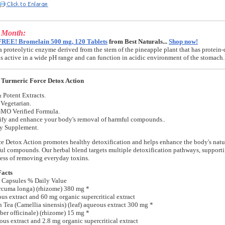
e Month:
FREE! Bromelain 500 mg, 120 Tablets
from Best Naturals...
Shop now!
a proteolytic enzyme derived from the stem of the pineapple plant that has protein-
t is active in a wide pH range and can function in acidic environment of the stomach.
 Turmeric Force Detox Action
 Potent Extracts.
Vegetarian.
MO Verified Formula.
ify and enhance your body's removal of harmful compounds..
ry Supplement.
e Detox Action promotes healthy detoxification and helps enhance the body's natur
l compounds. Our herbal blend targets multiple detoxification pathways, support
ess of removing everyday toxins.
Facts
 Capsules % Daily Value
rcuma longa) (rhizome) 380 mg *
s extract and 60 mg organic supercritical extract
 Tea (Camellia sinensis) (leaf) aqueous extract 300 mg *
ber officinale) (rhizome) 15 mg *
us extract and 2.8 mg organic supercritical extract