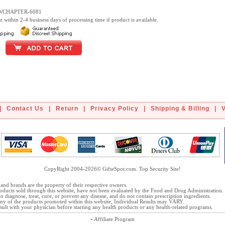
EWCHAPTER-6081
t within 2-4 business days of processing time if product is available.
|
Contact Us
|
Return
|
Privacy Policy
|
Shipping & Billing
|
CopyRight 2004-2026© GifteSpot.com. Top Security Site!
and brands are the property of their respective owners.
oducts sold through this website, have not been evaluated by the Food and Drug Administration.
o diagnose, treat, cure, or prevent any disease, and do not contain prescription ingredients.
 any of the products promoted within this website, Individual Results may VARY.
ult with your physician before starting any health products or any health-related programs.
-
Affiliate Program