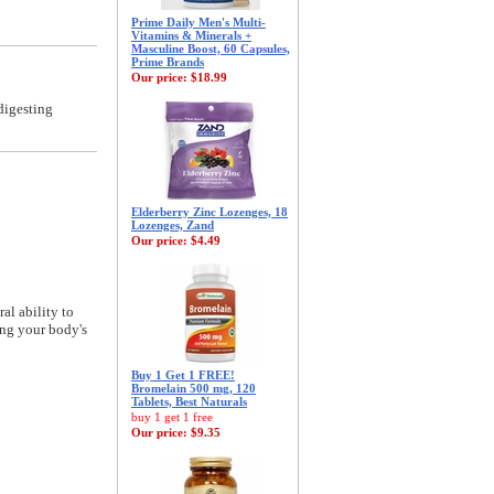
Prime Daily Men's Multi-
Vitamins & Minerals +
Masculine Boost, 60 Capsules,
Prime Brands
Our price:
$18.99
digesting
Elderberry Zinc Lozenges, 18
Lozenges, Zand
Our price:
$4.49
al ability to
ing your body's
Buy 1 Get 1 FREE!
Bromelain 500 mg, 120
Tablets, Best Naturals
buy 1 get 1 free
Our price:
$9.35