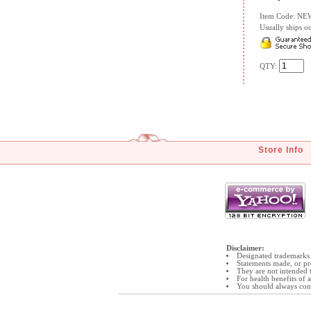
Item Code: N
Usually ships ou
QTY:
Store Info
Disclaimer:
Designated trademarks 
Statements made, or pr
They are not intended t
For health benefits of
You should always cons