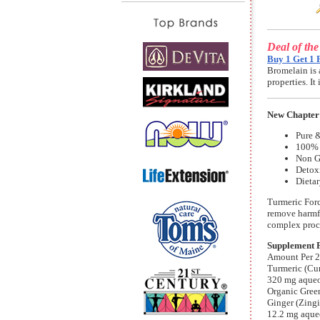
Deal of th
Buy 1 Get 1 
Bromelain is 
properties. I
New Chapter
Pure &
100% 
Non G
Detox
Dieta
Turmeric Forc
remove harmfu
complex proc
Supplement 
Amount Per 2
Turmeric (Cu
320 mg aqueou
Organic Green
Ginger (Zingi
12.2 mg aqueo