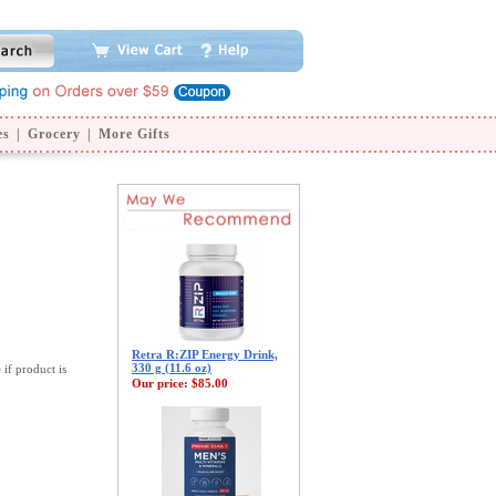
es
|
Grocery
|
More Gifts
Retra R:ZIP Energy Drink,
330 g (11.6 oz)
 if product is
Our price:
$85.00