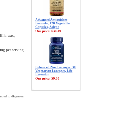
Advanced Antioxidant
Formula, 120 Vegetable
Capsules, Solgar
Our price:
$34.49
lilla wax,
 mg per serving.
Enhanced Zinc Lozenges, 30
Vegetarian Lozenges, Life
Extension
Our price:
$9.00
ended to diagnose,