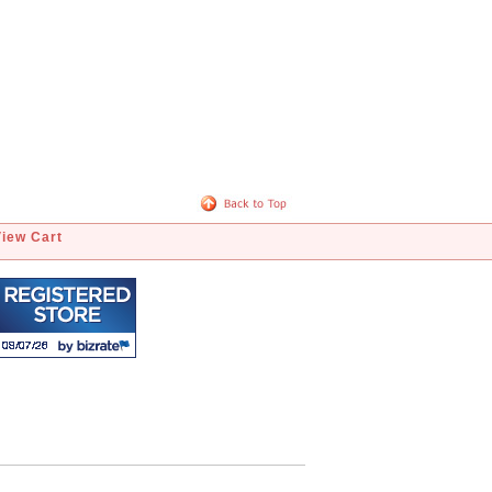
View Cart