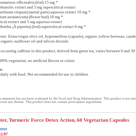
marinus officinalis) (leaf) 15 mg *
hanolic extract and 5 mg supercritical extract
oselinum crispum) (aerial parts) aqueous extract 10 mg *
ium aromaticum) (flower bud) 10 mg *
tical extract and 5 mg aqueous extract
entha ¡Á piperita) (leaf) supercritical extract 6 mg *
ents: Extra-virgin olive oil, hypromellose (capsule), organic yellow beeswax, cande
 organic sunflower oil and silicon dioxide.
 occurring caffeine in this product, derived from green tea, varies between 6 and 30
00% vegetarian; no artificial flavors or colors.
e:
daily with food. Not recommended for use in children.
 statement has not been evaluated by the Food and Drug Administration. This product is not int
revent any disease. This product does not contain prescription ingredients.
er, Turmeric Force Detox Action, 60 Vegetarian Capsules
apter
42.97