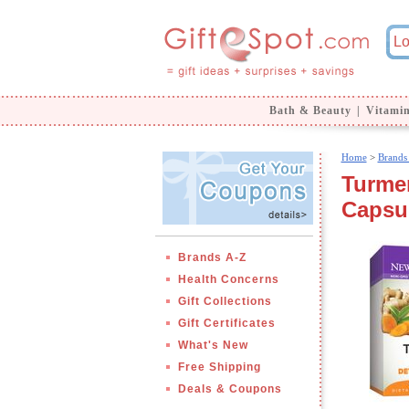
Bath & Beauty
|
Vitami
Home
>
Brands
Turmer
Capsu
Brands A-Z
Health Concerns
Gift Collections
Gift Certificates
What's New
Free Shipping
Deals & Coupons