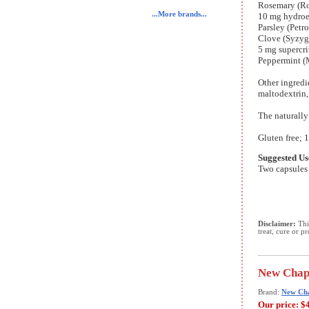
Rosemary (Ros
...More brands...
10 mg hydroet
Parsley (Petr
Clove (Syzyg
5 mg supercri
Peppermint (M
Other ingredi
maltodextrin,
The naturally
Gluten free; 1
Suggested Us
Two capsules 
Disclaimer:
This
treat, cure or p
New Chapt
Brand:
New Ch
Our price:
$