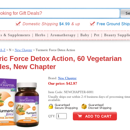
ns & Supplements
|
Herbs
|
Aromatherapy
|
Baby
|
Pet
|
Beauty Suppli
 A-Z
>
N >
New Chapter
> Turmeric Force Detox Action
ic Force Detox Action, 60 Vegetarian
les, New Chapter
Brand:
New Chapter
Our price:
$42.97
Item Code: NEWCHAPTER-6081
Usually ships out within 2-4 business days of processing time
available.
QTY: