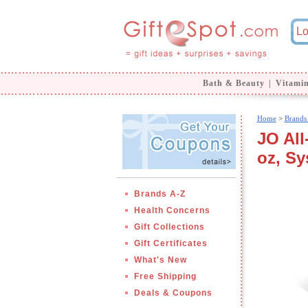
Bath & Beauty
|
Vitami
Home
>
Brands
JO All
oz, S
Brands A-Z
Health Concerns
Gift Collections
Gift Certificates
What's New
Free Shipping
Deals & Coupons