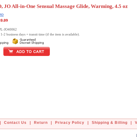
, JO All-in-One Sensual Massage Glide, Warming, 4.5 oz
 JO
20.09
PL-JO40062
1-2 business days + transit time (if the item is available).
|
Contact Us
|
Return
|
Privacy Policy
|
Shipping & Billing
|