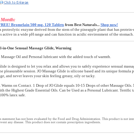
e Month:
FREE! Bromelain 500 mg, 120 Tablets
from Best Naturals...
Shop now!
a proteolytic enzyme derived from the stem of the pineapple plant that has protein-
t is active in a wide pH range and can function in acidic environment of the stomach.
l-in-One Sensual Massage Glide, Warming
 Massage Oil and Personal lubricant with the added touch of warmth.
ide is designed to let you relax and allows you to safely experience sensual mass
ne pleasurable session. JO Massage Glide is silicone based and its unique formula p
e, and never leaves your skin feeling greasy, oily or tacky.
 Warms on Contact. 1 Drop of JO Glide equals 10-15 Drops of other Massage Oils.
th the Highest Grade Essential Oils. Can be Used as a Personal Lubricant. Terrific 
100% latex safe.
 statement has not been evaluated by the Food and Drug Administration. This product is not int
revent any disease. This product does not contain prescription ingredients.