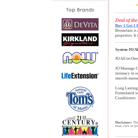
Deal of th
Buy 1 Get 1 
Bromelain is 
properties. I
System JO Al
JO All-in-One
JO Massage Gl
intimacy in o
smooth massag
Long Lasting.
Formulated wi
Conditioner. 
Disclaimer:
This
treat, cure or p