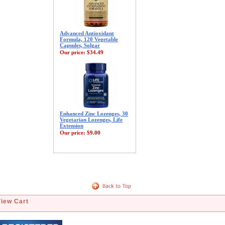
Advanced Antioxidant
Formula, 120 Vegetable
Capsules, Solgar
Our price:
$34.49
Enhanced Zinc Lozenges, 30
Vegetarian Lozenges, Life
Extension
Our price:
$9.00
View Cart