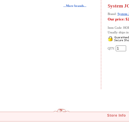
System JO
...More brands...
Brand:
System
Our price:
$
Item Code: HO
Usually ships in 
QTY:
Store Info