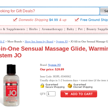
ns & Supplements
|
Herbs
|
Aromatherapy
|
Baby
|
Pet
|
Beauty Suppli
 A-Z
>
More Brands >
Shop Sex Items by Brand
>
System JO
> JO All-in-One Sensual Massage G
-in-One Sensual Massage Glide, Warmin
ystem JO
Brand:
System JO
Our price:
$20.09
Item Code: HOPL-JO40062
Usually ships in 1-2 business days + transit time (if the item i
QTY: