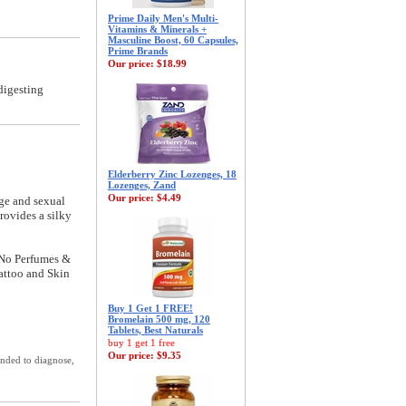
Prime Daily Men's Multi-
Vitamins & Minerals +
Masculine Boost, 60 Capsules,
Prime Brands
Our price:
$18.99
digesting
Elderberry Zinc Lozenges, 18
Lozenges, Zand
Our price:
$4.49
age and sexual
rovides a silky
 No Perfumes &
tattoo and Skin
Buy 1 Get 1 FREE!
Bromelain 500 mg, 120
Tablets, Best Naturals
buy 1 get 1 free
Our price:
$9.35
ended to diagnose,