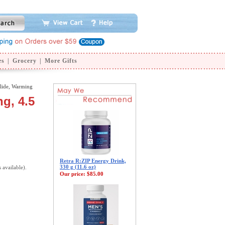
es
|
Grocery
|
More Gifts
lide, Warming
g, 4.5
Retra R:ZIP Energy Drink,
330 g (11.6 oz)
s available).
Our price:
$85.00