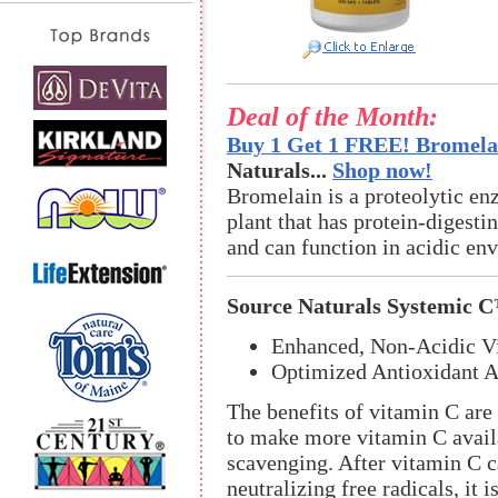
Deal of the Month:
Buy 1 Get 1 FREE! Bromelai
Naturals...
Shop now!
Bromelain is a proteolytic en
plant that has protein-digestin
and can function in acidic en
Source Naturals Systemic 
Enhanced, Non-Acidic V
Optimized Antioxidant Ac
The benefits of vitamin C are
to make more vitamin C avail
scavenging. After vitamin C ca
neutralizing free radicals, it 