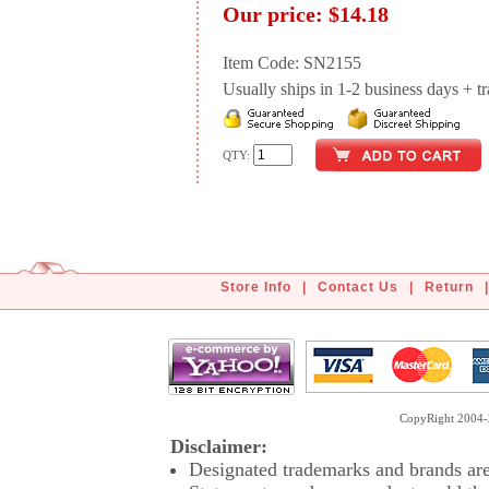
Our price:
$14.18
Item Code: SN2155
Usually ships in 1-2 business days + tran
QTY:
Store Info
|
Contact Us
|
Return
|
CopyRight 2004-2
Disclaimer:
Designated trademarks and brands are 