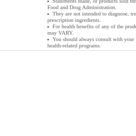
Statements made, or products sold thr
Food and Drug Administration.
They are not intended to diagnose, tre
prescription ingredients.
For health benefits of any of the prod
may VARY.
You should always consult with your p
health-related programs.