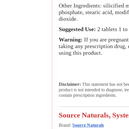
Other Ingredients: silicified 
phosphate, stearic acid, modif
dioxide.
Suggested Use:
2 tablets 1 to
Warning:
If you are pregnant
taking any prescription drug, 
using this product.
Disclaimer:
This statement has not be
product is not intended to diagnose, tr
contain prescription ingredients.
Source Naturals, Syst
Brand:
Source Naturals