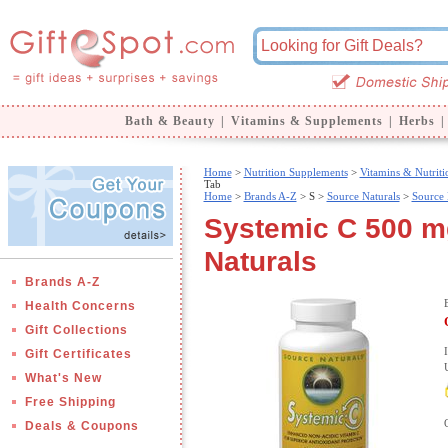
Bath & Beauty
|
Vitamins & Supplements
|
Herbs
|
Home
>
Nutrition Supplements
>
Vitamins & Nutriti
Tab
Home
>
Brands A-Z
>
S >
Source Naturals
>
Source 
Systemic C 500 mg
Naturals
Brands A-Z
Health Concerns
Gift Collections
Gift Certificates
What's New
Free Shipping
Deals & Coupons