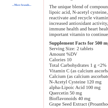
...More brands...
The unique blend of compou
lipoic acid, N-acetyl cysteine,
reactivate and recycle vitami
increased antioxidant activity
immune health and heart healt
important vitamin to continue 
Supplement Facts for 500 m
Serving Size: 2 tablets
Amount %DV
Calories 10
Total Carbohydrates 1 g <2%
Vitamin C (as calcium ascorb
Calcium (as calcium ascorba
N-Acetyl Cysteine 120 mg
alpha-Lipoic Acid 100 mg
Quercetin 50 mg
Bioflavonoids 40 mg
Grape Seed Extract (Proant