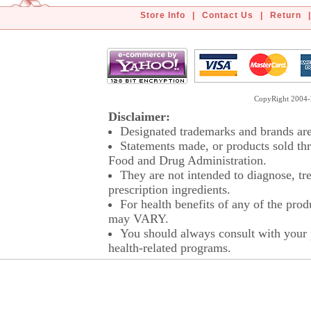
Store Info
|
Contact Us
|
Return
|
CopyRight 2004-2
Disclaimer:
Designated trademarks and brands are 
Statements made, or products sold thr
Food and Drug Administration.
They are not intended to diagnose, tre
prescription ingredients.
For health benefits of any of the prod
may VARY.
You should always consult with your p
health-related programs.