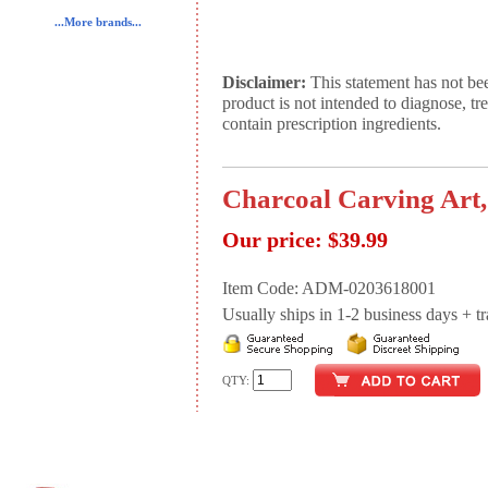
...More brands...
Disclaimer:
This statement has not be
product is not intended to diagnose, tr
contain prescription ingredients.
Charcoal Carving Art,
Our price:
$39.99
Item Code: ADM-0203618001
Usually ships in 1-2 business days + tran
QTY: