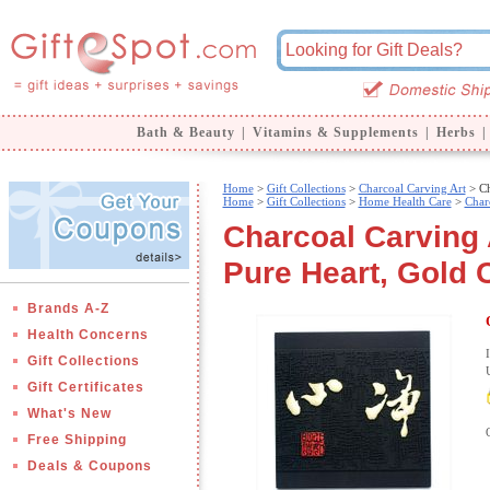
Bath & Beauty
|
Vitamins & Supplements
|
Herbs
|
Home
>
Gift Collections
>
Charcoal Carving Art
> Ch
Home
>
Gift Collections
>
Home Health Care
>
Char
Charcoal Carving 
Pure Heart, Gold 
Brands A-Z
Health Concerns
Gift Collections
Gift Certificates
What's New
Free Shipping
Deals & Coupons