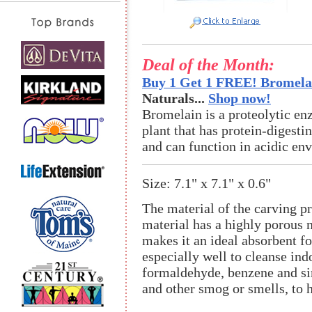
Deal of the Month:
Buy 1 Get 1 FREE! Bromelai
Naturals...
Shop now!
Bromelain is a proteolytic en
plant that has protein-digestin
and can function in acidic en
Size: 7.1" x 7.1" x 0.6"
The material of the carving pr
material has a highly porous n
makes it an ideal absorbent fo
especially well to cleanse in
formaldehyde, benzene and sim
and other smog or smells, to h