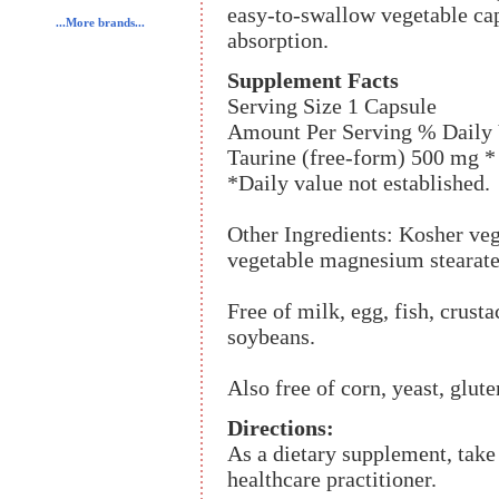
easy-to-swallow vegetable ca
...More brands...
absorption.
Supplement Facts
Serving Size 1 Capsule
Amount Per Serving % Daily 
Taurine (free-form) 500 mg *
*Daily value not established.
Other Ingredients: Kosher veg
vegetable magnesium stearate,
Free of milk, egg, fish, crusta
soybeans.
Also free of corn, yeast, glute
Directions:
As a dietary supplement, take 
healthcare practitioner.