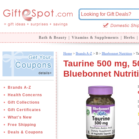
Bath & Beauty
|
Vitamins & Supplements
|
Herbs
|
Home
>
Brands A-Z
>
B >
Bluebonnet Nutrition
> Ta
Taurine 500 mg, 5
Bluebonnet Nutrit
Brands A-Z
Health Concerns
Gift Collections
Gift Certificates
What's New
Free Shipping
Deals & Coupons