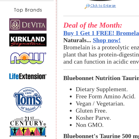
Deal of the Month:
Buy 1 Get 1 FREE! Bromelai
Naturals...
Shop now!
Bromelain is a proteolytic en
plant that has protein-digestin
and can function in acidic en
Bluebonnet Nutrition Tauri
Dietary Supplement.
Free Form Amino Acid.
Vegan / Vegetarian.
Gluten Free.
Kosher Parve.
Non GMO.
Bluebonnet's Taurine 500 m