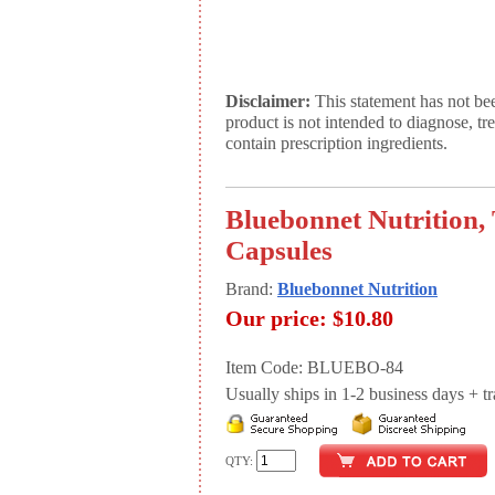
Disclaimer:
This statement has not be
product is not intended to diagnose, tr
contain prescription ingredients.
Bluebonnet Nutrition,
Capsules
Brand:
Bluebonnet Nutrition
Our price:
$10.80
Item Code: BLUEBO-84
Usually ships in 1-2 business days + tran
QTY: