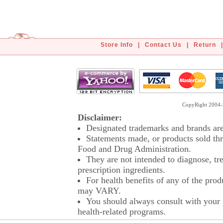
Store Info
|
Contact Us
|
Return
|
CopyRight 2004-2
Disclaimer:
Designated trademarks and brands are 
Statements made, or products sold thr
Food and Drug Administration.
They are not intended to diagnose, tre
prescription ingredients.
For health benefits of any of the prod
may VARY.
You should always consult with your p
health-related programs.