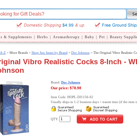
ns & Supplements
|
Herbs
|
Aromatherapy
|
Baby
|
Pet
|
Beauty Suppli
 A-Z
>
More Brands >
Shop Sex Items by Brand
>
Doc Johnson
> The Original Vibro Realistic C
iginal Vibro Realistic Cocks 8-Inch - Wh
ohnson
Brand:
Doc Johnson
Our price:
$78.98
Item Code: HOPL-DJ1156-02
Usually ships in 1-2 business days + transit time (if the item i
QTY: