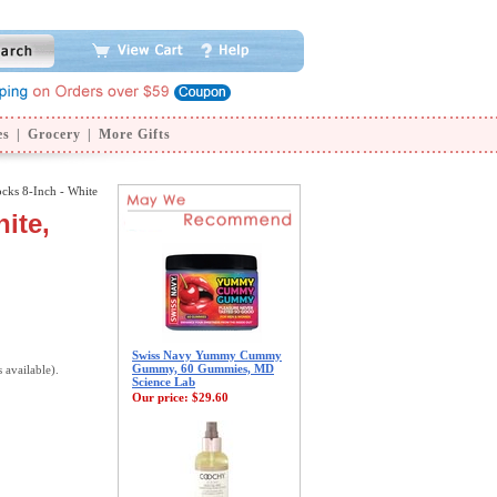
es
|
Grocery
|
More Gifts
ocks 8-Inch - White
ite,
Swiss Navy Yummy Cummy
Gummy, 60 Gummies, MD
s available).
Science Lab
Our price:
$29.60