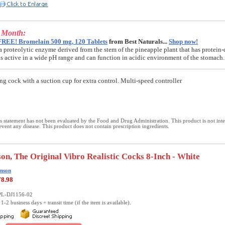
e Month:
FREE! Bromelain 500 mg, 120 Tablets
from Best Naturals...
Shop now!
a proteolytic enzyme derived from the stem of the pineapple plant that has protein-
t is active in a wide pH range and can function in acidic environment of the stomach.
ing cock with a suction cup for extra control. Multi-speed controller
 statement has not been evaluated by the Food and Drug Administration. This product is not int
revent any disease. This product does not contain prescription ingredients.
on, The Original Vibro Realistic Cocks 8-Inch - White
nson
78.98
PL-DJ1156-02
1-2 business days + transit time (if the item is available).