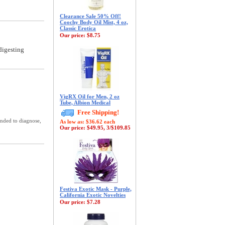
Clearance Sale 50% Off!
Coochy Body Oil Mist, 4 oz,
Classic Erotica
Our price:
$8.75
digesting
VigRX Oil for Men, 2 oz
Tube, Albion Medical
Free Shipping!
ended to diagnose,
As low as: $36.62 each
Our price:
$49.95, 3/$109.85
Festiva Exotic Mask - Purple,
California Exotic Novelties
Our price:
$7.28