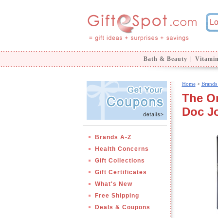
Bath & Beauty
|
Vitami
Home
>
Brands
The Or
Doc J
Brands A-Z
Health Concerns
Gift Collections
Gift Certificates
What's New
Free Shipping
Deals & Coupons