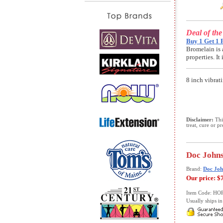
Deal of th
Buy 1 Get 1 
Bromelain is 
properties. I
8 inch vibrat
Disclaimer:
This
treat, cure or p
Doc Johns
Brand:
Doc Joh
Our price:
$
Item Code: HO
Usually ships in 