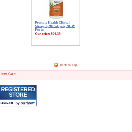
Prostate Health Clinical
Strength, 90 Softgels, NOW
Foods
Our price:
$26.39
View Cart