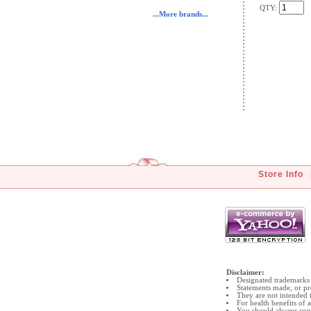
QTY:
...More brands...
Store Info
Disclaimer:
Designated trademarks 
Statements made, or pr
They are not intended t
For health benefits of
You should always cons