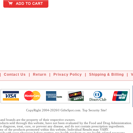
|
Contact Us
|
Return
|
Privacy Policy
|
Shipping & Billing
|
CopyRight 2004-2026© GifteSpot.com. Top Security Site!
and brands are the property of their respective owners.
oducts sold through this website, have not been evaluated by the Food and Drug Administration.
o diagnose, treat, cure, or prevent any disease, and do not contain prescription ingredients.
 any of the products promoted within this website, Individual Results may VARY.
ult with your physician before starting any health products or any health-related programs.