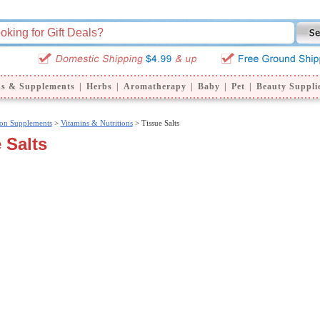
ns & Supplements
|
Herbs
|
Aromatherapy
|
Baby
|
Pet
|
Beauty Suppli
ion Supplements
>
Vitamins & Nutritions
> Tissue Salts
 Salts