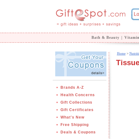
Bath & Beauty
|
Vitami
Home
>
Nutrit
Tissue
Brands A-Z
Health Concerns
Gift Collections
Gift Certificates
What's New
Free Shipping
Deals & Coupons