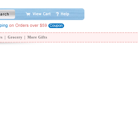
es
|
Grocery
|
More Gifts