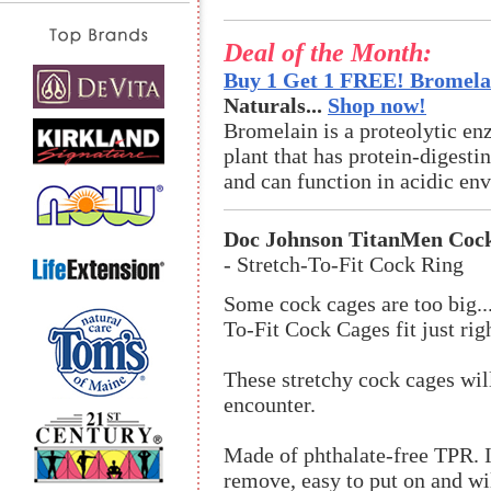
Deal of the Month:
Buy 1 Get 1 FREE! Bromelai
Naturals...
Shop now!
Bromelain is a proteolytic en
plant that has protein-digestin
and can function in acidic en
Doc Johnson TitanMen Coc
- Stretch-To-Fit Cock Ring
Some cock cages are too big..
To-Fit Cock Cages fit just rig
These stretchy cock cages will
encounter.
Made of phthalate-free TPR. It 
remove, easy to put on and wil