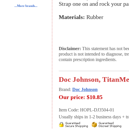
Strap one on and rock your pa
...More brands...
Materials:
Rubber
Disclaimer:
This statement has not be
product is not intended to diagnose, tr
contain prescription ingredients.
Doc Johnson, TitanMe
Brand:
Doc Johnson
Our price:
$10.85
Item Code: HOPL-DJ3504-01
Usually ships in 1-2 business days + tran