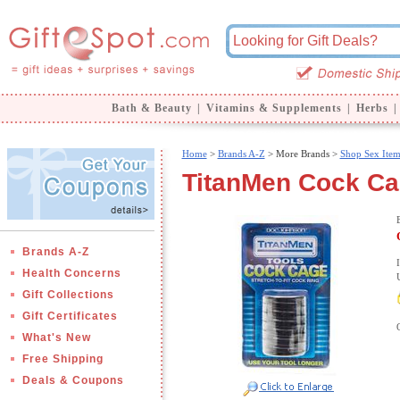
Bath & Beauty
|
Vitamins & Supplements
|
Herbs
|
Home
>
Brands A-Z
>
More Brands >
Shop Sex Item
TitanMen Cock Ca
Brands A-Z
Health Concerns
Gift Collections
Gift Certificates
What's New
Free Shipping
Deals & Coupons