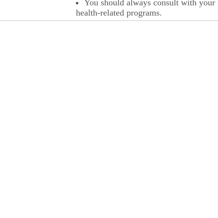
You should always consult with your p
health-related programs.