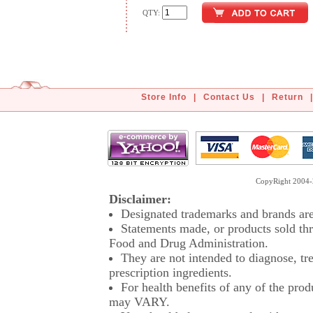
QTY:
Store Info
|
Contact Us
|
Return
|
CopyRight 2004-2
Disclaimer:
Designated trademarks and brands are 
Statements made, or products sold thr
Food and Drug Administration.
They are not intended to diagnose, tre
prescription ingredients.
For health benefits of any of the prod
may VARY.