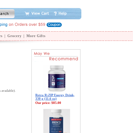
es
|
Grocery
|
More Gifts
s available).
Retra R:ZIP Energy Drink,
330 g (11.6 oz)
Our price:
$85.00