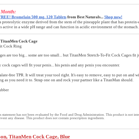
e Month:
FREE! Bromelain 500 mg, 120 Tablets
from Best Naturals...
Shop now!
a proteolytic enzyme derived from the stem of the pineapple plant that has protein-
t is active in a wide pH range and can function in acidic environment of the stomach.
 TitanMen Cock Cage
Fit Cock Ring
es are too big... some are too small... but TitanMen Stretch-To-Fit Cock Cages fit ju
y cock cages will fit your penis... his penis and any penis you encounter.
ate-free TPR. It will treat your tool right. It's easy to remove, easy to put on and wi
ong as you need it to. Strap one on and rock your partner like a TitanMan should.
ubber
 statement has not been evaluated by the Food and Drug Administration. This product is not int
revent any disease. This product does not contain prescription ingredients.
on, TitanMen Cock Cage, Blue