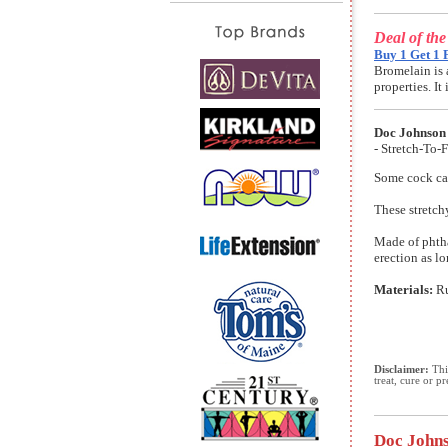
Deal of th
Buy 1 Get 1 
Bromelain is 
properties. I
Doc Johnson
- Stretch-To-
Some cock cag
These stretch
Made of phthal
erection as l
Materials:
R
Disclaimer:
This
treat, cure or p
Doc Johns