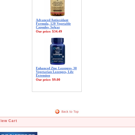
Advanced Antioxidant
Formula, 120 Vegetable
Capsules, Solgar
Our price:
$34.49
Enhanced Zinc Lozenges, 30
Vegetarian Lozenges, Life
Extension
Our price:
$9.00
View Cart