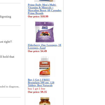
Prime Daily Men's Multi-
Vitamins & Minerals +
Masculine Boost, 60 Capsules,
Prime Brands
digesting
Our price:
$18.99
st right!!
Elderberry Zinc Lozenges, 18
Lozenges, Zand
Our price:
$4.49
ll hold that
Buy 1 Get 1 FREE!
Bromelain 500 mg, 120
Tablets, Best Naturals
ended to diagnose,
buy 1 get 1 free
Our price:
$9.35