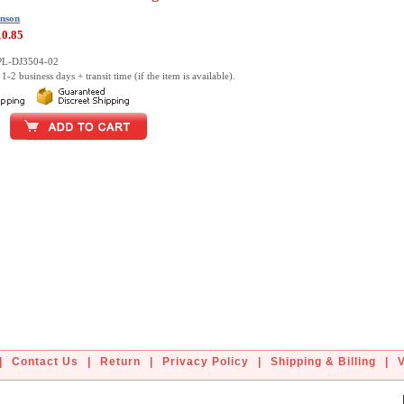
nson
10.85
PL-DJ3504-02
1-2 business days + transit time (if the item is available).
|
Contact Us
|
Return
|
Privacy Policy
|
Shipping & Billing
|