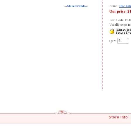
...More brands...
Brand:
Doc Joh
Our price:
$
Item Code: HO
Usually ships in 
QTY:
Store Info