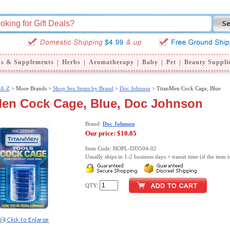
ns & Supplements
|
Herbs
|
Aromatherapy
|
Baby
|
Pet
|
Beauty Suppli
 A-Z
>
More Brands >
Shop Sex Items by Brand
>
Doc Johnson
> TitanMen Cock Cage, Blue
Men Cock Cage, Blue, Doc Johnson
Brand:
Doc Johnson
Our price:
$10.85
Item Code: HOPL-DJ3504-02
Usually ships in 1-2 business days + transit time (if the item i
QTY: