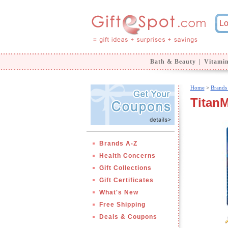
Bath & Beauty
|
Vitami
Home
>
Brands
Titan
Brands A-Z
Health Concerns
Gift Collections
Gift Certificates
What's New
Free Shipping
Deals & Coupons