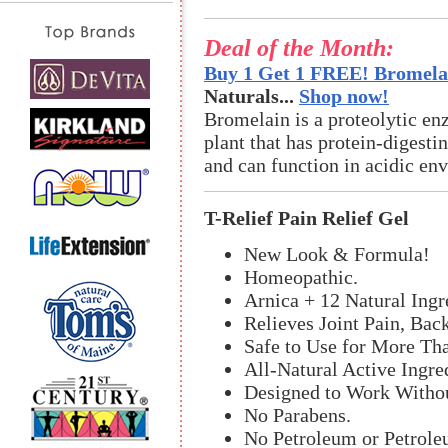
Deal of the Month:
Buy 1 Get 1 FREE! Bromelai
Naturals...
Shop now!
Bromelain is a proteolytic en
plant that has protein-digestin
and can function in acidic en
T-Relief Pain Relief Gel
New Look & Formula!
Homeopathic.
Arnica + 12 Natural Ingr
Relieves Joint Pain, Bac
Safe to Use for More Th
All-Natural Active Ingre
Designed to Work Withou
No Parabens.
No Petroleum or Petrole