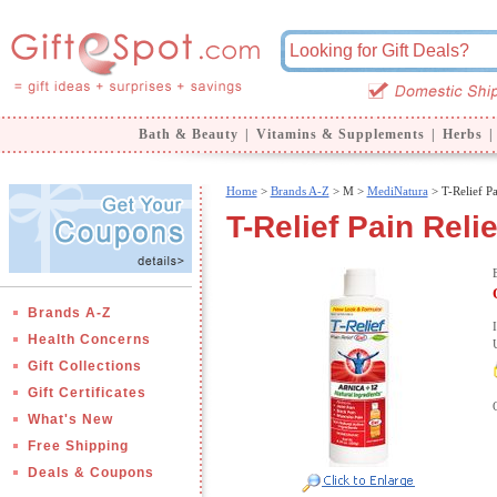
Bath & Beauty
|
Vitamins & Supplements
|
Herbs
|
Home
>
Brands A-Z
>
M >
MediNatura
> T-Relief Pa
T-Relief Pain Reli
Brands A-Z
Health Concerns
Gift Collections
Gift Certificates
What's New
Free Shipping
Deals & Coupons