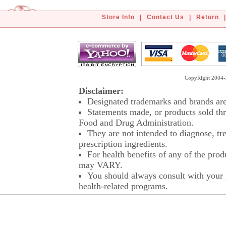
Store Info
|
Contact Us
|
Return
|
CopyRight 2004-2
Disclaimer:
Designated trademarks and brands are 
Statements made, or products sold thr
Food and Drug Administration.
They are not intended to diagnose, tre
prescription ingredients.
For health benefits of any of the prod
may VARY.
You should always consult with your p
health-related programs.