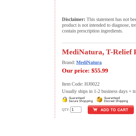
Disclaimer:
This statement has not be
product is not intended to diagnose, tr
contain prescription ingredients.
MediNatura, T-Relief P
Brand:
MediNatura
Our price:
$55.99
Item Code: HJ0022
Usually ships in 1-2 business days + tran
QTY: