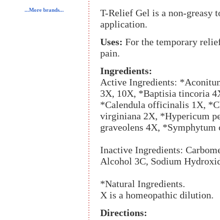
...More brands...
T-Relief Gel is a non-greasy t
application.
Uses:
For the temporary relie
pain.
Ingredients:
Active Ingredients: *Aconitu
3X, 10X, *Baptisia tincoria 4
*Calendula officinalis 1X, 
virginiana 2X, *Hypericum p
graveolens 4X, *Symphytum o
Inactive Ingredients: Carbom
Alcohol 3C, Sodium Hydroxid
*Natural Ingredients.
X is a homeopathic dilution.
Directions: