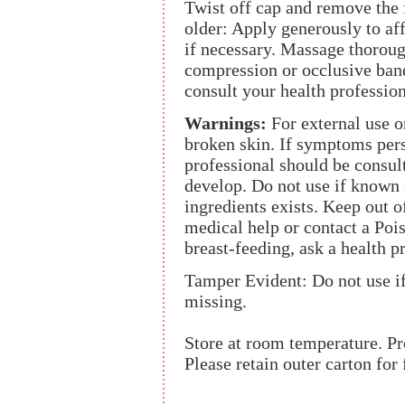
Twist off cap and remove the f
older: Apply generously to aff
if necessary. Massage thorough
compression or occlusive ban
consult your health profession
Warnings:
For external use o
broken skin. If symptoms persi
professional should be consult
develop. Do not use if known s
ingredients exists. Keep out o
medical help or contact a Poi
breast-feeding, ask a health p
Tamper Evident: Do not use if 
missing.
Store at room temperature. Pr
Please retain outer carton for 