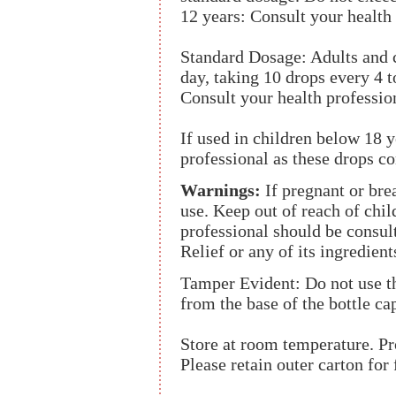
12 years: Consult your health 
Standard Dosage: Adults and c
day, taking 10 drops every 4 t
Consult your health professio
If used in children below 18 y
professional as these drops co
Warnings:
If pregnant or brea
use. Keep out of reach of chil
professional should be consult
Relief or any of its ingredient
Tamper Evident: Do not use th
from the base of the bottle ca
Store at room temperature. Pr
Please retain outer carton for 