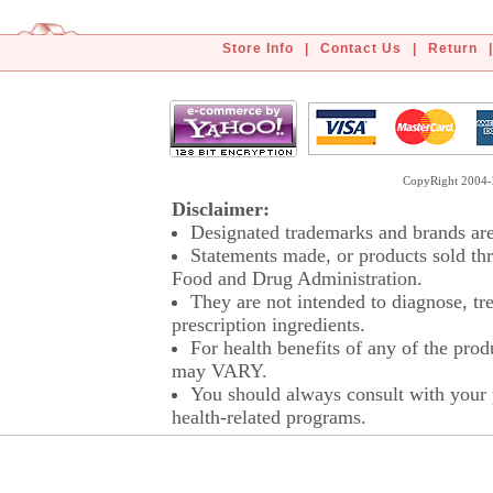
Store Info
|
Contact Us
|
Return
|
CopyRight 2004-2
Disclaimer:
Designated trademarks and brands are 
Statements made, or products sold thr
Food and Drug Administration.
They are not intended to diagnose, tre
prescription ingredients.
For health benefits of any of the prod
may VARY.
You should always consult with your p
health-related programs.