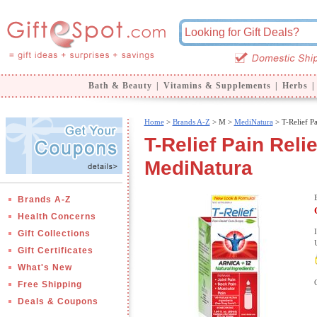
Bath & Beauty
|
Vitamins & Supplements
|
Herbs
|
Home
>
Brands A-Z
>
M >
MediNatura
> T-Relief Pa
T-Relief Pain Reli
MediNatura
Brands A-Z
Health Concerns
Gift Collections
Gift Certificates
What's New
Free Shipping
Deals & Coupons