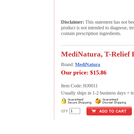
Disclaimer:
This statement has not be
product is not intended to diagnose, tr
contain prescription ingredients.
MediNatura, T-Relief P
Brand:
MediNatura
Our price:
$15.86
Item Code: HJ0011
Usually ships in 1-2 business days + tran
QTY: