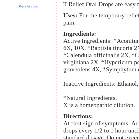
T-Relief Oral Drops are easy t
...More brands...
Uses:
For the temporary relie
pain.
Ingredients:
Active Ingredients: *Aconitu
6X, 10X, *Baptisia tincoria 2
*Calendula officinalis 2X, 
virginiana 2X, *Hypericum p
graveolens 4X, *Symphytum o
Inactive Ingredients: Ethanol,
*Natural Ingredients.
X is a homeopathic dilution.
Directions:
At first sign of symptoms: Ad
drops every 1/2 to 1 hour unt
standard dosage. Do not excee