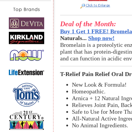
Deal of the Month:
Buy 1 Get 1 FREE! Bromelai
Naturals...
Shop now!
Bromelain is a proteolytic en
plant that has protein-digestin
and can function in acidic en
T-Relief Pain Relief Oral D
New Look & Formula!
Homeopathic.
Arnica + 12 Natural Ingr
Relieves Joint Pain, Bac
Safe to Use for More Th
All-Natural Active Ingre
No Animal Ingredients.