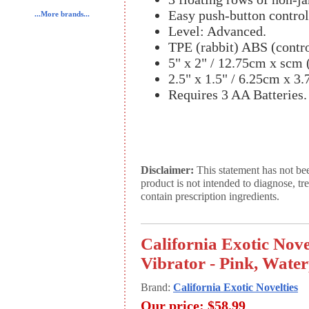
Easy push-button control
...More brands...
Level: Advanced.
TPE (rabbit) ABS (contro
5" x 2" / 12.75cm x scm (
2.5" x 1.5" / 6.25cm x 3.
Requires 3 AA Batteries.
Disclaimer:
This statement has not be
product is not intended to diagnose, tr
contain prescription ingredients.
California Exotic Nove
Vibrator - Pink, Wate
Brand:
California Exotic Novelties
Our price:
$58.99