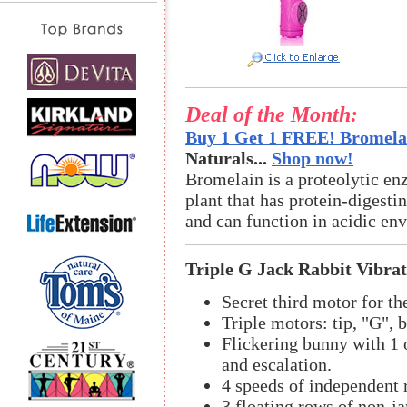
Deal of the Month:
Buy 1 Get 1 FREE! Bromelai
Naturals...
Shop now!
Bromelain is a proteolytic en
plant that has protein-digestin
and can function in acidic en
Triple G Jack Rabbit Vibra
Secret third motor for th
Triple motors: tip, "G", 
Flickering bunny with 1 
and escalation.
4 speeds of independent r
3 floating rows of non-j