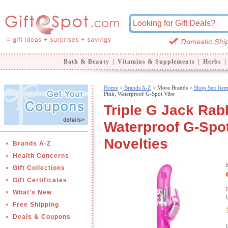
Bath & Beauty
|
Vitamins & Supplements
|
Herbs
|
Home
>
Brands A-Z
>
More Brands >
Shop Sex Item
Pink, Waterproof G-Spot Vibe
Triple G Jack Rabb
Waterproof G-Spot 
Novelties
Brands A-Z
Health Concerns
Gift Collections
Gift Certificates
What's New
Free Shipping
Deals & Coupons