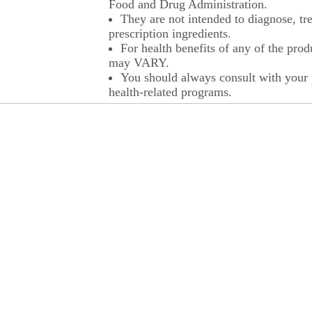
Food and Drug Administration.
They are not intended to diagnose, tre
prescription ingredients.
For health benefits of any of the prod
may VARY.
You should always consult with your p
health-related programs.