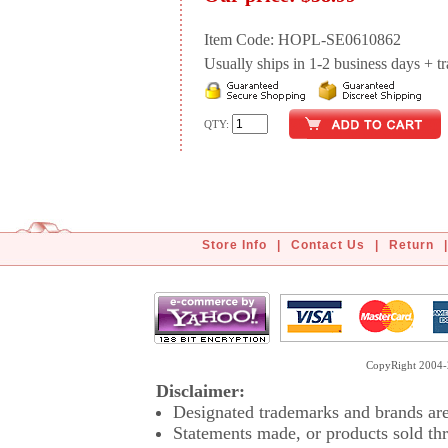
Item Code: HOPL-SE0610862
Usually ships in 1-2 business days + tran
QTY:
Store Info
|
Contact Us
|
Return
|
CopyRight 2004-2
Disclaimer:
Designated trademarks and brands are 
Statements made, or products sold thr