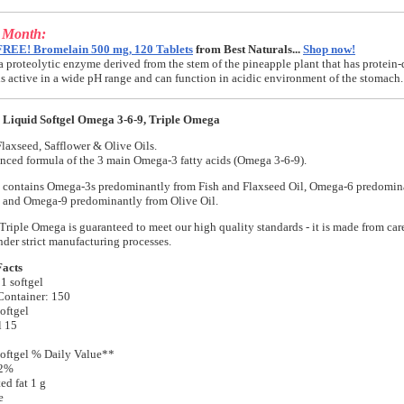
e Month:
FREE! Bromelain 500 mg, 120 Tablets
from Best Naturals...
Shop now!
a proteolytic enzyme derived from the stem of the pineapple plant that has protein-
t is active in a wide pH range and can function in acidic environment of the stomach.
Liquid Softgel Omega 3-6-9, Triple Omega
Flaxseed, Safflower & Olive Oils.
nced formula of the 3 main Omega-3 fatty acids (Omega 3-6-9).
 contains Omega-3s predominantly from Fish and Flaxseed Oil, Omega-6 predomin
, and Omega-9 predominantly from Olive Oil.
riple Omega is guaranteed to meet our high quality standards - it is made from care
nder strict manufacturing processes.
Facts
 1 softgel
Container: 150
oftgel
l 15
oftgel % Daily Value**
 2%
ed fat 1 g
e