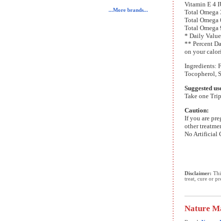
Vitamin E 4 
...More brands...
Total Omega
Total Omega
Total Omega
* Daily Value
** Percent Da
on your calor
Ingredients: 
Tocopherol, 
Suggested us
Take one Trip
Caution:
If you are pr
other treatme
No Artificial 
Disclaimer:
This
treat, cure or p
Nature Ma