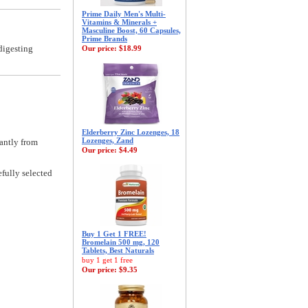
Prime Daily Men's Multi-
Vitamins & Minerals +
Masculine Boost, 60 Capsules,
Prime Brands
digesting
Our price:
$18.99
Elderberry Zinc Lozenges, 18
Lozenges, Zand
antly from
Our price:
$4.49
fully selected
Buy 1 Get 1 FREE!
Bromelain 500 mg, 120
Tablets, Best Naturals
buy 1 get 1 free
Our price:
$9.35