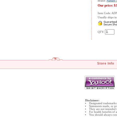
Brand:
Nature
Our price:
$
Item Code: A
Usually ships in 
QTY:
Store Info
Disclaimer:
Designated trademarks 
Statements made, or pr
They are not intended t
For health benefits of
You should always cons