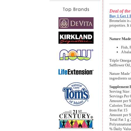
Deal of th
Buy 1 Get 1 
Bromelain is 
properties. I
Nature Made 
Fish, 
A bala
Triple Omega
Safflower Oil
Nature Made T
ingredients u
Supplement 
Serving Size:
Servings Per 
Amount per S
Calories Tota
from Fat 15
Amount per S
Total Fat 1 g
Polyunsaturat
% Daily Valu