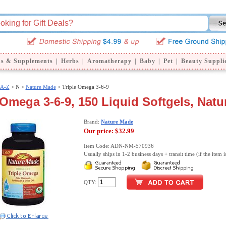
ns & Supplements
|
Herbs
|
Aromatherapy
|
Baby
|
Pet
|
Beauty Suppli
 A-Z
>
N >
Nature Made
> Triple Omega 3-6-9
 Omega 3-6-9, 150 Liquid Softgels, Nat
Brand:
Nature Made
Our price:
$32.99
Item Code: ADN-NM-570936
Usually ships in 1-2 business days + transit time (if the item i
QTY: