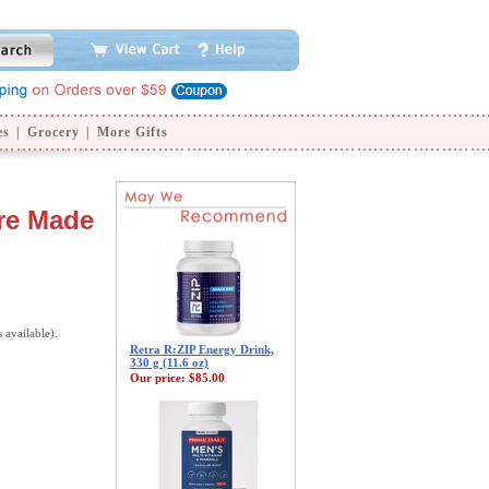
es
|
Grocery
|
More Gifts
ure Made
s available).
Retra R:ZIP Energy Drink,
330 g (11.6 oz)
Our price:
$85.00