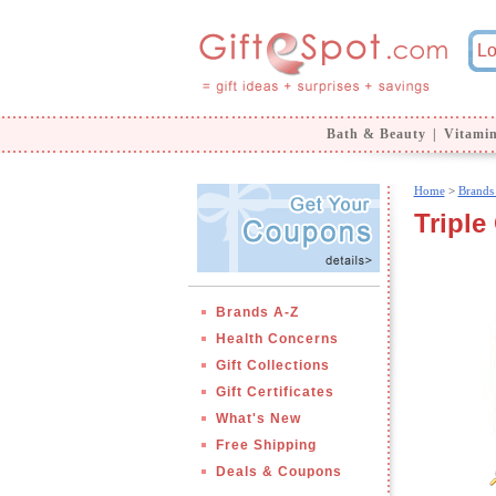
Bath & Beauty
|
Vitami
Home
>
Brands
Triple
Brands A-Z
Health Concerns
Gift Collections
Gift Certificates
What's New
Free Shipping
Deals & Coupons