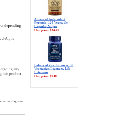
Advanced Antioxidant
Formula, 120 Vegetable
ower depending
Capsules, Solgar
Our price:
$34.49
r, d-Alpha
Enhanced Zinc Lozenges, 30
ndergoing any
Vegetarian Lozenges, Life
Extension
g this product.
Our price:
$9.00
ended to diagnose,