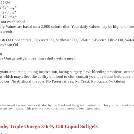
IU 13%
 3 434 mg*
 6 276 mg*
 9 170 mg*
 not established.
ily Values are based on a 2,000 calorie diet. Your daily values may be higher or l
ie needs.
Fish Oil Concentrate, Flaxseed Oil, Safflower Oil, Gelatin, Glycerin, Olive Oil, Wate
Soybean Oil.
e:
le Omega softgel three times daily with a meal.
egnant or nursing, taking medication, facing surgery, have bleeding problems, or u
nt which may affect the ability of blood to clot, consult your physician before takin
Colors. No Artificial Flavors. No Preservatives. No Yeast. No Starch. No Gluten.
 statement has not been evaluated by the Food and Drug Administration. This product is not int
revent any disease. This product does not contain prescription ingredients.
de, Triple Omega 3-6-9, 150 Liquid Softgels