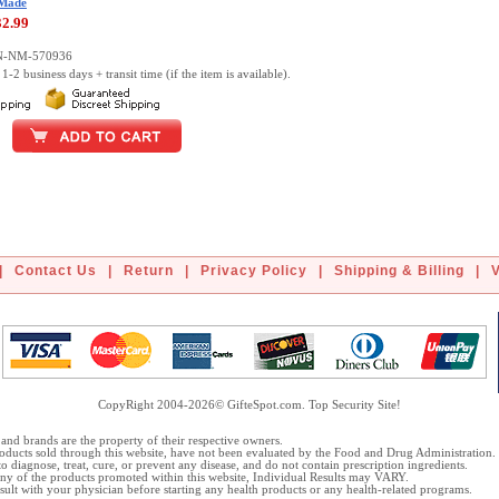
 Made
32.99
DN-NM-570936
1-2 business days + transit time (if the item is available).
|
Contact Us
|
Return
|
Privacy Policy
|
Shipping & Billing
|
CopyRight 2004-2026© GifteSpot.com. Top Security Site!
and brands are the property of their respective owners.
oducts sold through this website, have not been evaluated by the Food and Drug Administration.
o diagnose, treat, cure, or prevent any disease, and do not contain prescription ingredients.
 any of the products promoted within this website, Individual Results may VARY.
ult with your physician before starting any health products or any health-related programs.