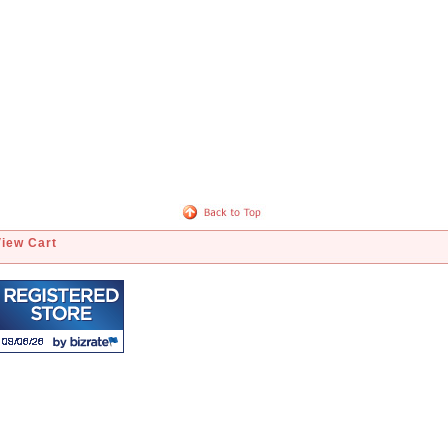
View Cart